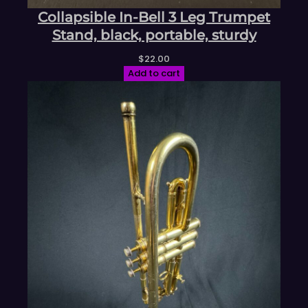
Collapsible In-Bell 3 Leg Trumpet
Stand, black, portable, sturdy
$
22.00
Add to cart