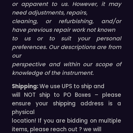
or apparent to us. However, it may
need adjustments, repairs,
cleaning, or refurbishing, and/or
have previous repair work not known
to us or to suit your personal
preferences. Our descriptions are from
our
perspective and within our scope of
knowledge of the instrument.
Shipping:
We use UPS to ship and
will NOT ship to PO Boxes – please
ensure your shipping address is a
physical
location! If you are bidding on multiple
items, please reach out ? we will