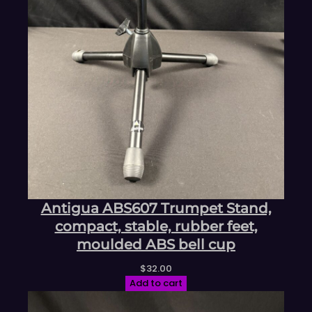
Antigua ABS607 Trumpet Stand,
compact, stable, rubber feet,
moulded ABS bell cup
$
32.00
Add to cart