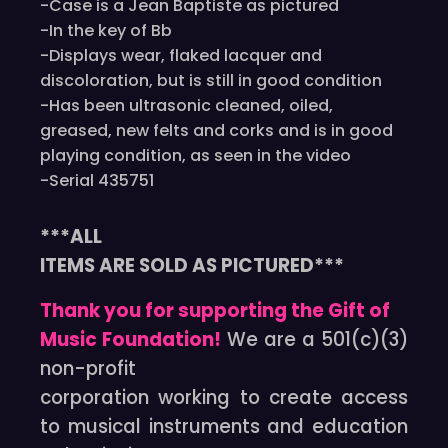
-Case is a Jean Baptiste as pictured
-In the key of Bb
-Displays wear, flaked lacquer and
discoloration, but is still in good condition
-Has been ultrasonic cleaned, oiled,
greased, new felts and corks and is in good
playing condition, as seen in the video
-Serial 435751
***ALL
ITEMS ARE SOLD AS PICTURED***
Thank you for supporting the Gift of
Music Foundation!
We are a 501(c)(3)
non-profit
corporation working to create access
to musical instruments and education