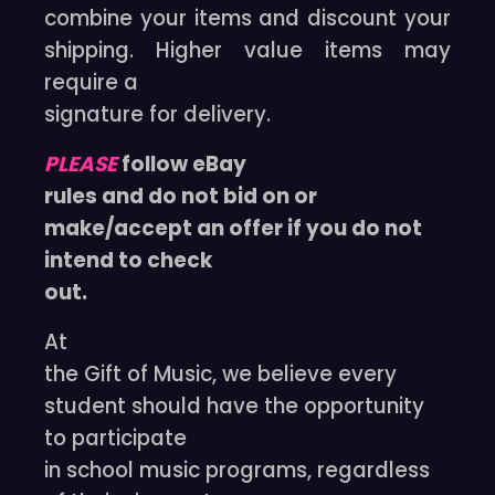
combine your items and discount your
shipping. Higher value items may
require a
signature for delivery.
PLEASE
follow eBay
rules and do not bid on or
make/accept an offer if you do not
intend to check
out.
At
the Gift of Music, we believe every
student should have the opportunity
to participate
in school music programs, regardless