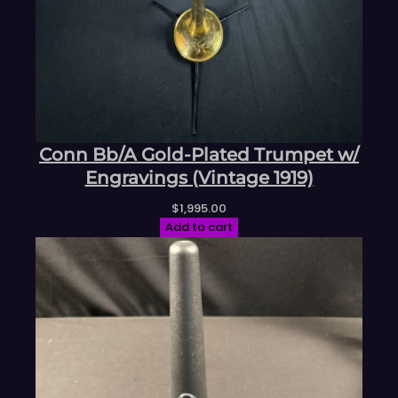
Conn Bb/A Gold-Plated Trumpet w/
Engravings (Vintage 1919)
$
1,995.00
Add to cart