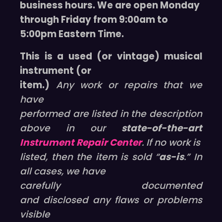
business hours. We are open Monday
through Friday from 9:00am to
5:00pm Eastern Time.
This is a used (or vintage) musical
instrument (or
item.)
Any work or repairs that we
have
performed are listed in the description
above in our
state-of-the-art
Instrument Repair Center
. If no work is
listed, then the item is sold “
as-is
.” In
all cases, we have
carefully documented
and disclosed any flaws or problems
visible