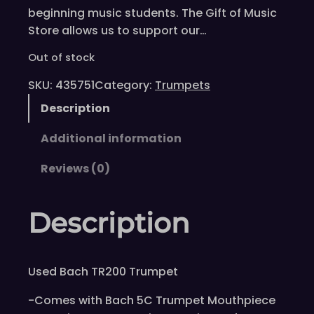
beginning music students. The Gift of Music
Store allows us to support our…
Out of stock
SKU:
435751
Category:
Trumpets
Description
Additional information
Reviews (0)
Description
Used Bach TR200 Trumpet
-Comes with Bach 5C Trumpet Mouthpiece