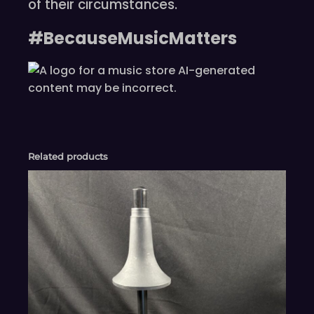
of their circumstances.
#BecauseMusicMatters
Related products