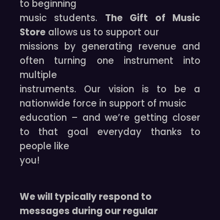
to beginning
music students.
The Gift of Music
Store
allows us to support our
missions by generating revenue and
often turning one instrument into
multiple
instruments. Our vision is to be a
nationwide force in support of music
education – and we’re getting closer
to that goal everyday thanks to
people like
you!
We will typically respond to
messages during our regular