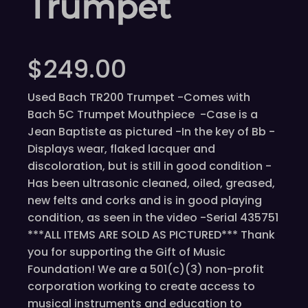
Trumpet
$
249.00
Used Bach TR200 Trumpet -Comes with
Bach 5C Trumpet Mouthpiece -Case is a
Jean Baptiste as pictured -In the key of Bb -
Displays wear, flaked lacquer and
discoloration, but is still in good condition -
Has been ultrasonic cleaned, oiled, greased,
new felts and corks and is in good playing
condition, as seen in the video -Serial 435751
***ALL ITEMS ARE SOLD AS PICTURED*** Thank
you for supporting the Gift of Music
Foundation! We are a 501(c)(3) non-profit
corporation working to create access to
musical instruments and education to