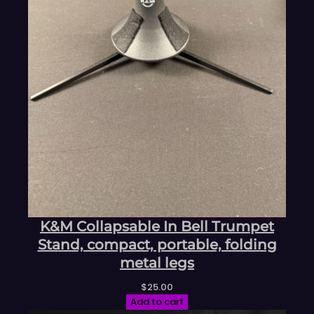
K&M Collapsable In Bell Trumpet
Stand, compact, portable, folding
metal legs
$
25.00
Add to cart