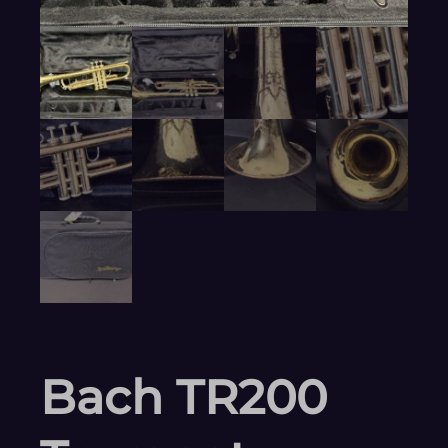
Bach TR200