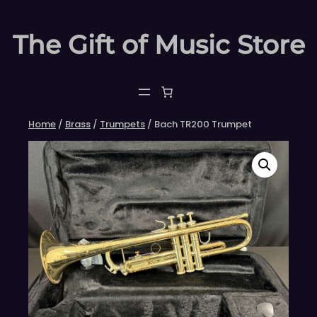
Skip
to
The Gift of Music Store
content
Home
/
Brass
/
Trumpets
/ Bach TR200 Trumpet