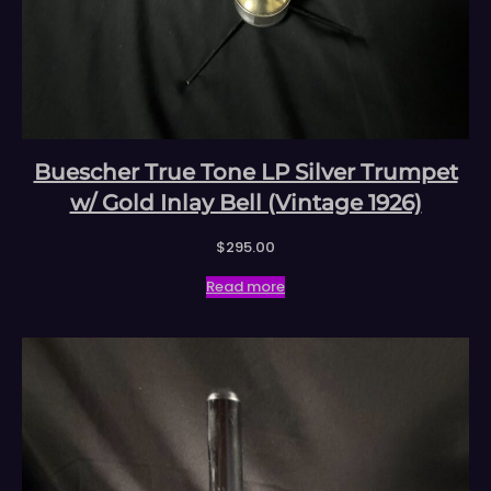
Buescher True Tone LP Silver Trumpet
w/ Gold Inlay Bell (Vintage 1926)
$
295.00
Read more