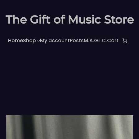
The Gift of Music Store
Home
Shop
My account
Posts
M.A.G.I.C.
Cart