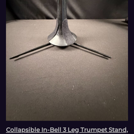
Collapsible In-Bell 3 Leg Trumpet Stand,