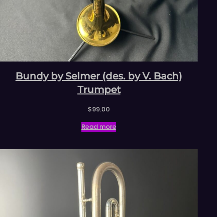
Bundy by Selmer (des. by V. Bach)
Trumpet
$
99.00
Read more