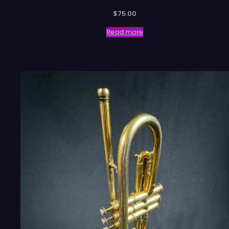
$
75.00
Read more