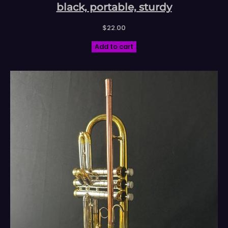
black, portable, sturdy
$
22.00
Add to cart