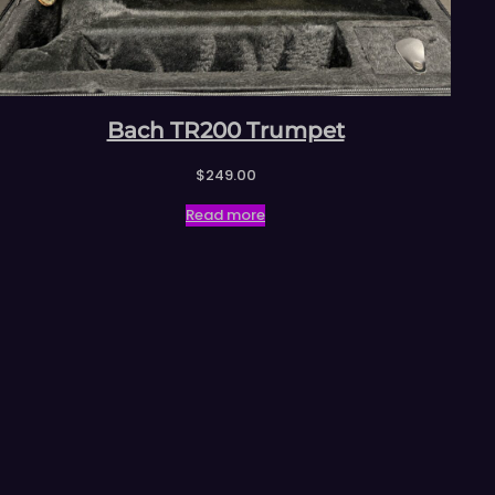
Bach TR200 Trumpet
$
249.00
Read more