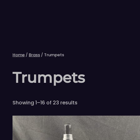
Skip
to
content
Home
/
Brass
/ Trumpets
Trumpets
Showing 1–16 of 23 results