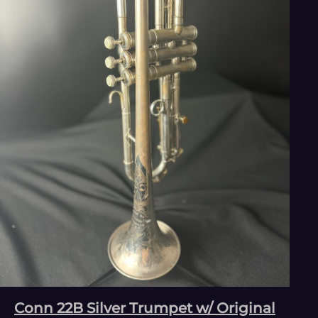
Conn 22B Silver Trumpet w/ Original