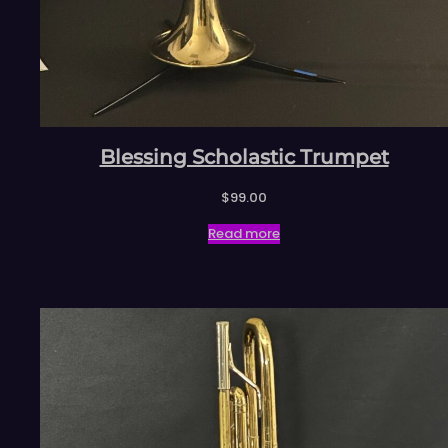
Blessing Scholastic Trumpet
$
99.00
Read more