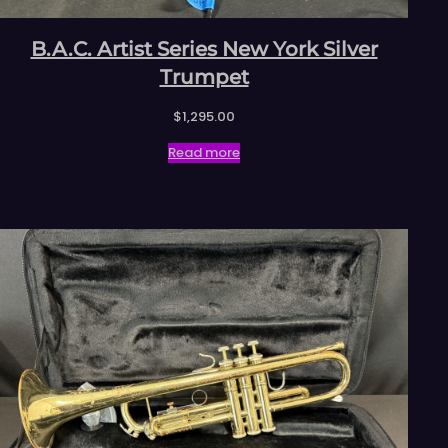
B.A.C. Artist Series New York Silver
Trumpet
$
1,295.00
Read more