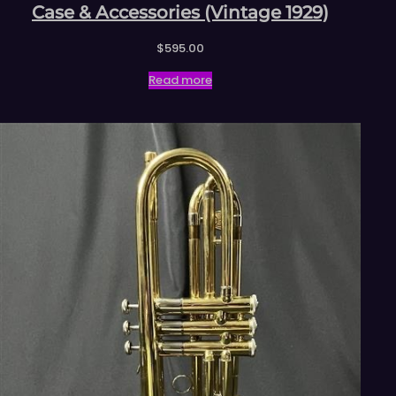
Case & Accessories (Vintage 1929)
$
595.00
Read more