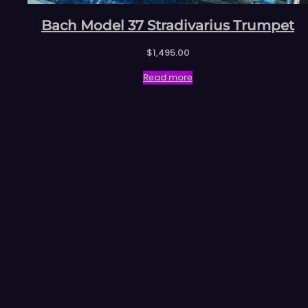
Bach Model 37 Stradivarius Trumpet
$
1,495.00
Read more