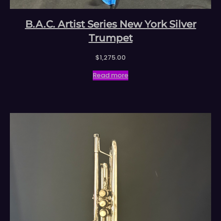
B.A.C. Artist Series New York Silver
Trumpet
$
1,275.00
Read more