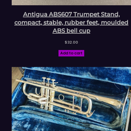
Antigua ABS607 Trumpet Stand,
compact, stable, rubber feet, moulded
ABS bell cup
$
32.00
Add to cart