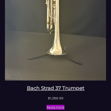
Bach Strad 37 Trumpet
$
1,250.00
Read more