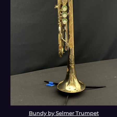
Bundy by Selmer Trumpet