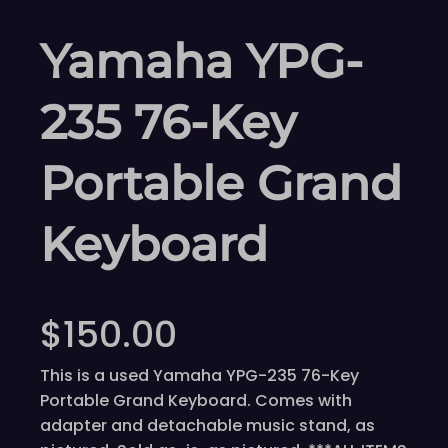
Yamaha YPG-
235 76-Key
Portable Grand
Keyboard
$
150.00
This is a used Yamaha YPG-235 76-Key
Portable Grand Keyboard. Comes with
adapter and detachable music stand, as