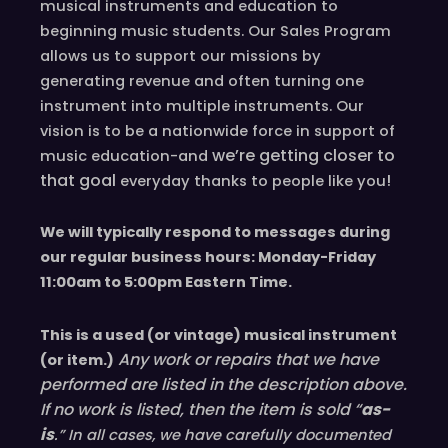
musical instruments and education to
beginning music students. Our Sales Program
allows us to support our missions by
generating revenue and often turning one
instrument into multiple instruments. Our
vision is to be a nationwide force in support of
we’re
getting closer to
music education-and
that goal
!
everyday
thanks to people like you
We will typically respond to messages during
our regular business hours: Monday-Friday
11
:00
am to 5
:00
pm
E
astern
T
ime.
This is a used (or vintage) musical instrument
Any work or repairs that we have
(or item.)
performed are listed in the description above.
If no work is listed, then the item is sold “
as-
is
.” In all cases, we have carefully documented