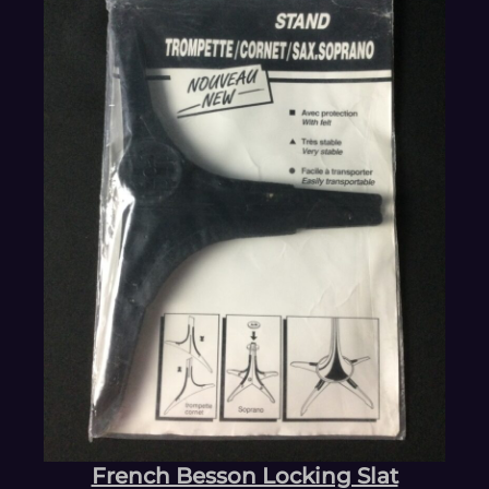
French Besson Locking Slat