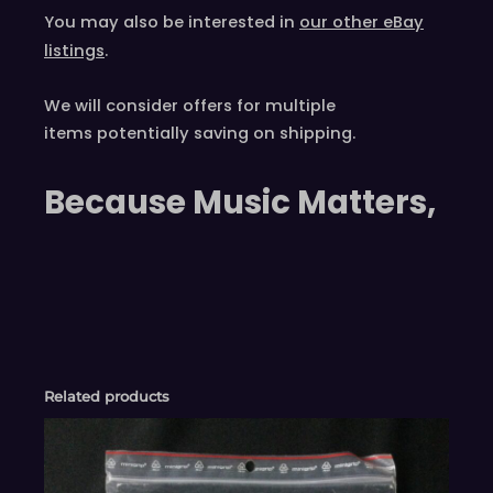
You may also be interested in
our other eBay
listings
.
We will consider offers for multiple
items
potentially saving on shipping.
Because Music Matters,
Related products