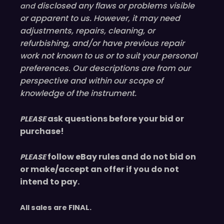
disclosed
any flaws or problems visible
and
or
apparent
to us. However, it may need
adjustments, repairs, cleaning, or
refurbishing, and/or have
previous
repair
work not known to us or to suit your personal
preferences. Our descriptions are from our
perspective and within our scope of
knowledge of the instrument.
ask questions before your bid or
PLEASE
purchase!
follow eBay rules and do not bid on
PLEASE
or make/accept an offer if you do not
intend to pay.
All sales are
FINAL
.