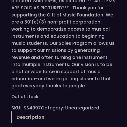
pictured. Sold as-is, as pictured. ***ALL ITEMS
ARE SOLD AS PICTURED*** Thank you for
supporting the Gift of Music Foundation! We
are a 501(c)(3) non-profit corporation
working to democratize access to musical
instruments and education to beginning
music students. Our Sales Program allows us
to support our missions by generating
revenue and often turning one instrument
into multiple instruments. Our vision is to be
a nationwide force in support of music
education-and we’re getting closer to that
goal everyday thanks to people…
Out of stock
SKU:
ISS4097
Category:
Uncategorized
Description