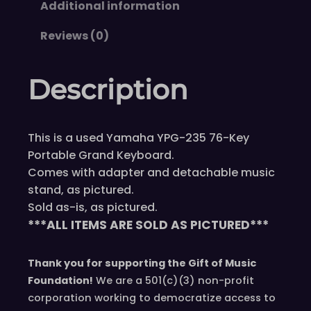
Additional information
Reviews (0)
Description
This is a used Yamaha YPG-235 76-Key
Portable Grand Keyboard.
Comes with adapter and detachable music
stand, as pictured.
Sold as-is, as pictured.
***ALL ITEMS ARE SOLD AS PICTURED***
Thank you for supporting the Gift of Music
Foundation!
We are a 501(c)(3) non-profit
corporation working to democratize access to