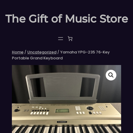
Skip
to
The Gift of Music Store
content
Home
/
Uncategorized
/ Yamaha YPG-235 76-Key
Portable Grand Keyboard