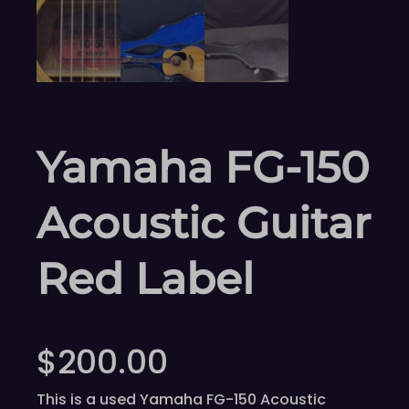
Yamaha FG-150
Acoustic Guitar
Red Label
$
200.00
This is a used Yamaha FG-150 Acoustic