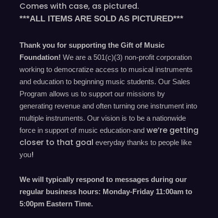
Comes with case, as pictured.
***ALL ITEMS ARE SOLD AS PICTURED***
Thank you for supporting the Gift of Music
Foundation!
We are a 501(c)(3) non-profit corporation
working to democratize access to musical instruments
and education to beginning music students. Our Sales
Program allows us to support our missions by
generating revenue and often turning one instrument into
multiple instruments. Our vision is to be a nationwide
we’re
getting
force in support of music education-and
closer to that goal
everyday
thanks to people like
!
you
We will typically respond to messages during our
regular business hours: Monday-Friday 11
:00
am to
5
:00
pm
E
astern
T
ime.