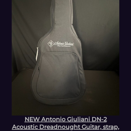
NEW Antonio Giuliani DN-2
Acoustic Dreadnought Guitar, strap,