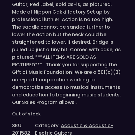
Guitar, Red Label, sold as-is, as pictured.
Made at Nippon Gakki factory Set up by
professional luthier. Action is no too high.
The saddle cannot be sanded further to
lower the action but the neck could be
straightened to lower, if desired. Bridge is
pulled up just a tiny bit. Comes with case, as
pictured. ***ALL ITEMS ARE SOLD AS
PICTURED*** Thank you for supporting the
Gift of Music Foundation! We are a 501(c)(3)
non-profit corporation working to
democratize access to musical instruments
and education to beginning music students.
Our Sales Program allows…
Out of stock
SKU:
Category:
Acoustic & Acoustic-
2011582
Electric Guitars