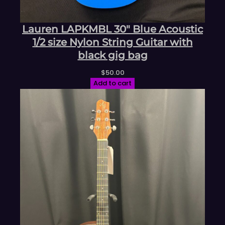
Lauren LAPKMBL 30″ Blue Acoustic
1/2 size Nylon String Guitar with
black gig bag
$
50.00
Add to cart