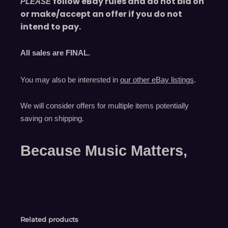
follow eBay rules and do not bid on
PLEASE
or make/accept an offer if you do not
intend to pay.
All sales are
FINAL
.
You may also be interested in
our other eBay listings
.
We will consider offers for multiple items
potentially
saving on shipping.
Because Music Matters,
Related products