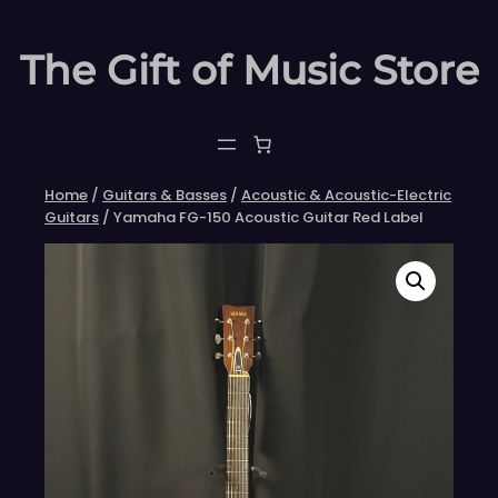
Skip
to
The Gift of Music Store
content
Home
/
Guitars & Basses
/
Acoustic & Acoustic-Electric
Guitars
/ Yamaha FG-150 Acoustic Guitar Red Label