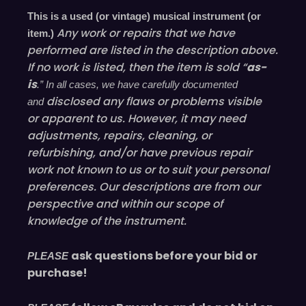
This is a used (or vintage) musical instrument (or
Any work or repairs that we have
item.)
performed are listed in the description above.
If no work is listed, then the item is sold “
as-
is
.” In all cases, we have carefully documented
disclosed
any flaws or problems visible
and
or
apparent
to us. However, it may need
adjustments, repairs, cleaning, or
refurbishing, and/or have
previous
repair
work not known to us or to suit your personal
preferences. Our descriptions are from our
perspective and within our scope of
knowledge of the instrument.
ask questions before your bid or
PLEASE
purchase!