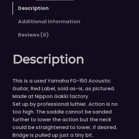
Description
Additional information
Reviews (0)
Description
This is a used Yamaha FG-150 Acoustic
Guitar, Red Label, sold as-is, as pictured.
Made at Nippon Gakki factory
Set up by professional luthier. Action is no
too high. The saddle cannot be sanded
further to lower the action but the neck
could be straightened to lower, if desired.
Bridge is pulled up just a tiny bit.