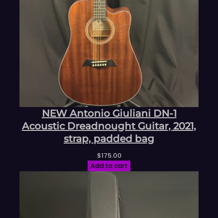
NEW Antonio Giuliani DN-1
Acoustic Dreadnought Guitar, 2021,
strap, padded bag
$
175.00
Add to cart