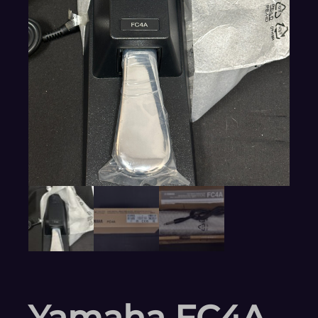
Yamaha FC4A