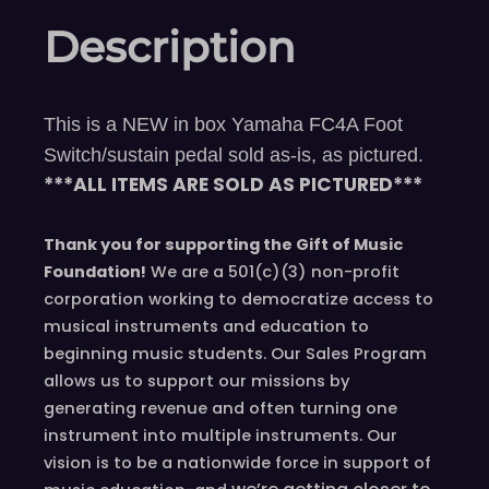
Description
This is a NEW in box Yamaha FC4A Foot
Switch/sustain pedal sold as-is, as pictured.
***ALL ITEMS ARE SOLD AS PICTURED***
Thank you for supporting the Gift of Music
Foundation!
We are a 501(c)(3) non-profit
corporation working to democratize access to
musical instruments and education to
beginning music students. Our Sales Program
allows us to support our missions by
generating revenue and often turning one
instrument into multiple instruments. Our
vision is to be a nationwide force in support of