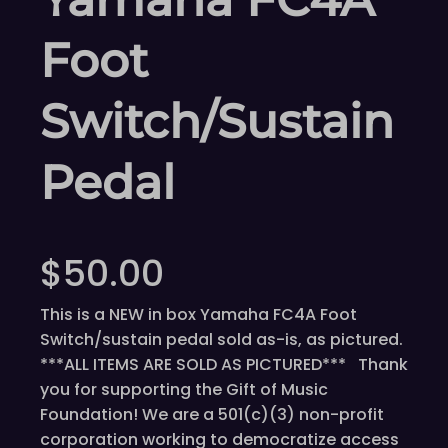
Foot
Switch/Sustain
Pedal
$
50.00
This is a NEW in box Yamaha FC4A Foot
Switch/sustain pedal sold as-is, as pictured.
***ALL ITEMS ARE SOLD AS PICTURED*** Thank
you for supporting the Gift of Music
Foundation! We are a 501(c)(3) non-profit
corporation working to democratize access