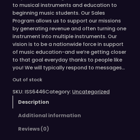
to musical instruments and education to
beginning music students. Our Sales
Program allows us to support our missions
by generating revenue and often turning one
instrument into multiple instruments. Our
vision is to be a nationwide force in support
of music education-and we’re getting closer
to that goal everyday thanks to people like
you! We will typically respond to messages…
Out of stock
SKU:
ISS6446
Category:
Uncategorized
Description
Additional information
Reviews (0)