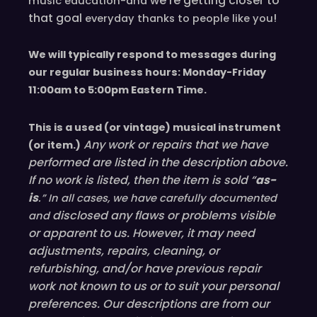
we’re
getting closer to
music education-and
that goal
!
everyday
thanks to people like you
We will typically respond to messages during
our regular business hours: Monday-Friday
11
:00
am to 5
:00
pm
E
astern
T
ime.
This is a used (or vintage) musical instrument
Any work or repairs that we have
(or item.)
performed are listed in the description above.
If no work is listed, then the item is sold “
as-
is
.” In all cases, we have carefully documented
disclosed
any flaws or problems visible
and
or
apparent
to us. However, it may need
adjustments, repairs, cleaning, or
refurbishing, and/or have
previous
repair
work not known to us or to suit your personal
preferences. Our descriptions are from our