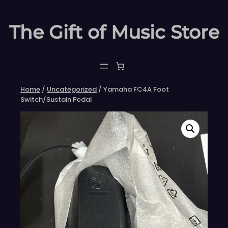
Skip
to
The Gift of Music Store
content
Home
/
Uncategorized
/ Yamaha FC4A Foot
Switch/Sustain Pedal