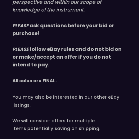
perspective and within our scope of
knowledge of the instrument.
ask questions before your bid or
PLEASE
purchase!
follow eBay rules and do not bid on
PLEASE
or make/accept an offer if you do not
intend to pay.
All sales are
FINAL
.
You may also be interested in
our other eBay
listings
.
We will consider offers for multiple
items
potentially saving on shipping.