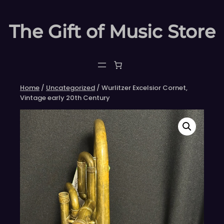
Skip
to
The Gift of Music Store
content
Home
/
Uncategorized
/ Wurlitzer Excelsior Cornet,
Vintage early 20th Century