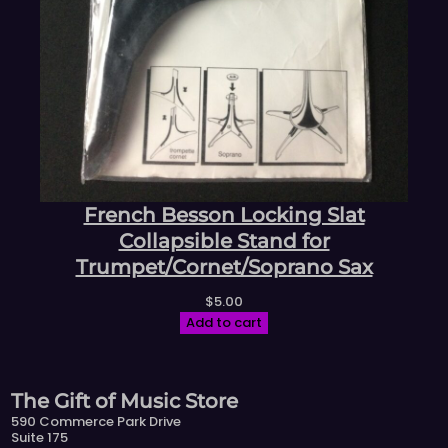
French Besson Locking Slat
Collapsible Stand for
Trumpet/Cornet/Soprano Sax
$
5.00
Add to cart
The Gift of Music Store
590 Commerce Park Drive
Suite 175