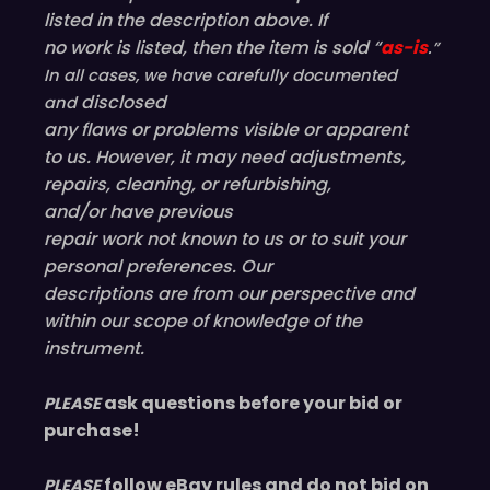
listed in the description above. If
no work is listed, then the item is sold “
as-is
.”
In all cases, we have carefully documented
disclosed
and
any flaws or problems visible or
apparent
to us. However, it may need adjustments,
repairs, cleaning, or refurbishing,
and/or have
previous
repair work not known to us or to suit your
personal preferences. Our
descriptions are from our perspective and
within our scope of knowledge of the
instrument.
ask questions before your bid or
PLEASE
purchase!
follow eBay rules and do not bid on
PLEASE