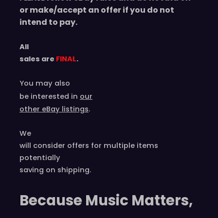
or make/accept an offer if you do not
intend to pay.
All
sales are
FINAL
.
You may also
be interested in
our
other eBay listings
.
We
will consider offers for multiple items
potentially
saving on shipping.
Because Music Matters,