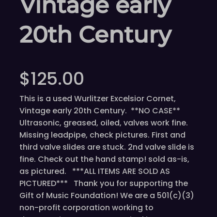
Vintage early
20th Century
$
125.00
This is a used Wurlitzer Excelsior Cornet,
Vintage early 20th Century. **NO CASE**
Ultrasonic, greased, oiled, valves work fine.
Missing leadpipe, check pictures. First and
third valve slides are stuck. 2nd valve slide is
fine. Check out the hand stamp! sold as-is,
as pictured. ***ALL ITEMS ARE SOLD AS
PICTURED*** Thank you for supporting the
Gift of Music Foundation! We are a 501(c)(3)
non-profit corporation working to