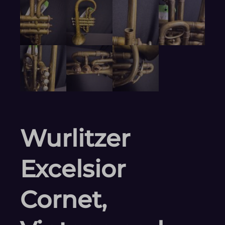
Wurlitzer
Excelsior
Cornet,