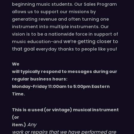
beginning music students. Our Sales Program
allows us to support our missions by
generating revenue and often turning one
instrument into multiple instruments. Our
vision is to be a nationwide force in support of
we’re
getting closer to
music education-and
that goal
!
everyday
thanks to people like you
We
will typically respond to messages during our
regular business hours:
Monday-Friday 11
:00
am to 5
:00
pm
E
astern
T
ime.
This is a used (or vintage) musical instrument
(or
Any
item.)
work or repairs that we have performed are