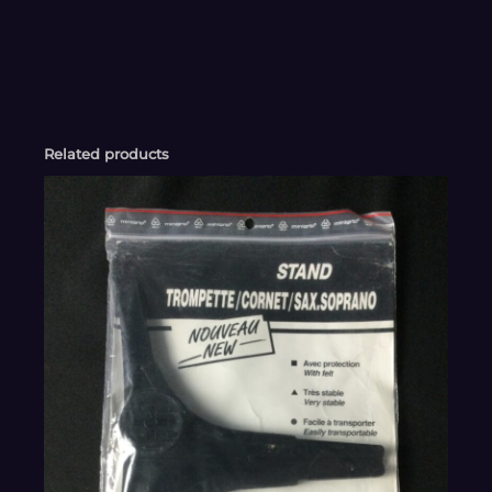
Related products