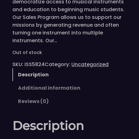
democratize access to musical instruments
and education to beginning music students.
Our Sales Program allows us to support our
missions by generating revenue and often
turning one instrument into multiple
instruments. Our…
Out of stock
SKU:
ISS5824
Category:
Uncategorized
Description
Additional information
Reviews (0)
Description