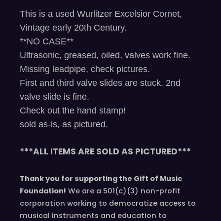
This is a used Wurlitzer Excelsior Cornet,
Vintage early 20th Century.
**NO CASE**
Ultrasonic, greased, oiled, valves work fine.
Missing leadpipe, check pictures.
First and third valve slides are stuck. 2nd
valve slide is fine.
Check out the hand stamp!
sold as-is, as pictured.
***ALL ITEMS ARE SOLD AS PICTURED***
Thank you for supporting the Gift of Music
Foundation!
We are a 501(c)(3) non-profit
corporation working to democratize access to
musical instruments and education to