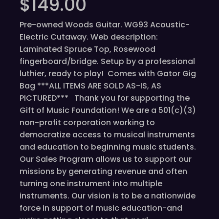
$
149.00
Pre-owned Woods Guitar. WG93 Acoustic-
Electric Cutaway. Web description:
Laminated Spruce Top, Rosewood
fingerboard/bridge. Setup by a professional
luthier, ready to play! Comes with Gator Gig
Bag ***ALL ITEMS ARE SOLD AS-IS, AS
PICTURED*** Thank you for supporting the
Gift of Music Foundation! We are a 501(c)(3)
non-profit corporation working to
democratize access to musical instruments
and education to beginning music students.
Our Sales Program allows us to support our
missions by generating revenue and often
turning one instrument into multiple
instruments. Our vision is to be a nationwide
force in support of music education-and