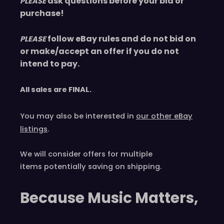
ask questions before your bid or
PLEASE
purchase!
follow eBay rules and do not bid on
PLEASE
or make/accept an offer if you do not
intend to pay.
All sales are
FINAL
.
You may also be interested in
our other eBay
listings
.
We will consider offers for multiple
items
potentially saving on shipping.
Because Music Matters,