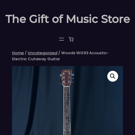
Skip
to
The Gift of Music Store
content
Home
/
Uncategorized
/ Woods WG93 Acoustic-
Electric Cutaway Guitar