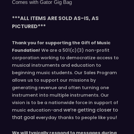
Comes with Gator Gig Bag
***ALL ITEMS ARE SOLD AS-IS, AS
PICTURED***
Thank you for supporting the Gift of Music
Foundation!
We are a 501(c)(3) non-profit
corporation working to democratize access to
musical instruments and education to
beginning music students. Our Sales Program
allows us to support our missions by
generating revenue and often turning one
instrument into multiple instruments. Our
vision is to be a nationwide force in support of
we’re
getting closer to
music education-and
that goal
!
everyday
thanks to people like you
We will typically respond to messages during