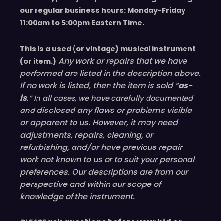
our regular business hours: Monday-Friday
11
:00
am to 5
:00
pm
E
astern
T
ime.
This is a used (or vintage) musical instrument
Any work or repairs that we have
(or item.)
performed are listed in the description above.
If no work is listed, then the item is sold “
as-
is
.” In all cases, we have carefully documented
disclosed
any flaws or problems visible
and
or
apparent
to us. However, it may need
adjustments, repairs, cleaning, or
refurbishing, and/or have
previous
repair
work not known to us or to suit your personal
preferences. Our descriptions are from our
perspective and within our scope of
knowledge of the instrument.