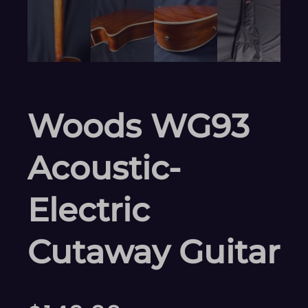
Woods WG93
Acoustic-
Electric
Cutaway Guitar