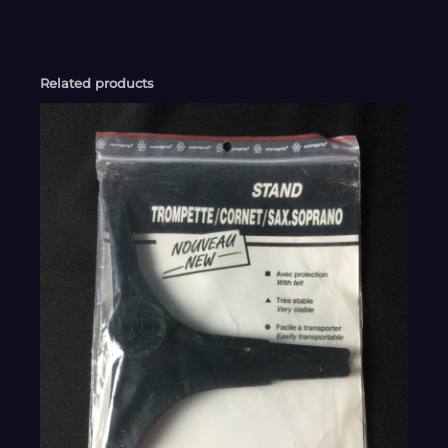
Related products