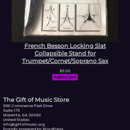
French Besson Locking Slat
Collapsible Stand for
Trumpet/Cornet/Soprano Sax
$
5.00
Add to cart
The Gift of Music Store
590 Commerce Park Drive
Suite 175
Marietta, GA 30060
United States
info@giftofmusic.org
Proudly powered by
WordPress