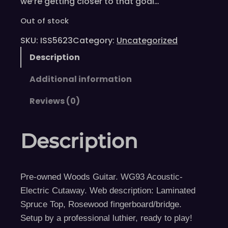
we’re getting closer to that goal…
Out of stock
SKU:
ISS5623
Category:
Uncategorized
Description
Additional information
Reviews (0)
Description
Pre-owned Woods Guitar. WG93 Acoustic-
Electric Cutaway. Web description: Laminated
Spruce Top, Rosewood fingerboard/bridge.
Setup by a professional luthier, ready to play!