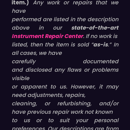
item.)
Any work or repairs that we
have
performed are listed in the description
above in our
state-of-the-art
Instrument Repair Center
. If no work is
listed, then the item is sold “
as-is
.” In
all cases, we have
carefully documented
and disclosed any flaws or problems
visible
or apparent to us. However, it may
need adjustments, repairs,
cleaning, or refurbishing, and/or
have previous repair work not known
to us or to suit your personal
preferences. Our descriptions are from