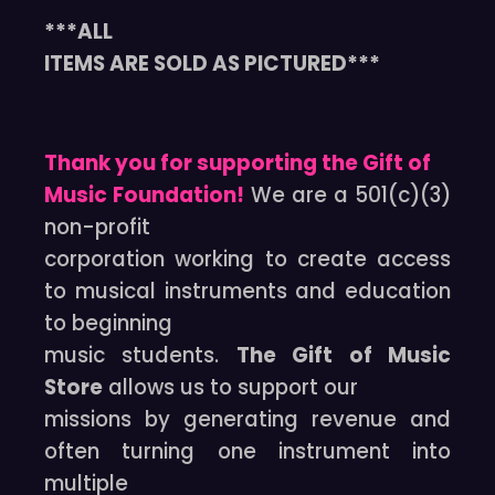
***ALL
ITEMS ARE SOLD AS PICTURED***
Thank you for supporting the Gift of
Music Foundation!
We are a 501(c)(3)
non-profit
corporation working to create access
to musical instruments and education
to beginning
music students.
The Gift of Music
Store
allows us to support our
missions by generating revenue and
often turning one instrument into
multiple