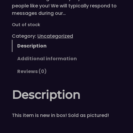
people like you! We will typically respond to
messages during our…
Out of stock
Category:
Uncategorized
Description
Additional information
Reviews (0)
Description
This item is new in box! Sold as pictured!