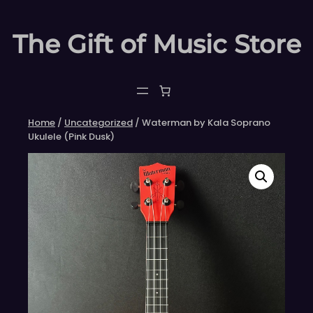
Skip
to
The Gift of Music Store
content
Home
/
Uncategorized
/ Waterman by Kala Soprano
Ukulele (Pink Dusk)