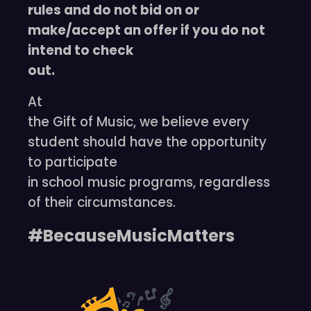
rules and do not bid on or
make/accept an offer if you do not
intend to check
out.
At
the Gift of Music, we believe every
student should have the opportunity
to participate
in school music programs, regardless
of their circumstances.
#BecauseMusicMatters