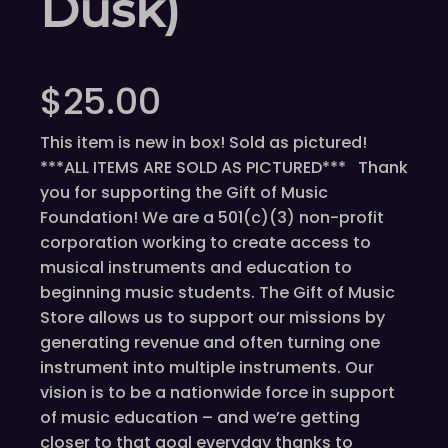
Dusk)
$
25.00
This item is new in box! Sold as pictured!
***ALL ITEMS ARE SOLD AS PICTURED*** Thank
you for supporting the Gift of Music
Foundation! We are a 501(c)(3) non-profit
corporation working to create access to
musical instruments and education to
beginning music students. The Gift of Music
Store allows us to support our missions by
generating revenue and often turning one
instrument into multiple instruments. Our
vision is to be a nationwide force in support
of music education – and we’re getting
closer to that goal everyday thanks to