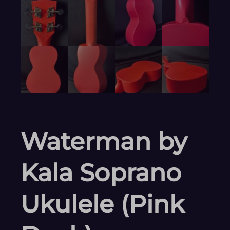
Waterman by
Kala Soprano
Ukulele (Pink