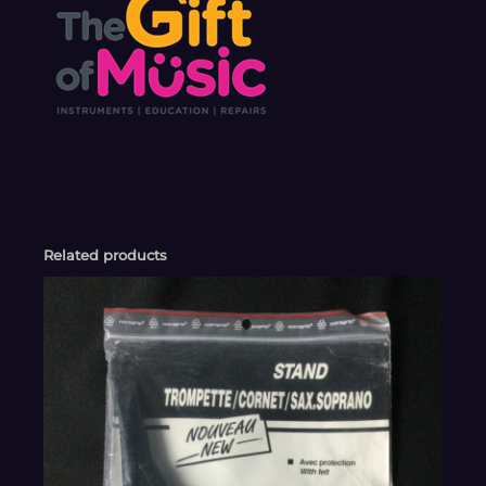
Related products