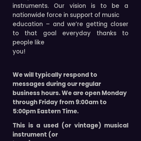
instruments. Our vision is to be a
nationwide force in support of music
education – and we’re getting closer
to that goal everyday thanks to
people like
you!
We will typically respond to
messages during our regular
business hours. We are open Monday
through Friday from 9:00am to
5:00pm Eastern Time.
This is a used (or vintage) musical
instrument (or