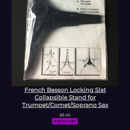
French Besson Locking Slat
Collapsible Stand for
Trumpet/Cornet/Soprano Sax
$
5.00
Add to cart