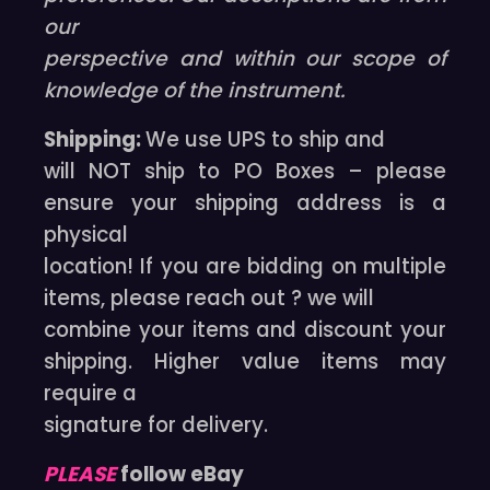
our
perspective and within our scope of
knowledge of the instrument.
Shipping:
We use UPS to ship and
will NOT ship to PO Boxes – please
ensure your shipping address is a
physical
location! If you are bidding on multiple
items, please reach out ? we will
combine your items and discount your
shipping. Higher value items may
require a
signature for delivery.
PLEASE
follow eBay