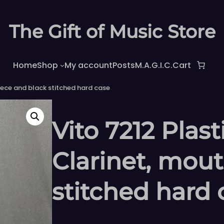
The Gift of Music Store
Home
Shop
My account
Posts
M.A.G.I.C.
Cart
iece and black stitched hard case
Vito 7212 Plas
Clarinet, mou
stitched hard 