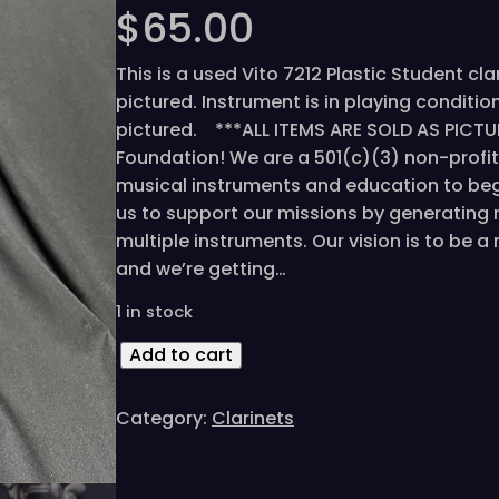
$
65.00
This is a used Vito 7212 Plastic Student cla
pictured. Instrument is in playing condit
pictured. ***ALL ITEMS ARE SOLD AS PICTU
Foundation! We are a 501(c)(3) non-profi
musical instruments and education to beg
us to support our missions by generating 
multiple instruments. Our vision is to be 
and we’re getting…
1 in stock
V
Add to cart
i
t
Category:
Clarinets
o
7
2