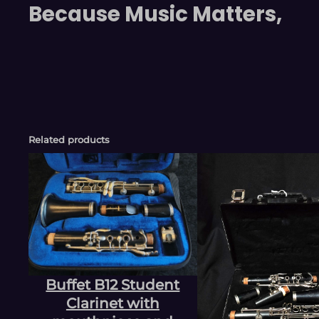
Because Music Matters,
Related products
Buffet B12 Student
Clarinet with