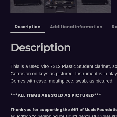
Description
Additional information
Re
Description
This is a used Vito 7212 Plastic Student clarinet, so
Corrosion on keys as pictured. Instrument is in pla
Comes with case, mouthpiece, swab, as pictured.
***ALL ITEMS ARE SOLD AS PICTURED***
Thank you for supporting the Gift of Music Foundati
education to beginning music students. Our Sales Pr