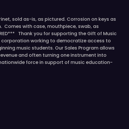
rinet, sold as-is, as pictured. Corrosion on keys as
ion. Comes with case, mouthpiece, swab, as
RED*** Thank you for supporting the Gift of Music
t corporation working to democratize access to
inning music students. Our Sales Program allows
revenue and often turning one instrument into
a nationwide force in support of music education-