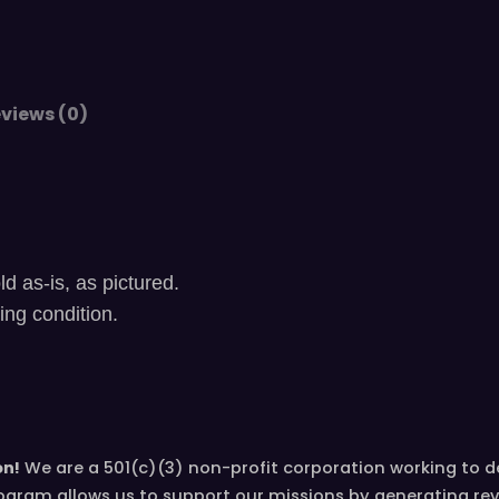
a
r
i
n
views (0)
e
t
,
m
o
u
ld as-is, as pictured.
t
ying condition.
h
p
i
e
c
on!
We are a 501(c)(3) non-profit corporation working to 
e
ogram allows us to support our missions by generating re
a