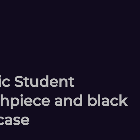
tic Student
thpiece and black
case