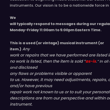
instruments. Our vision is to be a nationwide force 
We
will typically respond to messages during our regula
Monday-Friday 11
:00
am to 5
:00
pm
E
astern
T
ime.
This is a used (or vintage) musical instrument (or
Any
item.)
work or repairs that we have performed are listed in
no work is listed, then the item is sold “
as-is
.” In a
disclosed
and
any flaws or problems visible or
apparent
to us. However, it may need adjustments, repairs, c
and/or have
previous
repair work not known to us or to suit your persona
descriptions are from our perspective and within o
instrument.