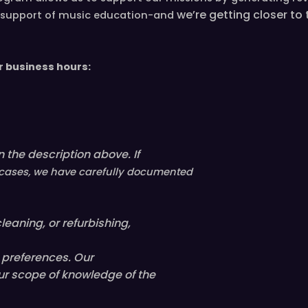
we’re
getting closer to
in support of music education-and
n
d
b
r business hours:
l
a
c
k
s
 the description above. If
t
i
ll cases, we have carefully documented
t
c
leaning, or refurbishing,
h
e
l preferences. Our
d
ur scope of knowledge of the
h
a