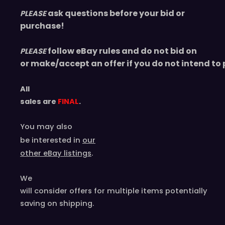
ask questions before your bid or
PLEASE
purchase!
follow eBay rules and do not bid on
PLEASE
or make/accept an offer if you do not intend to 
All
sales are
FINAL
.
You may also
be interested in
our
other eBay listings
.
We
will consider offers for multiple items
potentially
saving on shipping.