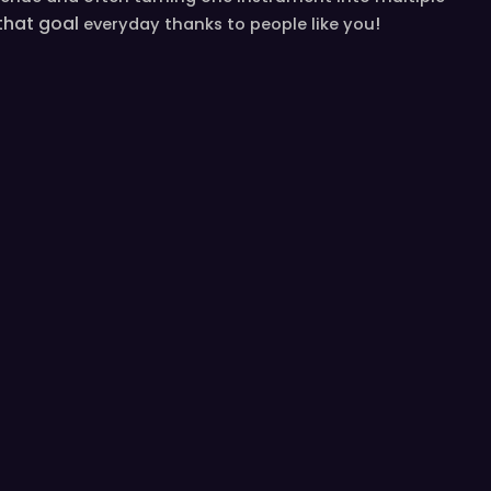
 that goal
!
everyday
thanks to people like you