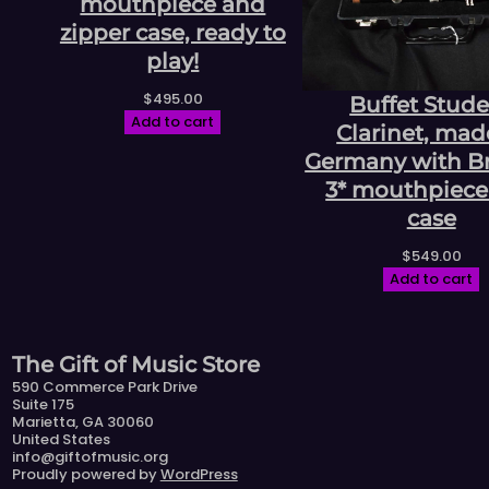
mouthpiece and
zipper case, ready to
play!
$
495.00
Buffet Stud
Add to cart
Clarinet, mad
Germany with Bri
3* mouthpiece
case
$
549.00
Add to cart
The Gift of Music Store
590 Commerce Park Drive
Suite 175
Marietta, GA 30060
United States
info@giftofmusic.org
Proudly powered by
WordPress