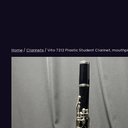
Skip
to
content
Home
/
Clarinets
/ Vito 7212 Plastic Student Clarinet, mouthp