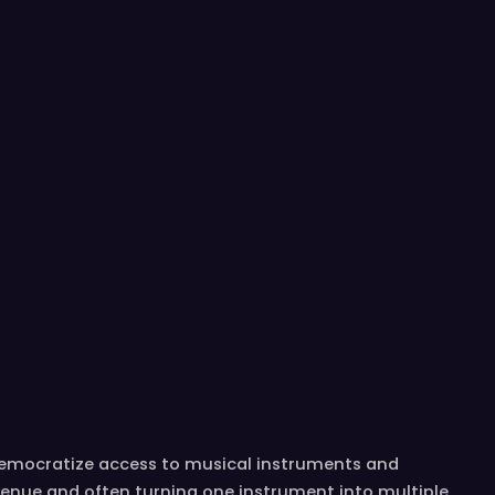
democratize access to musical instruments and
venue and often turning one instrument into multiple