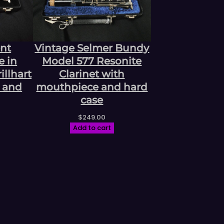
ent
Vintage Selmer Bundy
e in
Model 577 Resonite
llhart
Clarinet with
 and
mouthpiece and hard
case
$
249.00
Add to cart