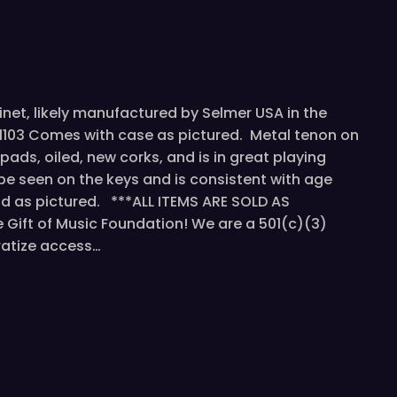
rinet, likely manufactured by Selmer USA in the
181103 Comes with case as pictured. Metal tenon on
pads, oiled, new corks, and is in great playing
be seen on the keys and is consistent with age
d as pictured. ***ALL ITEMS ARE SOLD AS
Gift of Music Foundation! We are a 501(c)(3)
ratize access…