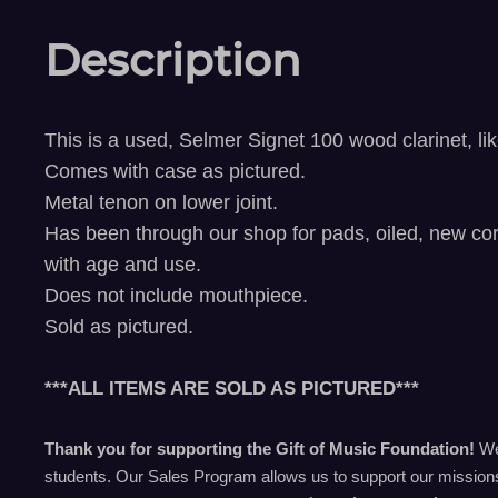
Description
This is a used, Selmer Signet 100 wood clarinet, l
Comes with case
as pictured.
Metal tenon on lower joint.
Has been through our shop for pads, oiled, new cor
with age and use.
Does not include mouthpiece.
Sold as pictured.
***ALL ITEMS ARE SOLD AS PICTURED***
Thank you for supporting the Gift of Music Foundation!
We 
students. Our Sales Program allows us to support our missions 