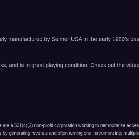
W
o
o
d
e
ikely manufactured by Selmer USA in the early 1980’s ba
n
C
l
a
ks, and is in great playing condition. Check out the vid
r
i
n
e
t
,
b
are a 501(c)(3) non-profit corporation working to democratize acces
e
by generating revenue and often turning one instrument into multiple 
e