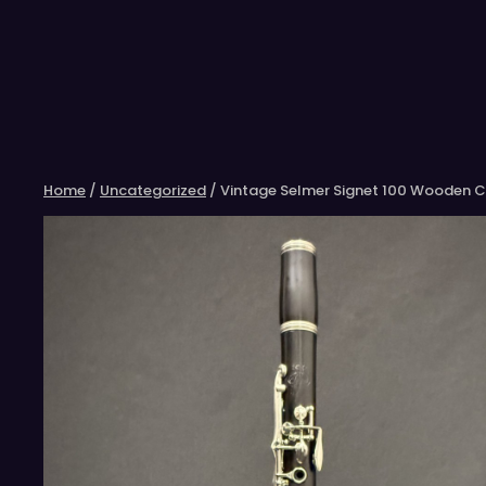
Skip
to
content
Home
/
Uncategorized
/ Vintage Selmer Signet 100 Wooden Cl