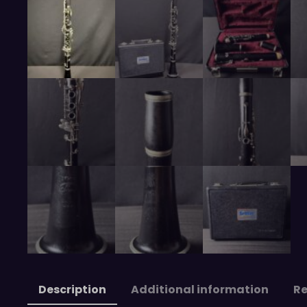
Description
Additional information
Re