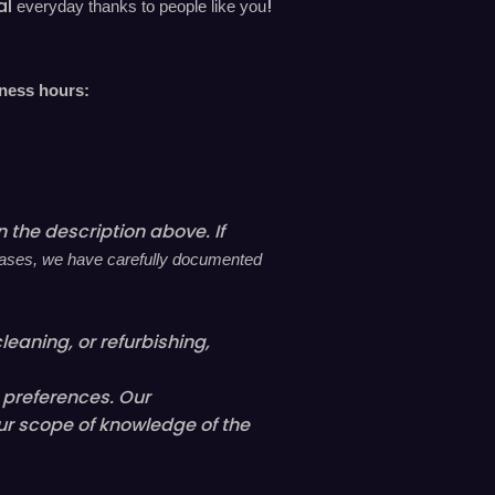
al
!
everyday
thanks to people like you
n
t
h
r
iness hours:
o
u
g
h
 the description above. If
s
h
l cases, we have carefully documented
o
p
leaning, or refurbishing,
a
n
l preferences. Our
d
ur scope of knowledge of the
r
e
a