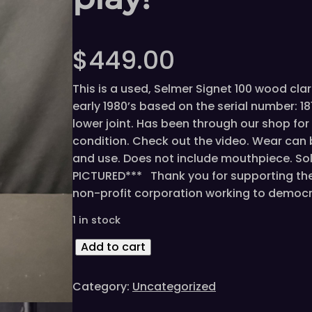
$
449.00
This is a used, Selmer Signet 100 wood cla
early 1980’s based on the serial number: 
lower joint. Has been through our shop for 
condition. Check out the video. Wear can 
and use. Does not include mouthpiece. Sol
PICTURED*** Thank you for supporting the 
non-profit corporation working to democ
1 in stock
V
Add to cart
i
n
Category:
Uncategorized
t