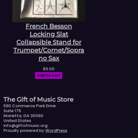
French Besson
Locking Slat
Collapsible Stand for
Trumpet/Cornet/Sopra
no Sax
$
5.00
Add to cart
The Gift of Music Store
590 Commerce Park Drive
Suite 175
Marietta, GA 30060
United States
info@giftofmusic.org
Proudly powered by
WordPress