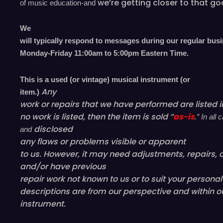
we’re
getting closer to that go
of music education-and
We
will typically respond to messages during our regular bus
Monday-Friday 11
:00
am to 5
:00
pm
E
astern
T
ime.
This is a used (or vintage) musical instrument (or
Any
item.)
work or repairs that we have performed are listed in
no work is listed, then the item is sold “
as-is
.” In al
disclosed
and
any flaws or problems visible or
apparent
to us. However, it may need adjustments, repairs, c
and/or have
previous
repair work not known to us or to suit your persona
descriptions are from our perspective and within o
instrument.