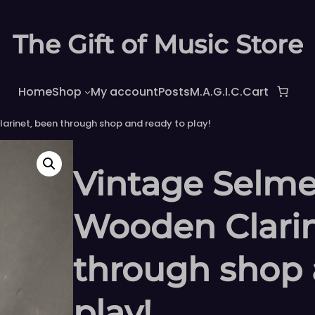
The Gift of Music Store
Home
Shop
My account
Posts
M.A.G.I.C.
Cart
arinet, been through shop and ready to play!
Vintage Selme
Wooden Clarin
through shop 
play!