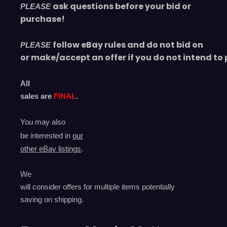
ask questions before your bid or
PLEASE
purchase!
follow eBay rules and do not bid on
PLEASE
or make/accept an offer if you do not intend to 
All
sales are
FINAL
.
You may also
be interested in
our
other eBay listings
.
We
will consider offers for multiple items
potentially
saving on shipping.