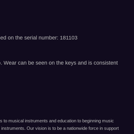
sed on the serial number: 181103
eo. Wear can be seen on the keys and is consistent
s to musical instruments and education to beginning music
instruments. Our vision is to be a nationwide force in support