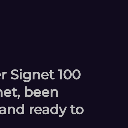
r Signet 100
et, been
and ready to