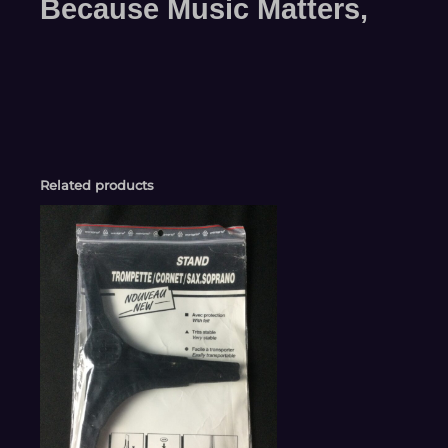
Because Music Matters,
Related products