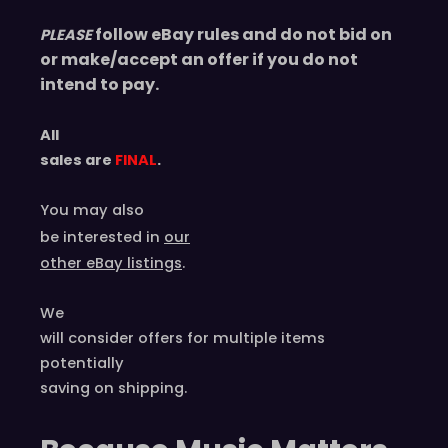
follow eBay rules and do not bid on
PLEASE
or make/accept an offer if you do not
intend to pay.
All
sales are
FINAL
.
You may also
be interested in
our
other eBay listings
.
We
will consider offers for multiple items
potentially
saving on shipping.