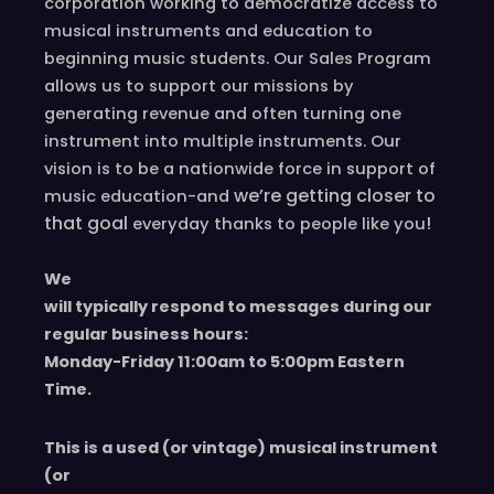
corporation working to democratize access to
musical instruments and education to
beginning music students. Our Sales Program
allows us to support our missions by
generating revenue and often turning one
instrument into multiple instruments. Our
vision is to be a nationwide force in support of
we’re
getting closer to
music education-and
that goal
!
everyday
thanks to people like you
We
will typically respond to messages during our
regular business hours:
Monday-Friday 11
:00
am to 5
:00
pm
E
astern
T
ime.
This is a used (or vintage) musical instrument
(or