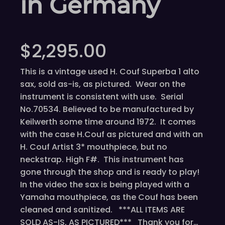
in Germany
$
2,295.00
This is a vintage used H. Couf Superba 1 alto
sax, sold as-is, as pictured. Wear on the
instrument is consistent with use. Serial
No.70534. Believed to be manufactured by
Keilwerth some time around 1972. It comes
with the case H.Couf as pictured and with an
H. Couf Artist 3* mouthpiece, but no
neckstrap. High F#. This instrument has
gone through the shop and is ready to play!
In the video the sax is being played with a
Yamaha mouthpiece, as the Couf has been
cleaned and sanitized. ***ALL ITEMS ARE
SOLD AS-IS, AS PICTURED*** Thank you for…