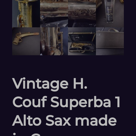
Vintage H.
Couf Superba 1
Alto Sax made