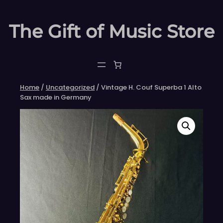
Skip
to
The Gift of Music Store
content
Home
/
Uncategorized
/ Vintage H. Couf Superba 1 Alto
Sax made in Germany