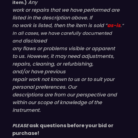
Any
item.)
work or repairs that we have performed are
listed in the description above. If
no work is listed, then the item is sold “
as-is
.”
In all cases, we have carefully documented
disclosed
and
any flaws or problems visible or
apparent
to us. However, it may need adjustments,
repairs, cleaning, or refurbishing,
and/or have
previous
repair work not known to us or to suit your
personal preferences. Our
descriptions are from our perspective and
within our scope of knowledge of the
instrument.
ask questions before your bid or
PLEASE
purchase!