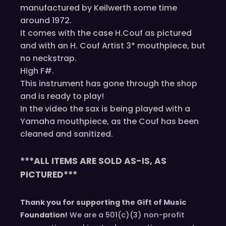
manufactured by Keilwerth some time
around 1972.
It comes with the case H.Couf as pictured
and with an H. Couf Artist 3* mouthpiece, but
no neckstrap.
High F#.
This instrument has gone through the shop
and is ready to play!
In the video the sax is being played with a
Yamaha mouthpiece, as the Couf has been
cleaned and sanitized.
***ALL ITEMS ARE SOLD AS-IS, AS
PICTURED***
Thank you for supporting the Gift of Music
Foundation!
We are a 501(c)(3) non-profit