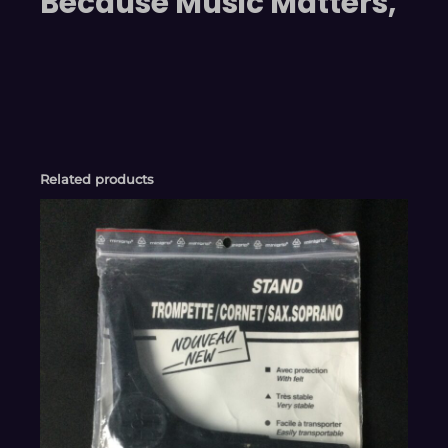
Because Music Matters,
Related products