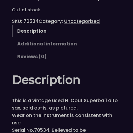
Out of stock
SKU:
70534
Category:
Uncategorized
Description
Additional information
Reviews (0)
Description
This is a vintage used H. Couf Superba 1 alto
sax, sold as-is, as pictured.
Wear on the instrument is consistent with
use.
Serial No.70534. Believed to be