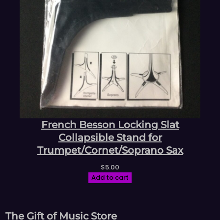
French Besson Locking Slat
Collapsible Stand for
Trumpet/Cornet/Soprano Sax
$
5.00
Add to cart
The Gift of Music Store