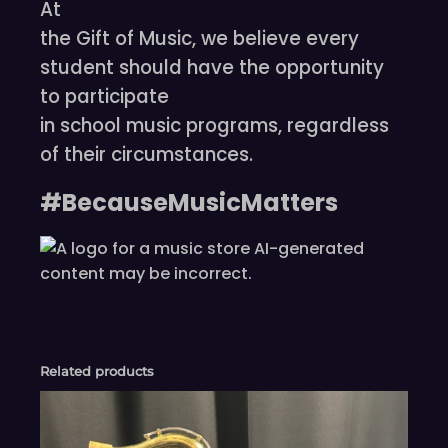
At
the Gift of Music, we believe every
student should have the opportunity
to participate
in school music programs, regardless
of their circumstances.
#BecauseMusicMatters
Related products