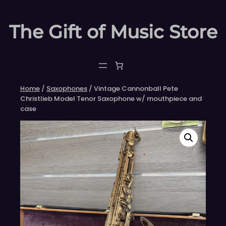
Skip
to
The Gift of Music Store
content
Home
/
Saxophones
/ Vintage Cannonball Pete
Christlieb Model Tenor Saxophone w/ mouthpiece and
case