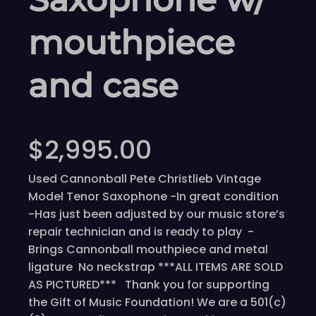
mouthpiece
and case
$
2,995.00
Used Cannonball Pete Christlieb Vintage
Model Tenor Saxophone -In great condition
-Has just been adjusted by our music store’s
repair technician and is ready to play -
Brings Cannonball mouthpiece and metal
ligature No neckstrap ***ALL ITEMS ARE SOLD
AS PICTURED*** Thank you for supporting
the Gift of Music Foundation! We are a 501(c)