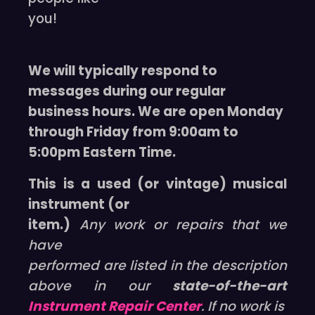
you!
We will typically respond to
messages during our regular
business hours. We are open Monday
through Friday from 9:00am to
5:00pm Eastern Time.
This is a used (or vintage) musical
instrument (or
item.)
Any work or repairs that we
have
performed are listed in the description
above in our
state-of-the-art
Instrument Repair Center
. If no work is