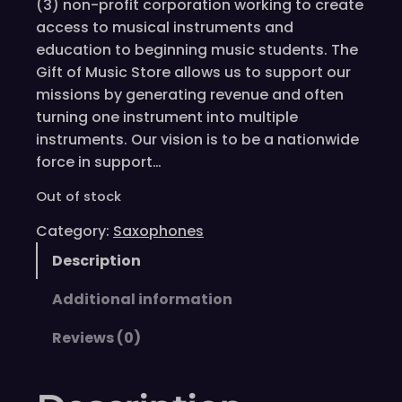
(3) non-profit corporation working to create
access to musical instruments and
education to beginning music students. The
Gift of Music Store allows us to support our
missions by generating revenue and often
turning one instrument into multiple
instruments. Our vision is to be a nationwide
force in support…
Out of stock
Category:
Saxophones
Description
Additional information
Reviews (0)