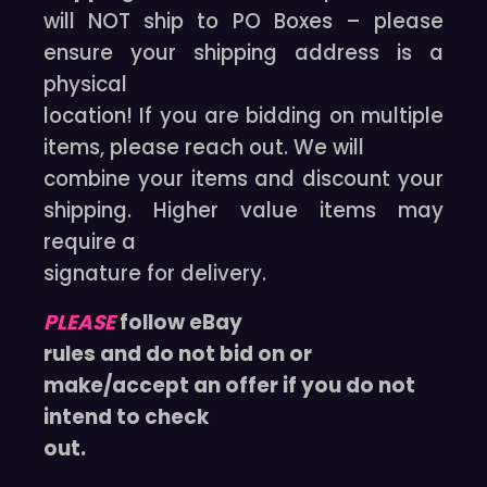
will NOT ship to PO Boxes – please
ensure your shipping address is a
physical
location! If you are bidding on multiple
items, please reach out. We will
combine your items and discount your
shipping. Higher value items may
require a
signature for delivery.
PLEASE
follow eBay
rules and do not bid on or
make/accept an offer if you do not
intend to check
out.