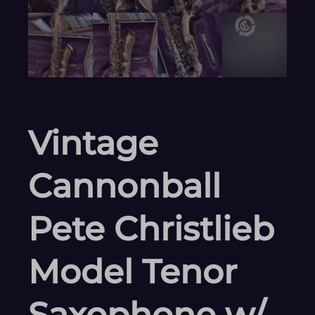
Vintage
Cannonball
Pete Christlieb
Model Tenor
Saxophone w/