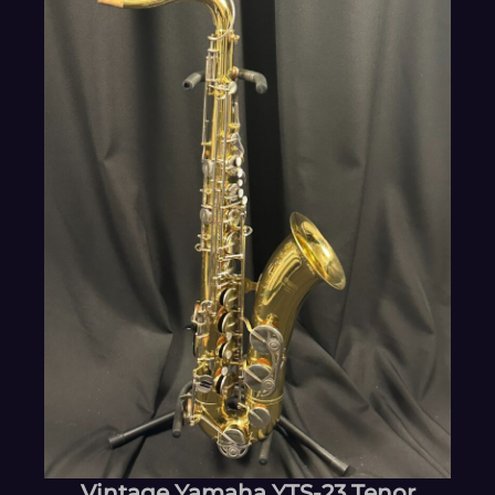
Vintage Yamaha YTS-23 Tenor