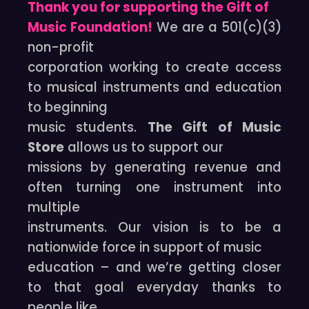
Thank you for supporting the Gift of
Music Foundation!
We are a 501(c)(3)
non-profit
corporation working to create access
to musical instruments and education
to beginning
music students.
The Gift of Music
Store
allows us to support our
missions by generating revenue and
often turning one instrument into
multiple
instruments. Our vision is to be a
nationwide force in support of music
education – and we’re getting closer
to that goal everyday thanks to
people like