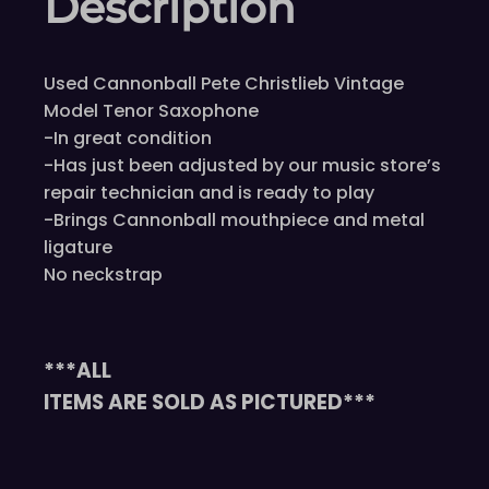
Description
Used Cannonball Pete Christlieb Vintage
Model Tenor Saxophone
-In great condition
-Has just been adjusted by our music store’s
repair technician and is ready to play
-Brings Cannonball mouthpiece and metal
ligature
No neckstrap
***ALL
ITEMS ARE SOLD AS PICTURED***