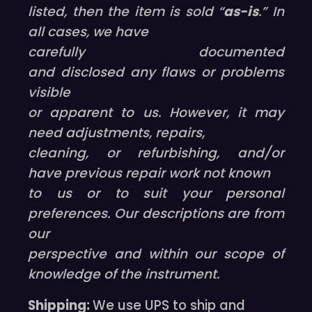
listed, then the item is sold “
as-is
.” In
all cases, we have
carefully documented
and disclosed any flaws or problems
visible
or apparent to us. However, it may
need adjustments, repairs,
cleaning, or refurbishing, and/or
have previous repair work not known
to us or to suit your personal
preferences. Our descriptions are from
our
perspective and within our scope of
knowledge of the instrument.
Shipping:
We use UPS to ship and