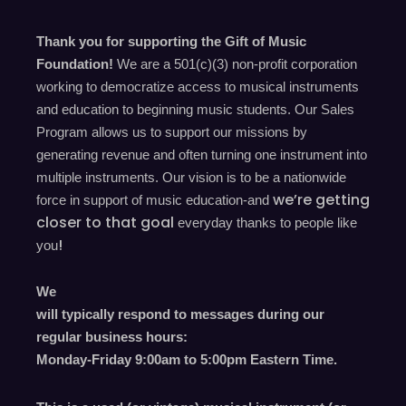
Thank you for supporting the Gift of Music
Foundation!
We are a 501(c)(3) non-profit corporation
working to democratize access to musical instruments
and education to beginning music students. Our Sales
Program allows us to support our missions by
generating revenue and often turning one instrument into
multiple instruments. Our vision is to be a nationwide
we’re
getting
force in support of music education-and
closer to that goal
everyday
thanks to people like
!
you
We
will typically respond to messages during our
regular business hours:
Monday-Friday 9
:00
am to 5
:00
pm
E
astern
T
ime.