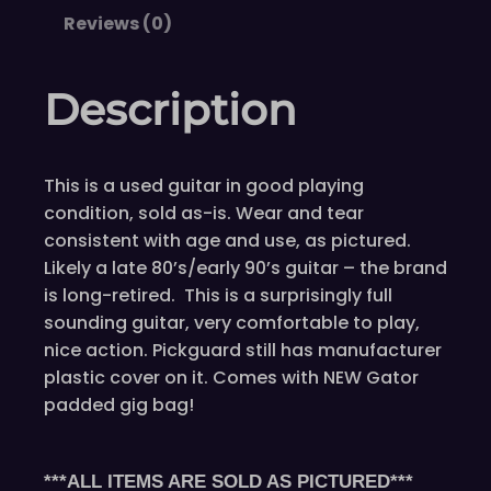
Reviews (0)
Description
This is a used guitar in good playing
condition, sold as-is. Wear and tear
consistent with age and use, as pictured.
Likely a late 80’s/early 90’s guitar – the brand
is long-retired. This is a surprisingly full
sounding guitar, very comfortable to play,
nice action. Pickguard still has manufacturer
plastic cover on it. Comes with NEW Gator
padded gig bag!
***ALL ITEMS ARE SOLD AS PICTURED***