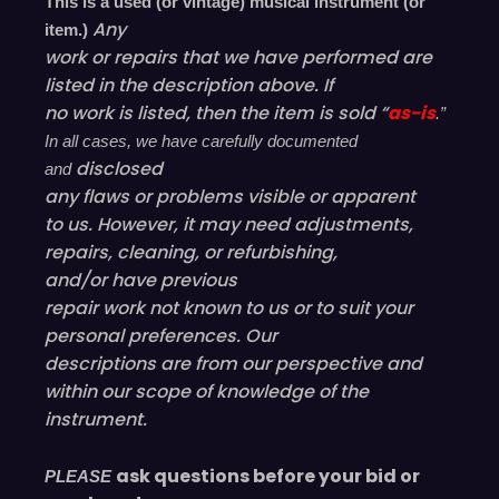
This is a used (or vintage) musical instrument (or
Any
item.)
work or repairs that we have performed are
listed in the description above. If
no work is listed, then the item is sold “
as-is
.”
In all cases, we have carefully documented
disclosed
and
any flaws or problems visible or
apparent
to us. However, it may need adjustments,
repairs, cleaning, or refurbishing,
and/or have
previous
repair work not known to us or to suit your
personal preferences. Our
descriptions are from our perspective and
within our scope of knowledge of the
instrument.
ask questions before your bid or
PLEASE