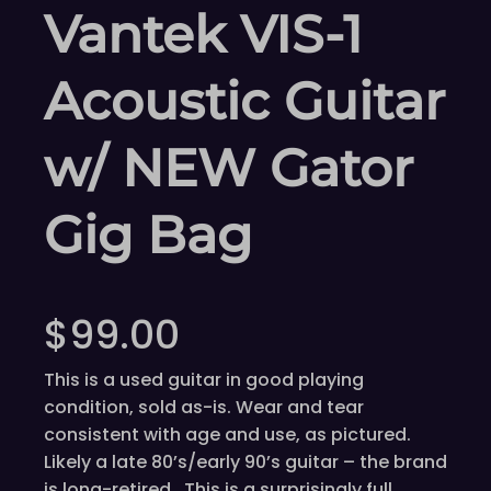
Vantek VIS-1
Acoustic Guitar
w/ NEW Gator
Gig Bag
$
99.00
This is a used guitar in good playing
condition, sold as-is. Wear and tear
consistent with age and use, as pictured.
Likely a late 80’s/early 90’s guitar – the brand
is long-retired. This is a surprisingly full