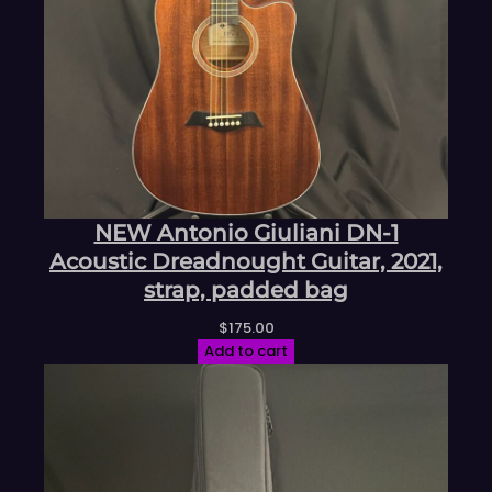
NEW Antonio Giuliani DN-1
Acoustic Dreadnought Guitar, 2021,
strap, padded bag
$
175.00
Add to cart