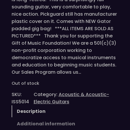
sounding guitar, very comfortable to play,
nice action. Pickguard still has manufacturer
plastic cover on it. Comes with NEW Gator
padded gig bag! ***ALL ITEMS ARE SOLD AS
PICTURED*** Thank you for supporting the
Gift of Music Foundation! We are a 501(c)(3)
non-profit corporation working to
democratize access to musical instruments
and education to beginning music students.
Our Sales Program allows us…
Out of stock
SKU:
Category:
Acoustic & Acoustic-
ISS5014
Electric Guitars
Description
Additional information