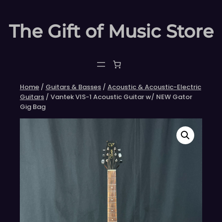
Skip
to
The Gift of Music Store
content
Home
/
Guitars & Basses
/
Acoustic & Acoustic-Electric
Guitars
/ Vantek VIS-1 Acoustic Guitar w/ NEW Gator
Gig Bag