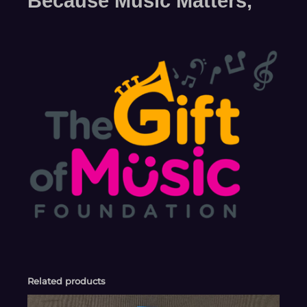
Because Music Matters,
Related products