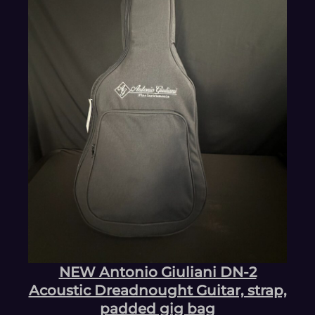
NEW Antonio Giuliani DN-2
Acoustic Dreadnought Guitar, strap,
padded gig bag