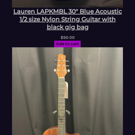
Lauren LAPKMBL 30″ Blue Acoustic
1/2 size Nylon String Guitar with
black gig bag
$
50.00
Add to cart