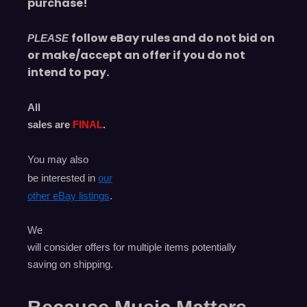
purchase!
follow eBay rules and do not bid on
PLEASE
or make/accept an offer if you do not
intend to pay.
All
sales are
FINAL
.
You may also
be interested in
our
other eBay listings
.
We
will consider offers for multiple items
potentially
saving on shipping.