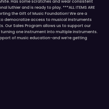
 white. Has some scratches and wear consistent
al luthier and is ready to play. ***ALL ITEMS ARE
ting the Gift of Music Foundation! We are a
 to democratize access to musical instruments
s. Our Sales Program allows us to support our
turning one instrument into multiple instruments.
support of music education-and we’re getting