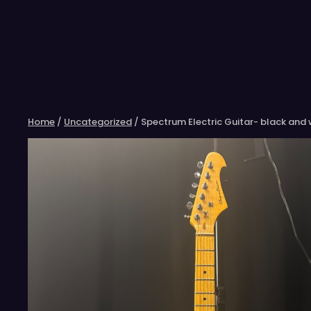
Skip
to
content
Home
/
Uncategorized
/ Spectrum Electric Guitar- black and 