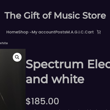
The Gift of Music Store
Home
Shop
My account
Posts
M.A.G.I.C.
Cart
white
Spectrum Elect
and white
$
185.00