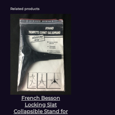
Related products
French Besson
Locking Slat
Collapsible Stand for