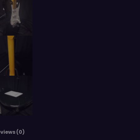
views (0)