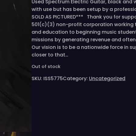
Used Spectrum Electric Guitar, black and
with use but has been setup by a profession
SOLD AS PICTURED*** Thank you for suppor
501(c)(3) non-profit corporation working
and education to beginning music student
missions by generating revenue and often 
Our vision is to be a nationwide force in 
closer to that…
Out of stock
SKU:
ISS5775
Category:
Uncategorized