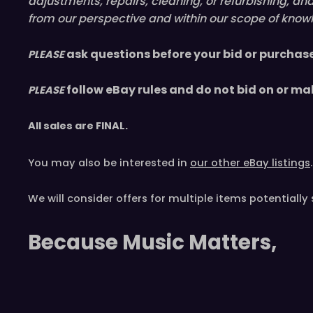
adjustments, repairs, cleaning, or refurbishing, a
from our perspective and within our scope of knowl
ask questions before your bid or purchas
PLEASE
follow eBay rules and do not bid on or ma
PLEASE
All sales are
FINAL
.
You may also be interested in
our other eBay listings
.
We will consider offers for multiple items
potentially 
Because Music Matters,