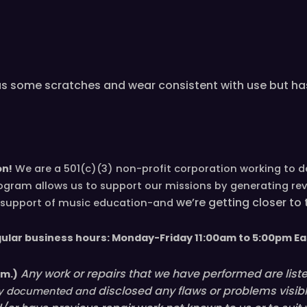
as some scratches and wear consistent with use but has
on!
We are a 501(c)(3) non-profit corporation working to 
ogram allows us to support our missions by generating re
we’re
getting closer to
in support of music education-and
gular business hours: Monday-Friday 11
:00
am to 5
:00
pm
E
a
Any work or repairs that we have performed are listed 
em.)
disclosed
any flaws or problems visib
ully documented and