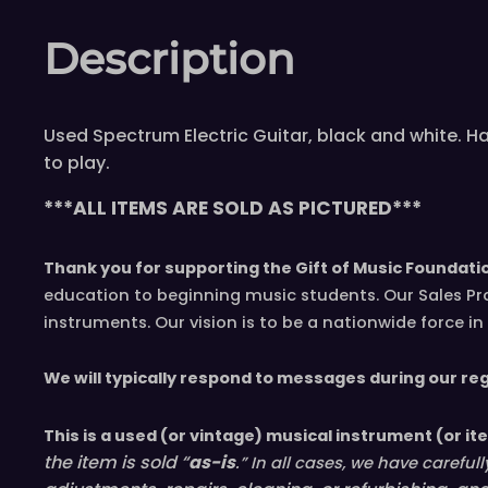
Description
Used Spectrum Electric Guitar, black and white. H
to play.
***ALL ITEMS ARE SOLD AS PICTURED***
Thank you for supporting the Gift of Music Foundati
education to beginning music students. Our Sales Pr
instruments. Our vision is to be a nationwide force 
We will typically respond to messages during our re
This is a used (or vintage) musical instrument (or it
the item is sold “
as-is
.” In all cases, we have caref