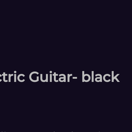
ric Guitar- black