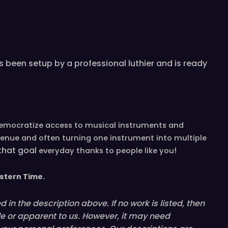
 been setup by a professional luthier and is ready
democratize access to musical instruments and
venue and often turning one instrument into multiple
 that goal
!
everyday
thanks to people like you
stern
T
ime.
in the description above. If no work is listed, then
le or
apparent
to us. However, it may need