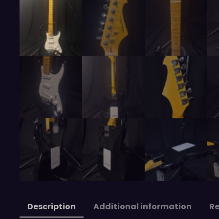
Description
Additional information
Re