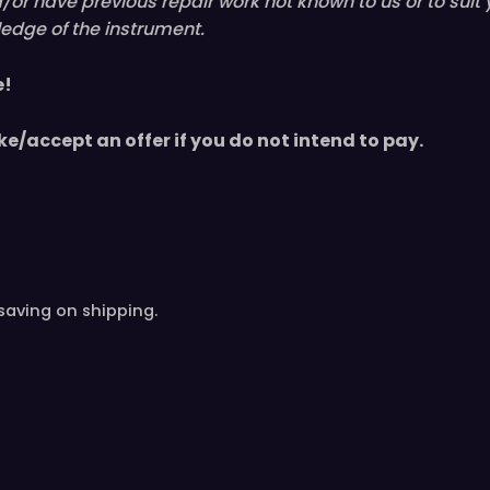
nd/or have
previous
repair work not known to us or to suit
edge of the instrument.
e!
ke/accept an offer if you do not intend to pay.
saving on shipping.