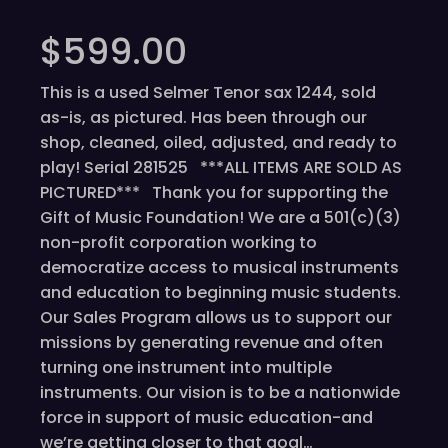
$
599.00
This is a used Selmer Tenor sax 1244, sold
as-is, as pictured. Has been through our
shop, cleaned, oiled, adjusted, and ready to
play! Serial 281525 ***ALL ITEMS ARE SOLD AS
PICTURED*** Thank you for supporting the
Gift of Music Foundation! We are a 501(c)(3)
non-profit corporation working to
democratize access to musical instruments
and education to beginning music students.
Our Sales Program allows us to support our
missions by generating revenue and often
turning one instrument into multiple
instruments. Our vision is to be a nationwide
force in support of music education-and
we’re getting closer to that goal…