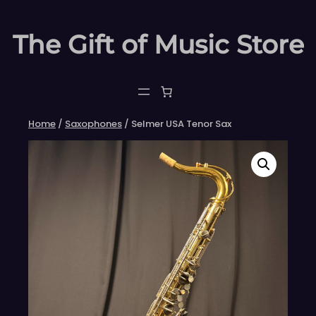
Skip
to
The Gift of Music Store
content
Home
/
Saxophones
/ Selmer USA Tenor Sax