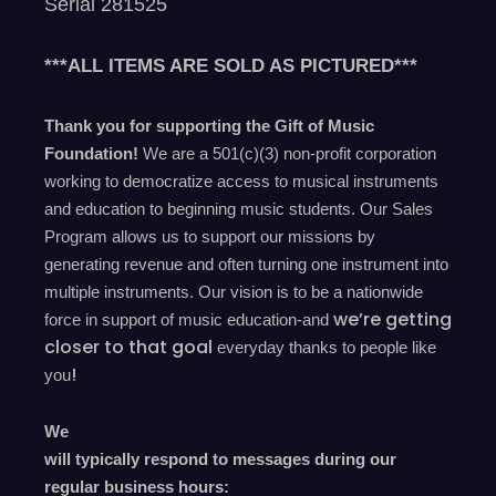
Serial 281525
***ALL ITEMS ARE SOLD AS PICTURED***
Thank you for supporting the Gift of Music
Foundation!
We are a 501(c)(3) non-profit corporation
working to democratize access to musical instruments
and education to beginning music students. Our Sales
Program allows us to support our missions by
generating revenue and often turning one instrument into
multiple instruments. Our vision is to be a nationwide
we’re
getting
force in support of music education-and
closer to that goal
everyday
thanks to people like
!
you
We
will typically respond to messages during our
regular business hours: