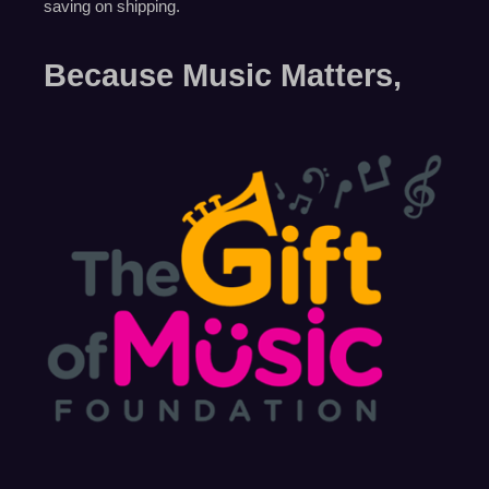
saving on shipping.
Because Music Matters,