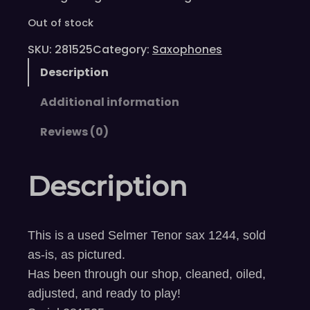
Out of stock
SKU:
281525
Category:
Saxophones
Description
Additional information
Reviews (0)
Description
This is a used Selmer Tenor sax 1244, sold
as-is, as pictured.
Has been through our shop, cleaned, oiled,
adjusted, and ready to play!