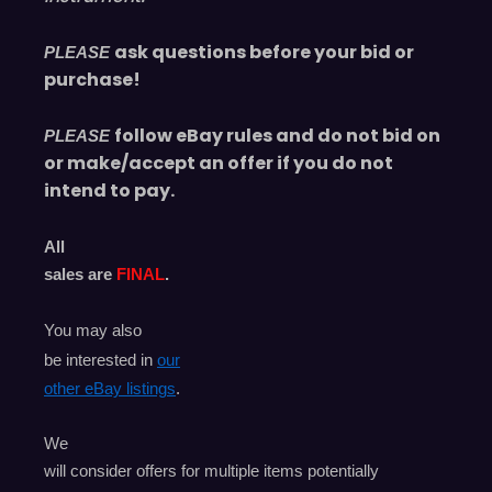
ask questions before your bid or
PLEASE
purchase!
follow eBay rules and do not bid on
PLEASE
or make/accept an offer if you do not
intend to pay.
All
sales are
FINAL
.
You may also
be interested in
our
other eBay listings
.
We
will consider offers for multiple items
potentially