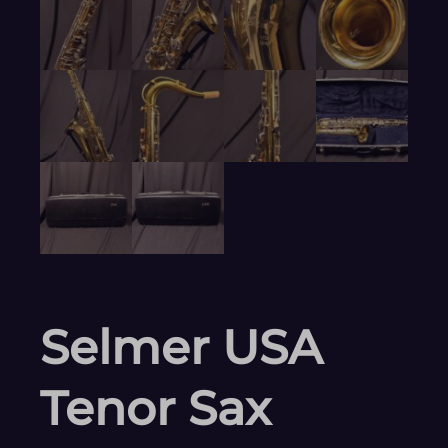
Selmer USA
Tenor Sax