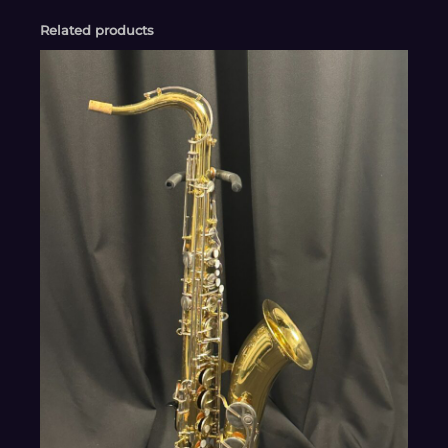
Related products