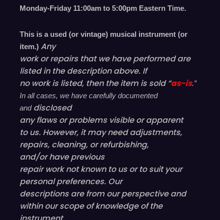
Monday-Friday 11
:00
am to 5
:00
pm
E
astern
T
ime.
This is a used (or vintage) musical instrument (or
Any
item.)
work or repairs that we have performed are
listed in the description above. If
no work is listed, then the item is sold “
as-is
.”
In all cases, we have carefully documented
disclosed
and
any flaws or problems visible or
apparent
to us. However, it may need adjustments,
repairs, cleaning, or refurbishing,
and/or have
previous
repair work not known to us or to suit your
personal preferences. Our
descriptions are from our perspective and
within our scope of knowledge of the
instrument.