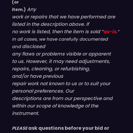
(or
Any
item.)
work or repairs that we have performed are
listed in the description above. If
no work is listed, then the item is sold “
as-is
.”
In all cases, we have carefully documented
disclosed
and
any flaws or problems visible or
apparent
to us. However, it may need adjustments,
repairs, cleaning, or refurbishing,
and/or have
previous
repair work not known to us or to suit your
personal preferences. Our
descriptions are from our perspective and
within our scope of knowledge of the
instrument.
ask questions before your bid or
PLEASE