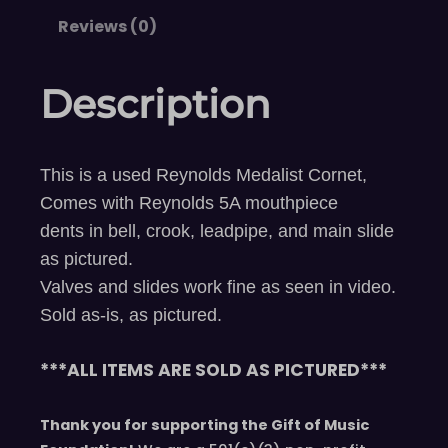
Reviews (0)
Description
This is a used Reynolds Medalist Cornet,
Comes with Reynolds 5A mouthpiece
dents in bell, crook, leadpipe, and main slide
as pictured.
Valves and slides work fine as seen in video.
Sold as-is, as pictured.
***ALL ITEMS ARE SOLD AS PICTURED***
Thank you for supporting the Gift of Music