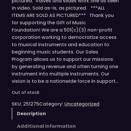
pictured. Valves and slides work fine as seen
in video. Sold as-is, as pictured. ***ALL
ITEMS ARE SOLD AS PICTURED*** Thank you
for supporting the Gift of Music
Foundation! We are a 501(c)(3) non-profit
corporation working to democratize access
to musical instruments and education to
beginning music students. Our Sales
Program allows us to support our missions
by generating revenue and often turning one
instrument into multiple instruments. Our
vision is to be a nationwide force in support…
Out of stock
SKU:
251275
Category:
Uncategorized
Description
Additional information