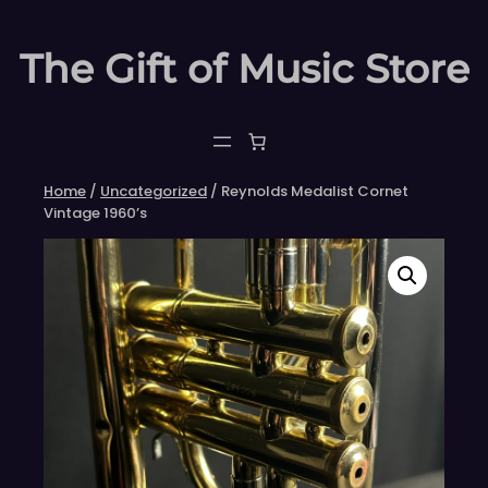
Skip
to
The Gift of Music Store
content
Home
/
Uncategorized
/ Reynolds Medalist Cornet
Vintage 1960’s