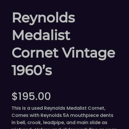
Reynolds
Medalist
Cornet Vintage
1960’s
$
195.00
This is a used Reynolds Medalist Cornet,
Comes with Reynolds 5A mouthpiece dents
in bell, crook, leadpipe, and main slide as