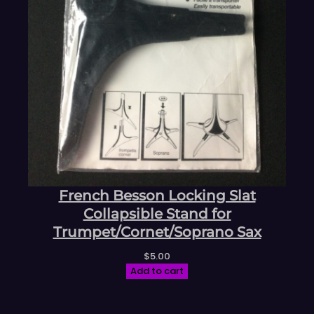
French Besson Locking Slat
Collapsible Stand for
Trumpet/Cornet/Soprano Sax
$
5.00
Add to cart