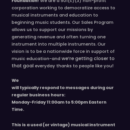
Foundation!
We are a 501(c)(3) non-profit
corporation working to democratize access to
musical instruments and education to
beginning music students. Our Sales Program
allows us to support our missions by
generating revenue and often turning one
instrument into multiple instruments. Our
vision is to be a nationwide force in support of
we’re
getting closer to
music education-and
that goal
!
everyday
thanks to people like you
We
will typically respond to messages during our
regular business hours:
Monday-Friday 11
:00
am to 5
:00
pm
E
astern
T
ime.
This is a used (or vintage) musical instrument