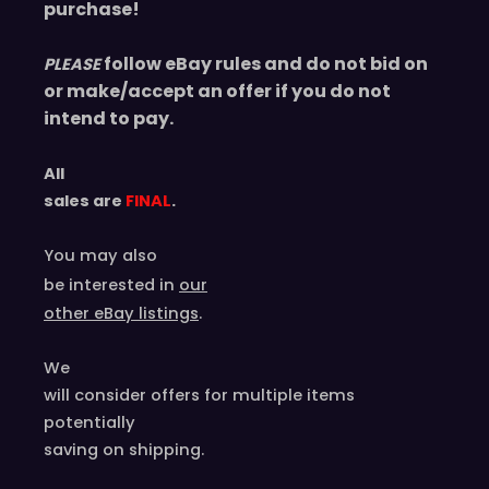
purchase!
follow eBay rules and do not bid on
PLEASE
or make/accept an offer if you do not
intend to pay.
All
sales are
FINAL
.
You may also
be interested in
our
other eBay listings
.
We
will consider offers for multiple items
potentially
saving on shipping.