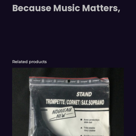
Because Music Matters,
Related products