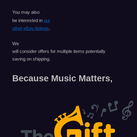
You may also
be interested in
our
other eBay listings
.
We
will consider offers for multiple items
potentially
saving on shipping.
Because Music Matters,