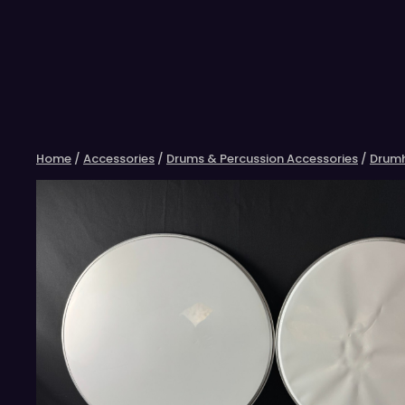
Skip
to
content
Home
/
Accessories
/
Drums & Percussion Accessories
/
Drum