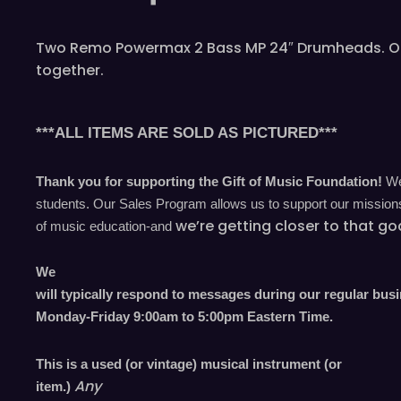
Two Remo Powermax 2 Bass MP 24″ Drumheads. One h
together.
***ALL ITEMS ARE SOLD AS PICTURED***
Thank you for supporting the Gift of Music Foundation!
We 
students. Our Sales Program allows us to support our missions 
we’re
getting closer to that go
of music education-and
We
will typically respond to messages during our regular bus
Monday-Friday 9
:00
am to 5
:00
pm
E
astern
T
ime.
This is a used (or vintage) musical instrument (or
Any
item.)