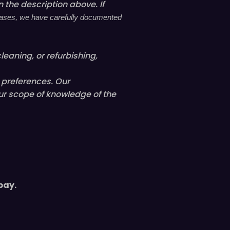
 the description above. If
l cases, we have carefully documented
leaning, or refurbishing,
l preferences. Our
ur scope of knowledge of the
pay.