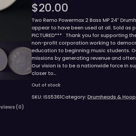
$
20.00
Two Remo Powermax 2 Bass MP 24″ Drumhea
appear to have been used at all. Sold as 
PICTURED*** Thank you for supporting the 
non-profit corporation working to democr
education to beginning music students. O
missions by generating revenue and often 
Our vision is to be a nationwide force in 
closer to…
Out of stock
SKU:
ISS5361
Category:
Drumheads & Hoop
views (0)