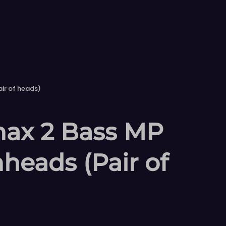
ir of heads)
ax 2 Bass MP
heads (Pair of