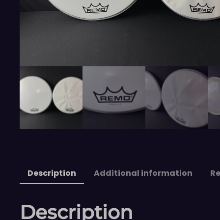
Description
Additional information
Re
Description