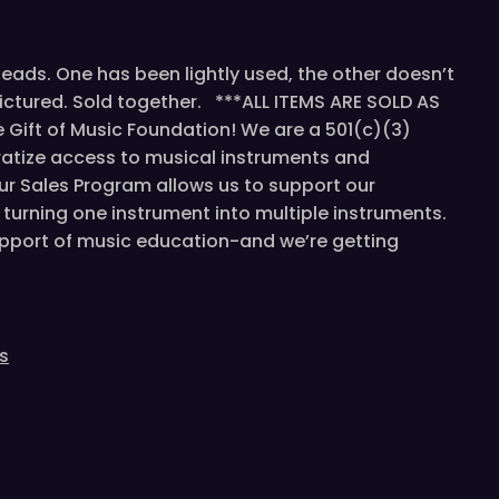
ds. One has been lightly used, the other doesn’t
pictured. Sold together. ***ALL ITEMS ARE SOLD AS
Gift of Music Foundation! We are a 501(c)(3)
atize access to musical instruments and
ur Sales Program allows us to support our
turning one instrument into multiple instruments.
support of music education-and we’re getting
s