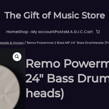
The Gift of Music Store
Home
Shop
My account
Posts
M.A.G.I.C.
Cart
heads & Hoops
/ Remo Powermax 2 Bass MP 24″ Bass Drumheads (Pa
Remo Powerm
24″ Bass Drum
heads)