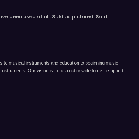
e been used at all. Sold as pictured. Sold
s to musical instruments and education to beginning music
instruments. Our vision is to be a nationwide force in support