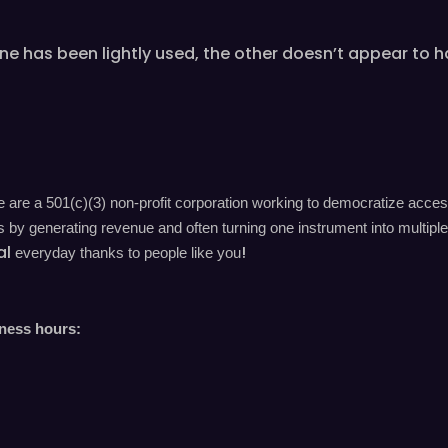
as been lightly used, the other doesn’t appear to hav
are a 501(c)(3) non-profit corporation working to democratize acces
by generating revenue and often turning one instrument into multiple 
al
!
everyday
thanks to people like you
iness hours: