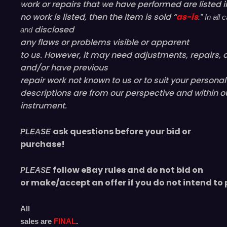
work or repairs that we have performed are listed in
no work is listed, then the item is sold “
as-is
.” In al
disclosed
and
any flaws or problems visible or
apparent
to us. However, it may need adjustments, repairs, c
and/or have
previous
repair work not known to us or to suit your persona
descriptions are from our perspective and within o
instrument.
ask questions before your bid or
PLEASE
purchase!
follow eBay rules and do not bid on
PLEASE
or make/accept an offer if you do not intend to 
All
sales are
FINAL
.