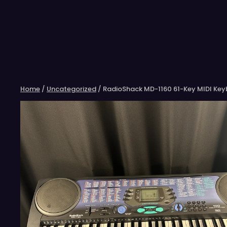
Skip
to
content
Home
/
Uncategorized
/ RadioShack MD-1160 61-Key MIDI Ke