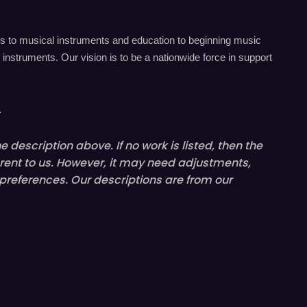
s to musical instruments and education to beginning music
instruments. Our vision is to be a nationwide force in support
.
 description above. If no work is listed, then the
rent
to us. However, it may need adjustments,
 preferences. Our descriptions are from our