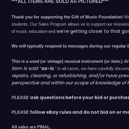
***ALL ITEMS ARE SOLD AS PICTURED***
Thank you for supporting the Gift of Music Foundation!
We 
students. Our Sales Program allows us to support our missions 
we’re
getting closer to that go
of music education-and
We will typically respond to messages during our regular
An
This is a used (or vintage) musical instrument (or item.)
item is sold “
as-is
.” In all cases, we have carefully docu
repairs, cleaning, or refurbishing, and/or have
prev
perspective and within our scope of knowledge of 
ask questions before your bid or purcha
PLEASE
follow eBay rules and do not bid on or m
PLEASE
All sales are
FINAL
.