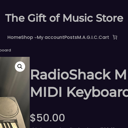
The Gift of Music Store
Home
Shop
My account
Posts
M.A.G.I.C.
Cart
yboard
RadioShack MD
MIDI Keyboar
$
50.00