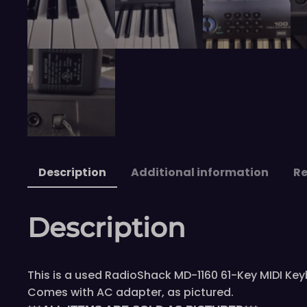
Description
Additional information
Re
Description
This is a used RadioShack MD-1160 61-Key MIDI Keyb
Comes with AC adapter, as pictured.