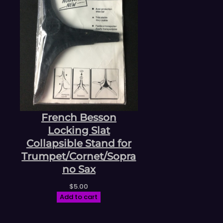
French Besson
Locking Slat
Collapsible Stand for
Trumpet/Cornet/Sopra
no Sax
$
5.00
Add to cart