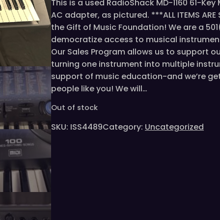
This is a used RadioShack MD-1160 61-Key 
AC adapter, as pictured. ***ALL ITEMS AR
the Gift of Music Foundation! We are a 50
democratize access to musical instrumen
Our Sales Program allows us to support o
turning one instrument into multiple instru
support of music education-and we’re gett
people like you! We will…
Out of stock
SKU:
ISS4489
Category:
Uncategorized