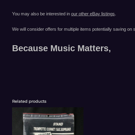
You may also be interested in
our other eBay listings
.
We will consider offers for multiple items
potentially saving on 
Because Music Matters,
Related products