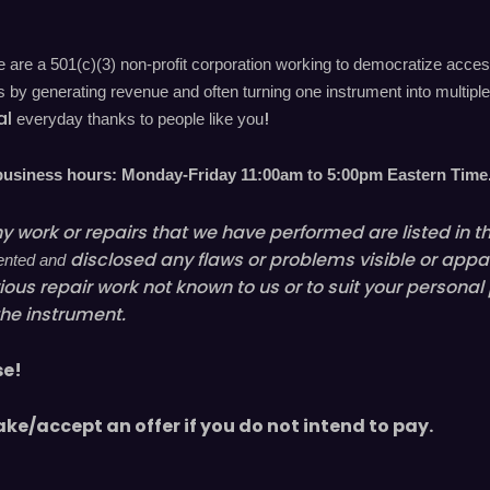
are a 501(c)(3) non-profit corporation working to democratize acces
by generating revenue and often turning one instrument into multiple 
al
!
everyday
thanks to people like you
 business hours: Monday-Friday 11
:00
am to 5
:00
pm
E
astern
T
ime
y work or repairs that we have performed are listed in the
disclosed
any flaws or problems visible or
appa
mented and
ious
repair work not known to us or to suit your personal
the instrument.
se!
ake/accept an offer if you do not intend to pay.