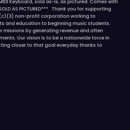
MIDI Keyboard, sold as-is, as pictured. Comes with
E SOLD AS PICTURED*** Thank you for supporting
1(c)(3) non-profit corporation working to
ts and education to beginning music students.
ur missions by generating revenue and often
ments. Our vision is to be a nationwide force in
ing closer to that goal everyday thanks to