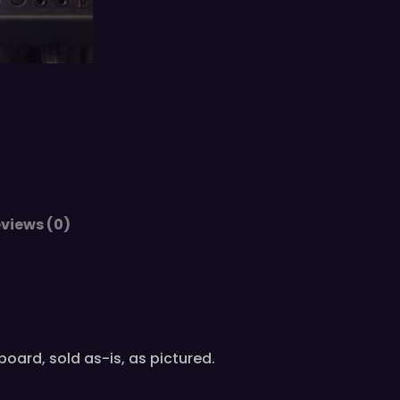
views (0)
oard, sold as-is, as pictured.