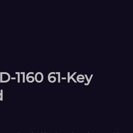
-1160 61-Key
d