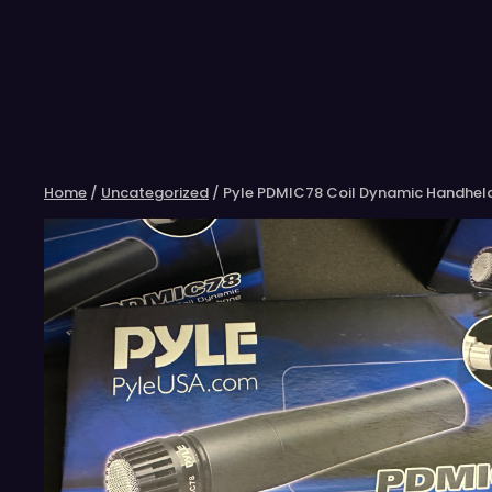
Skip
to
content
Home
/
Uncategorized
/ Pyle PDMIC78 Coil Dynamic Handhel