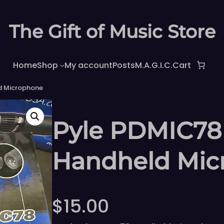
The Gift of Music Store
Home
Shop
My account
Posts
M.A.G.I.C.
Cart
d Microphone
Pyle PDMIC78
Handheld Mic
$
15.00