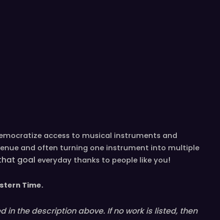
democratize access to musical instruments and
venue and often turning one instrument into multiple
 that goal
!
everyday
thanks to people like you
stern
T
ime.
in the description above. If no work is listed, then