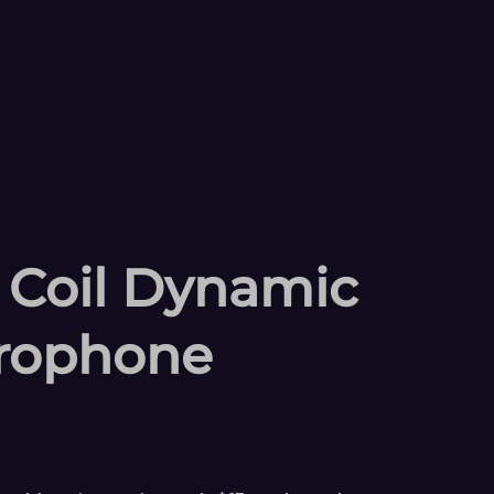
 Coil Dynamic
rophone