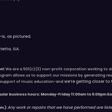
is, as pictured.
ietta, GA.
on!
We are a 501(c)(3) non-profit corporation working to 
ogram allows us to support our missions by generating re
we’re
getting closer to
in support of music education-and
gular business hours: Monday-Friday 11
:00
am to 5
:00
pm
E
a
Any work or repairs that we have performed are listed 
em.)