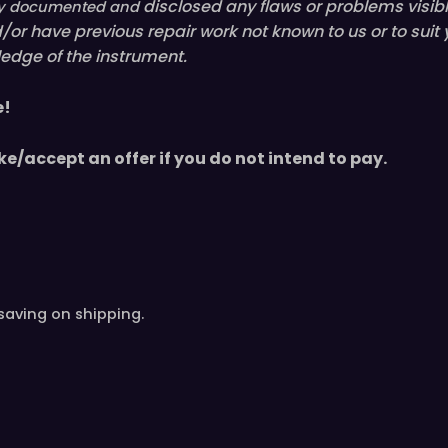
disclosed
any flaws or problems visib
ully documented and
nd/or have
previous
repair work not known to us or to suit
edge of the instrument.
e!
ke/accept an offer if you do not intend to pay.
saving on shipping.