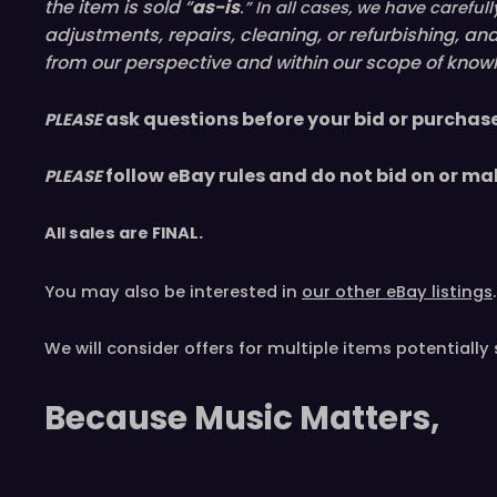
the item is sold “
as-is
.” In all cases, we have caref
adjustments, repairs, cleaning, or refurbishing, a
from our perspective and within our scope of knowl
ask questions before your bid or purchas
PLEASE
follow eBay rules and do not bid on or ma
PLEASE
All sales are
FINAL
.
You may also be interested in
our other eBay listings
.
We will consider offers for multiple items
potentially 
Because Music Matters,