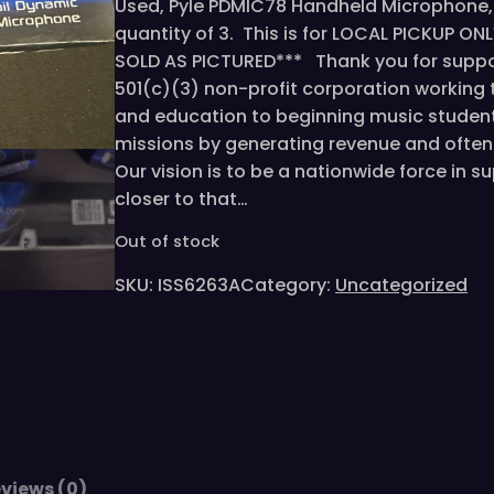
Used, Pyle PDMIC78 Handheld Microphone, 
quantity of 3. This is for LOCAL PICKUP ONL
SOLD AS PICTURED*** Thank you for suppor
501(c)(3) non-profit corporation working
and education to beginning music student
missions by generating revenue and often 
Our vision is to be a nationwide force in 
closer to that…
Out of stock
SKU:
ISS6263A
Category:
Uncategorized
views (0)