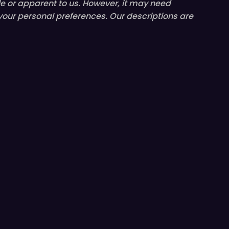
le or
apparent
to us. However, it may need
 your personal preferences. Our descriptions are