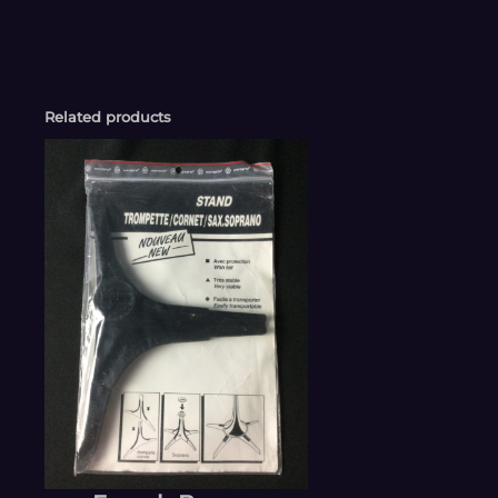
Related products