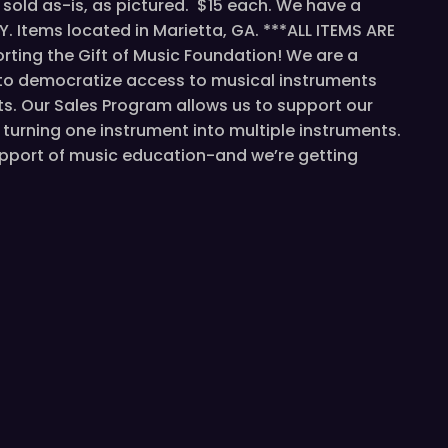
sold as-is, as pictured. $15 each. We have a
Y. Items located in Marietta, GA. ***ALL ITEMS ARE
ting the Gift of Music Foundation! We are a
 to democratize access to musical instruments
s. Our Sales Program allows us to support our
turning one instrument into multiple instruments.
support of music education-and we’re getting