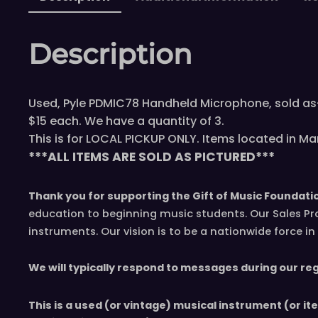
Description
Used, Pyle PDMIC78 Handheld Microphone, sold as-
$15 each. We have a quantity of 3.
This is for LOCAL PICKUP ONLY. Items located in Mar
***ALL ITEMS ARE SOLD AS PICTURED***
Thank you for supporting the Gift of Music Foundati
education to beginning music students. Our Sales Pr
instruments. Our vision is to be a nationwide force 
We will typically respond to messages during our re
This is a used (or vintage) musical instrument (or it