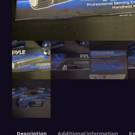
Description
Additional information
Re