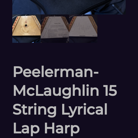
Peelerman-
McLaughlin 15
String Lyrical
Lap Harp