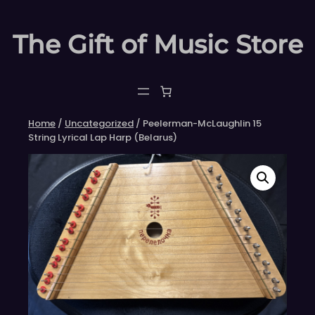
Skip
to
The Gift of Music Store
content
Home
/
Uncategorized
/ Peelerman-McLaughlin 15
String Lyrical Lap Harp (Belarus)