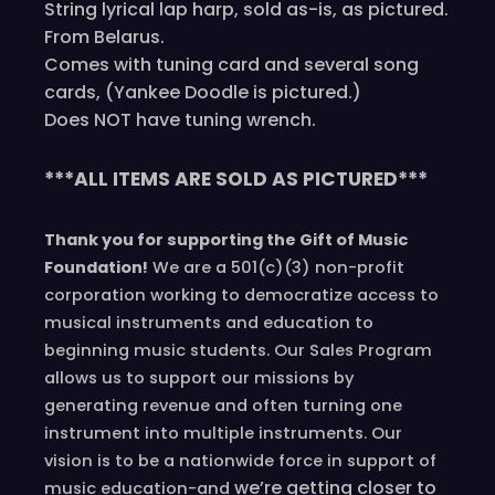
String lyrical lap harp, sold as-is, as pictured.
From Belarus.
Comes with tuning card and several song
cards, (Yankee Doodle is pictured.)
Does NOT have tuning wrench.
***ALL ITEMS ARE SOLD AS PICTURED***
Thank you for supporting the Gift of Music
Foundation!
We are a 501(c)(3) non-profit
corporation working to democratize access to
musical instruments and education to
beginning music students. Our Sales Program
allows us to support our missions by
generating revenue and often turning one
instrument into multiple instruments. Our
vision is to be a nationwide force in support of
we’re
getting closer to
music education-and