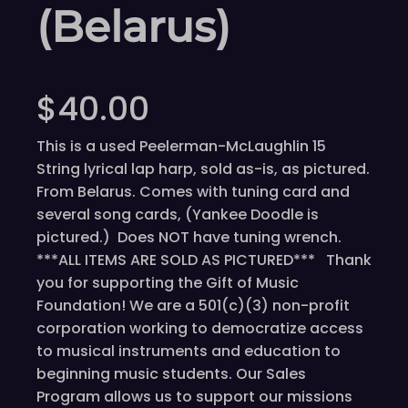
(Belarus)
$
40.00
This is a used Peelerman-McLaughlin 15
String lyrical lap harp, sold as-is, as pictured.
From Belarus. Comes with tuning card and
several song cards, (Yankee Doodle is
pictured.) Does NOT have tuning wrench.
***ALL ITEMS ARE SOLD AS PICTURED*** Thank
you for supporting the Gift of Music
Foundation! We are a 501(c)(3) non-profit
corporation working to democratize access
to musical instruments and education to
beginning music students. Our Sales
Program allows us to support our missions