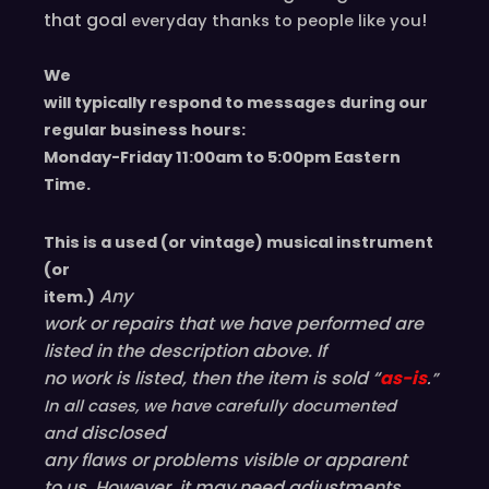
that goal
!
everyday
thanks to people like you
We
will typically respond to messages during our
regular business hours:
Monday-Friday 11
:00
am to 5
:00
pm
E
astern
T
ime.
This is a used (or vintage) musical instrument
(or
Any
item.)
work or repairs that we have performed are
listed in the description above. If
no work is listed, then the item is sold “
as-is
.”
In all cases, we have carefully documented
disclosed
and
any flaws or problems visible or
apparent
to us. However, it may need adjustments,