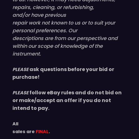
repairs, cleaning, or refurbishing,
and/or have
previous
repair work not known to us or to suit your
personal preferences. Our
descriptions are from our perspective and
within our scope of knowledge of the
instrument.
ask questions before your bid or
PLEASE
purchase!
follow eBay rules and do not bid on
PLEASE
or make/accept an offer if you do not
intend to pay.
All
sales are
FINAL
.