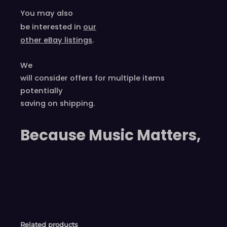
You may also
be interested in
our
other eBay listings
.
We
will consider offers for multiple items
potentially
saving on shipping.
Because Music Matters,
Related products