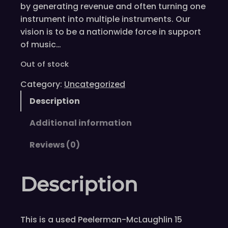
by generating revenue and often turning one
instrument into multiple instruments. Our
vision is to be a nationwide force in support
of music…
Out of stock
Category:
Uncategorized
Description
Additional information
Reviews (0)
Description
This is a used Peelerman-McLaughlin 15