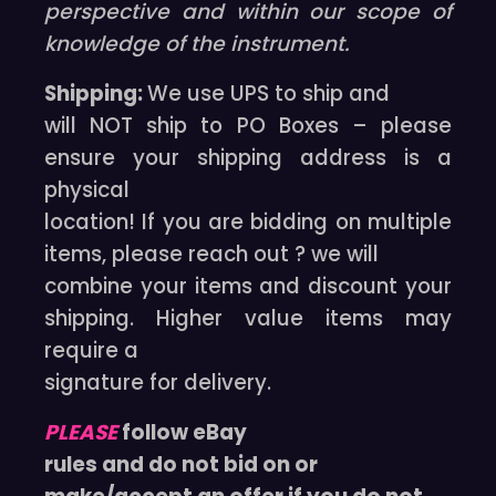
perspective and within our scope of
knowledge of the instrument.
Shipping:
We use UPS to ship and
will NOT ship to PO Boxes – please
ensure your shipping address is a
physical
location! If you are bidding on multiple
items, please reach out ? we will
combine your items and discount your
shipping. Higher value items may
require a
signature for delivery.
PLEASE
follow eBay
rules and do not bid on or