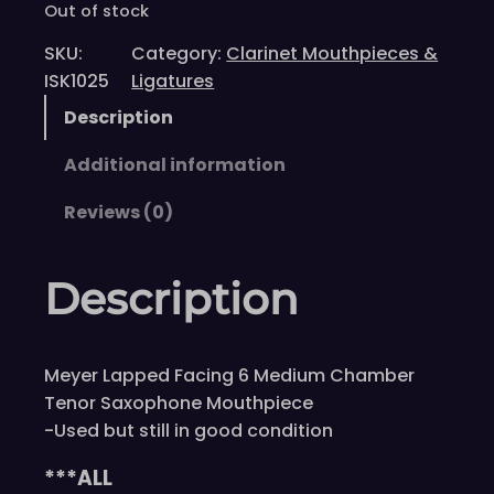
Out of stock
SKU:
Category:
Clarinet Mouthpieces &
ISK1025
Ligatures
Description
Additional information
Reviews (0)
Description
Meyer Lapped Facing 6 Medium Chamber
Tenor Saxophone Mouthpiece
-Used but still in good condition
***ALL