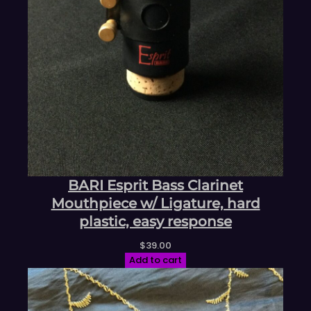
BARI Esprit Bass Clarinet
Mouthpiece w/ Ligature, hard
plastic, easy response
$
39.00
Add to cart