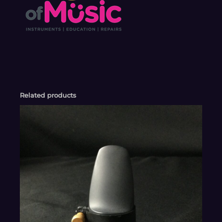
Related products