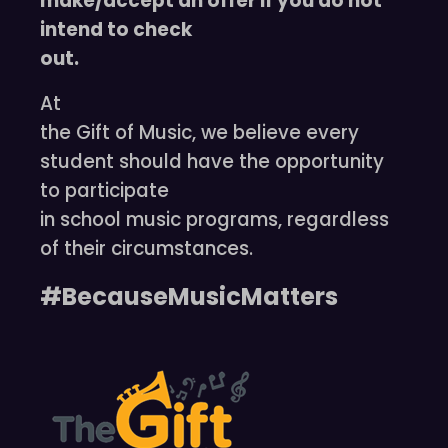
make/accept an offer if you do not
intend to check
out.
At
the Gift of Music, we believe every
student should have the opportunity
to participate
in school music programs, regardless
of their circumstances.
#BecauseMusicMatters