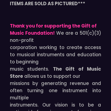
ITEMS ARE SOLD AS PICTURED***
Thank you for supporting the Gift of
Music Foundation!
We are a 501(c)(3)
non-profit
corporation working to create access
to musical instruments and education
to beginning
music students.
The Gift of Music
Store
allows us to support our
missions by generating revenue and
often turning one instrument into
multiple
instruments. Our vision is to be a