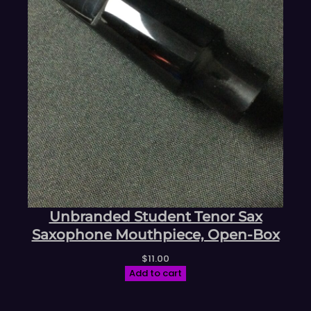
Unbranded Student Tenor Sax
Saxophone Mouthpiece, Open-Box
$
11.00
Add to cart