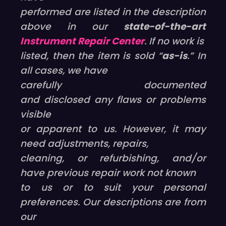
performed are listed in the description
above in our
state-of-the-art
Instrument Repair Center
. If no work is
listed, then the item is sold “
as-is
.” In
all cases, we have
carefully documented
and disclosed any flaws or problems
visible
or apparent to us. However, it may
need adjustments, repairs,
cleaning, or refurbishing, and/or
have previous repair work not known
to us or to suit your personal
preferences. Our descriptions are from
our