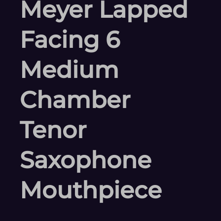
Meyer Lapped
Facing 6
Medium
Chamber
Tenor
Saxophone
Mouthpiece