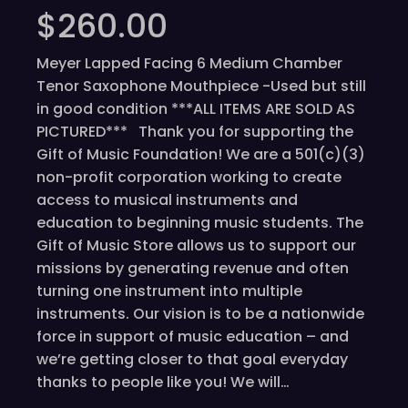
$
260.00
Meyer Lapped Facing 6 Medium Chamber
Tenor Saxophone Mouthpiece -Used but still
in good condition ***ALL ITEMS ARE SOLD AS
PICTURED*** Thank you for supporting the
Gift of Music Foundation! We are a 501(c)(3)
non-profit corporation working to create
access to musical instruments and
education to beginning music students. The
Gift of Music Store allows us to support our
missions by generating revenue and often
turning one instrument into multiple
instruments. Our vision is to be a nationwide
force in support of music education – and
we’re getting closer to that goal everyday
thanks to people like you! We will…