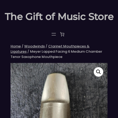
Skip
to
The Gift of Music Store
content
Home
/
Woodwinds
/
Clarinet Mouthpieces &
Ligatures
/ Meyer Lapped Facing 6 Medium Chamber
Tenor Saxophone Mouthpiece