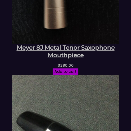
Meyer 8J Metal Tenor Saxophone
Mouthpiece
$
280.00
Add to cart