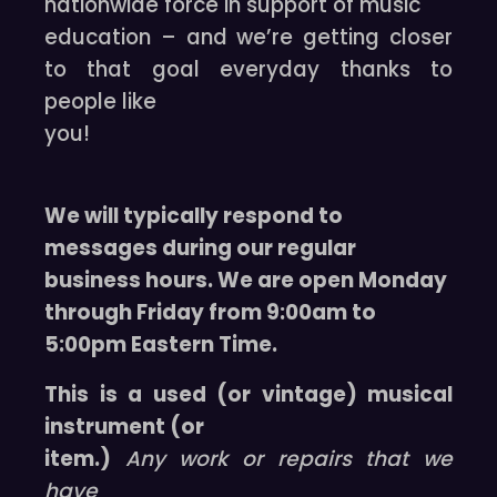
nationwide force in support of music
education – and we’re getting closer
to that goal everyday thanks to
people like
you!
We will typically respond to
messages during our regular
business hours. We are open Monday
through Friday from 9:00am to
5:00pm Eastern Time.
This is a used (or vintage) musical
instrument (or
item.)
Any work or repairs that we
have