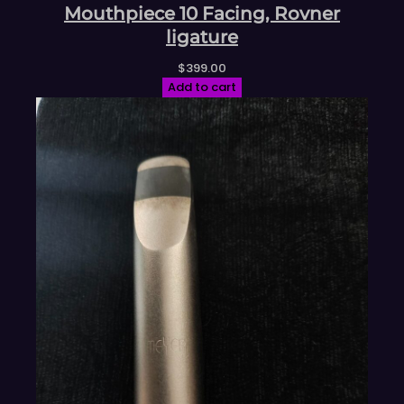
Mouthpiece 10 Facing, Rovner
ligature
$
399.00
Add to cart