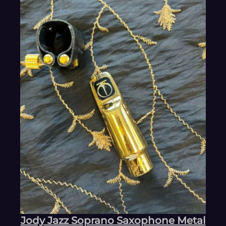
Jody Jazz Soprano Saxophone Metal