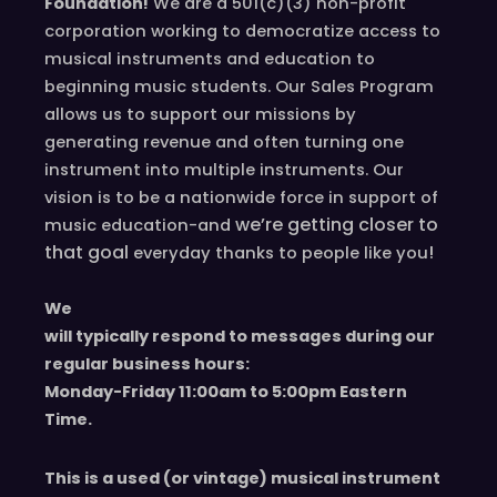
Foundation!
We are a 501(c)(3) non-profit
corporation working to democratize access to
musical instruments and education to
beginning music students. Our Sales Program
allows us to support our missions by
generating revenue and often turning one
instrument into multiple instruments. Our
vision is to be a nationwide force in support of
we’re
getting closer to
music education-and
that goal
!
everyday
thanks to people like you
We
will typically respond to messages during our
regular business hours:
Monday-Friday 11
:00
am to 5
:00
pm
E
astern
T
ime.
This is a used (or vintage) musical instrument