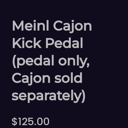
Meinl Cajon
Kick Pedal
(pedal only,
Cajon sold
separately)
$
125.00