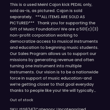
This is a used Meinl Cajon kick PEDAL only,
sold as-is, as pictured. Cajon is sold
separately. ***ALL ITEMS ARE SOLD AS
PICTURED*** Thank you for supporting the
Gift of Music Foundation! We are a 501(c)(3)
non-profit corporation working to
democratize access to musical instruments
and education to beginning music students.
Our Sales Program allows us to support our
missions by generating revenue and often
turning one instrument into multiple
instruments. Our vision is to be a nationwide
force in support of music education-and
we’re getting closer to that goal everyday
thanks to people like you! We will typically…
Out of stock
SKU:
ISS6247
Category:
Uncategorized