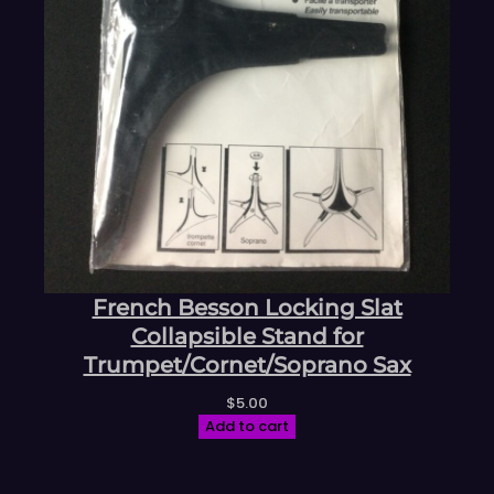
French Besson Locking Slat
Collapsible Stand for
Trumpet/Cornet/Soprano Sax
$
5.00
Add to cart