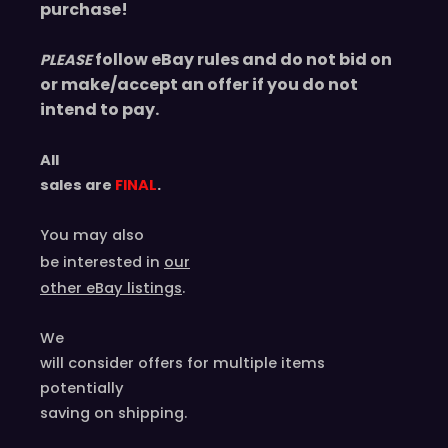
purchase!
follow eBay rules and do not bid on
PLEASE
or make/accept an offer if you do not
intend to pay.
All
sales are
FINAL
.
You may also
be interested in
our
other eBay listings
.
We
will consider offers for multiple items
potentially
saving on shipping.