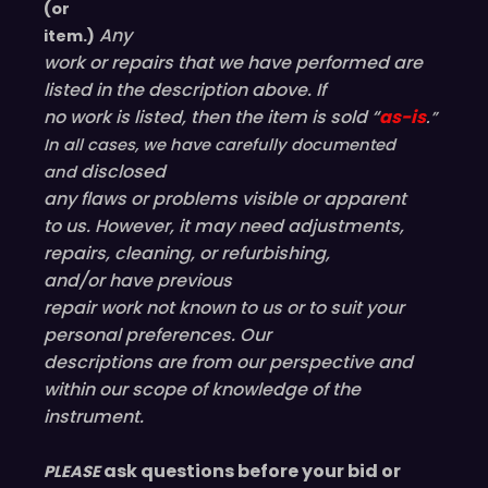
(or
Any
item.)
work or repairs that we have performed are
listed in the description above. If
no work is listed, then the item is sold “
as-is
.”
In all cases, we have carefully documented
disclosed
and
any flaws or problems visible or
apparent
to us. However, it may need adjustments,
repairs, cleaning, or refurbishing,
and/or have
previous
repair work not known to us or to suit your
personal preferences. Our
descriptions are from our perspective and
within our scope of knowledge of the
instrument.
ask questions before your bid or
PLEASE