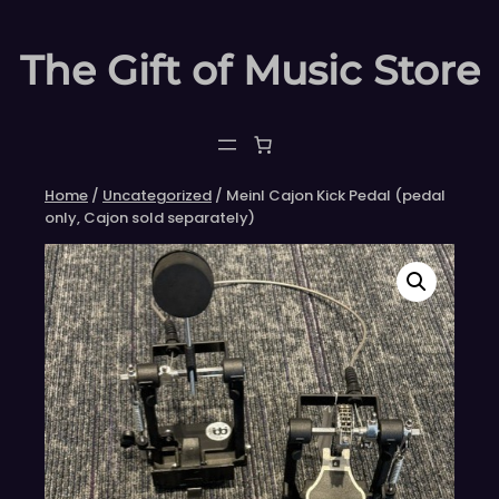
Skip
to
The Gift of Music Store
content
Home
/
Uncategorized
/ Meinl Cajon Kick Pedal (pedal
only, Cajon sold separately)