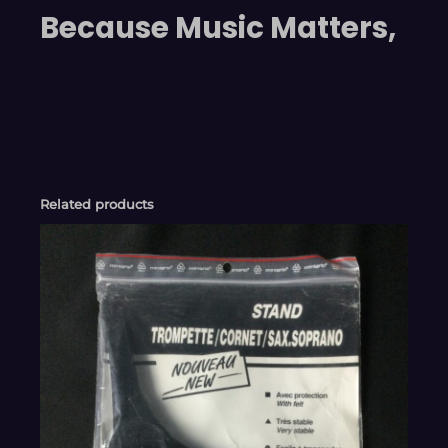
Because Music Matters,
Related products