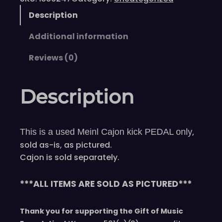
Description
Additional information
Reviews (0)
Description
,
This is a used Meinl Cajon kick PEDAL only
sold as-is, as pictured.
Cajon is sold separately.
***ALL ITEMS ARE SOLD AS PICTURED***
Thank you for supporting the Gift of Music