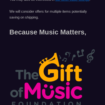
We will consider offers for multiple items
potentially
saving on shipping.
Because Music Matters,