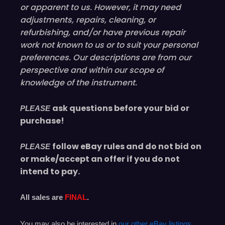
or
apparent
to us. However, it may need
adjustments, repairs, cleaning, or
refurbishing, and/or have
previous
repair
work not known to us or to suit your personal
preferences. Our descriptions are from our
perspective and within our scope of
knowledge of the instrument.
ask questions before your bid or
PLEASE
purchase!
follow eBay rules and do not bid on
PLEASE
or make/accept an offer if you do not
intend to pay.
All sales are
FINAL
.
You may also be interested in
our other eBay listings
.