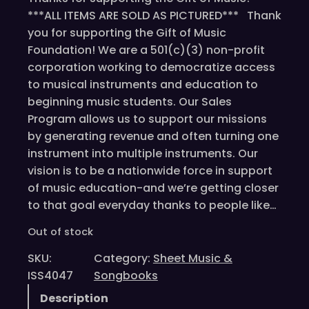
***ALL ITEMS ARE SOLD AS PICTURED*** Thank
you for supporting the Gift of Music
Foundation! We are a 501(c)(3) non-profit
corporation working to democratize access
to musical instruments and education to
beginning music students. Our Sales
Program allows us to support our missions
by generating revenue and often turning one
instrument into multiple instruments. Our
vision is to be a nationwide force in support
of music education-and we’re getting closer
to that goal everyday thanks to people like…
Out of stock
SKU:
Category:
Sheet Music &
ISS4047
Songbooks
Description