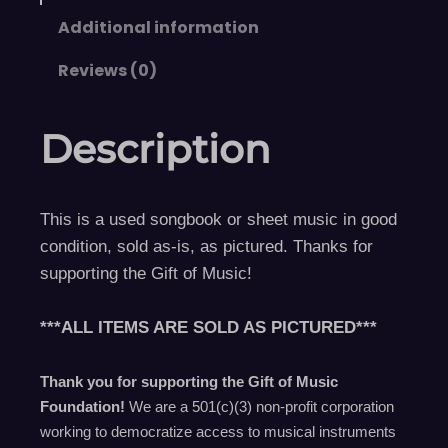
Additional information
Reviews (0)
Description
This is a used songbook or sheet music in good
condition, sold as-is, as pictured. Thanks for
supporting the Gift of Music!
***ALL ITEMS ARE SOLD AS PICTURED***
Thank you for supporting the Gift of Music
Foundation!
We are a 501(c)(3) non-profit corporation
working to democratize access to musical instruments