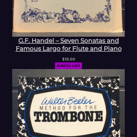
G.F. Handel – Seven Sonatas and
Famous Largo for Flute and Piano
$
15.00
Add to cart