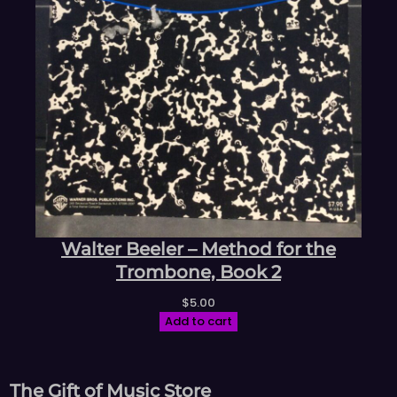
Walter Beeler – Method for the
Trombone, Book 2
$
5.00
Add to cart
The Gift of Music Store