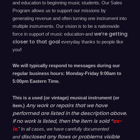
and education to beginning music students. Our Sales
Program allows us to support our missions by
generating revenue and often turning one instrument into
multiple instruments. Our vision is to be a nationwide
we’re
getting
force in support of music education-and
closer to that goal
everyday
thanks to people like
!
you
We will typically respond to messages during our
regular business hours: Monday-Friday 9
:00
am to
5
:00
pm
E
astern
T
ime.
This is a used (or vintage) musical instrument (or
Any work or repairs that we have
item.)
performed are listed in the description above.
If no work is listed, then the item is sold “
as-
is
.” In all cases, we have carefully documented
disclosed
any flaws or problems visible
and