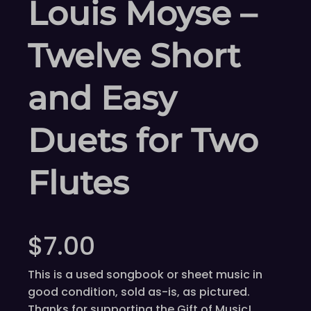
Louis Moyse –
Twelve Short
and Easy
Duets for Two
Flutes
$
7.00
This is a used songbook or sheet music in
good condition, sold as-is, as pictured.
Thanks for supporting the Gift of Music!