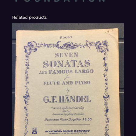
Related products