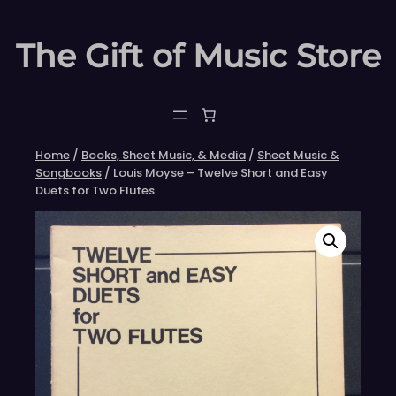
Skip
to
The Gift of Music Store
content
Home
/
Books, Sheet Music, & Media
/
Sheet Music &
Songbooks
/ Louis Moyse – Twelve Short and Easy
Duets for Two Flutes