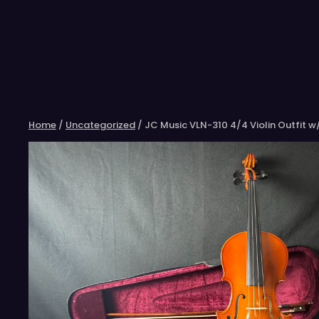
Skip
to
content
Home
/
Uncategorized
/ JC Music VLN-310 4/4 Violin Outfit 