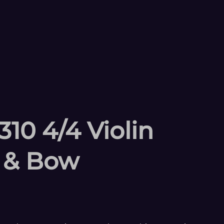
10 4/4 Violin
e & Bow