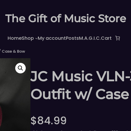
The Gift of Music Store
Home
Shop
My account
Posts
M.A.G.I.C.
Cart
w/ Case & Bow
JC Music VLN-3
Outfit w/ Cas
$
84.99