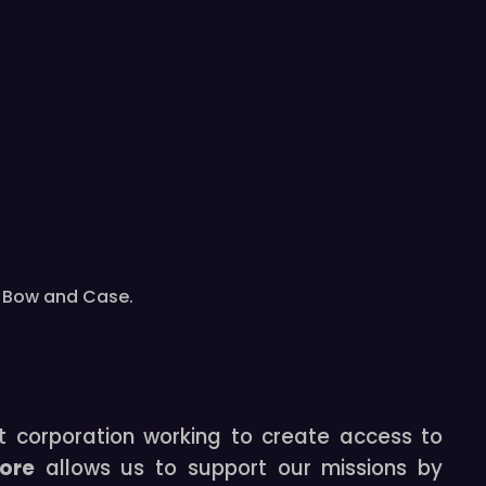
th Bow and Case.
t corporation working to create access to
tore
allows us to support our missions by