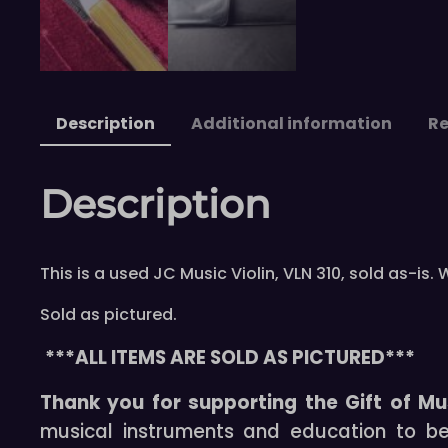
Description
Additional information
Re
Description
This is a used JC Music Violin, VLN 310, sold as-
Sold as pictured.
***ALL ITEMS ARE SOLD AS PICTURED***
Thank you for supporting the Gift of Mu
musical instruments and education to b