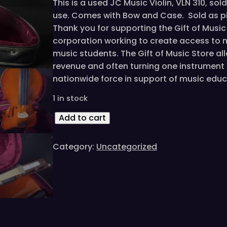
This is a used JC Music Violin, VLN 310, so
use. Comes with Bow and Case. Sold as pi
Thank you for supporting the Gift of Musi
corporation working to create access to 
music students. The Gift of Music Store a
revenue and often turning one instrument i
nationwide force in support of music educ
1 in stock
J
Add to cart
C
M
Category:
Uncategorized
u
s
i
c
V
L