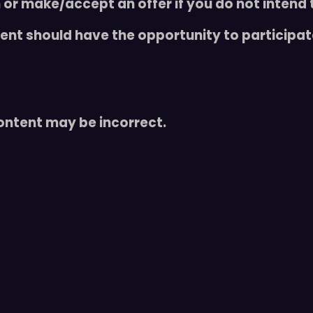
 or make/accept an offer if you do not intend 
t
y
udent should have the opportunity to participa