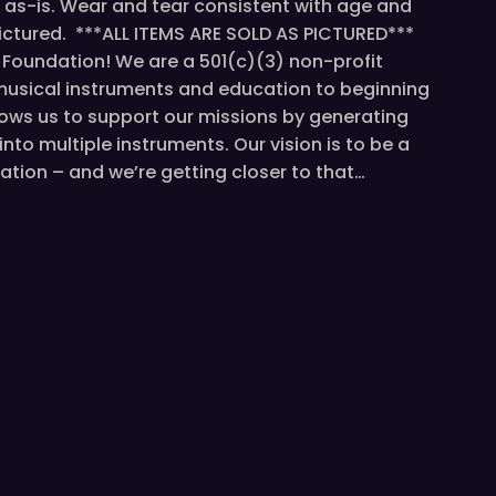
ld as-is. Wear and tear consistent with age and
ctured. ***ALL ITEMS ARE SOLD AS PICTURED***
c Foundation! We are a 501(c)(3) non-profit
musical instruments and education to beginning
llows us to support our missions by generating
nto multiple instruments. Our vision is to be a
ation – and we’re getting closer to that…