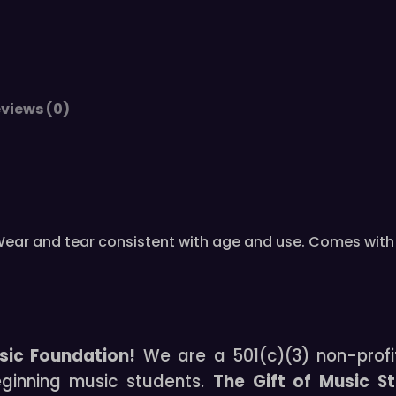
N
-
3
1
0
views (0)
4
/
4
V
i
o
is. Wear and tear consistent with age and use. Comes wi
l
i
n
O
u
sic Foundation!
We are a 501(c)(3) non-profi
t
eginning music students.
The Gift of Music S
f