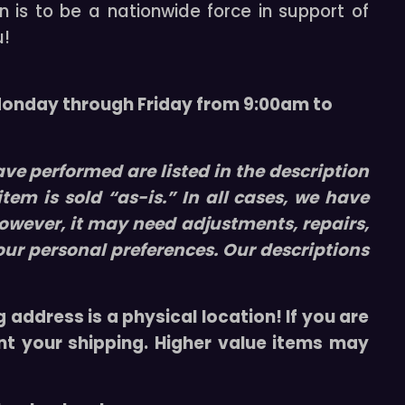
n is to be a nationwide force in support of
u!
 Monday through Friday from 9:00am to
ve performed are listed in the description
 item is sold “
as-is
.” In all cases, we have
owever, it may need adjustments, repairs,
our personal preferences. Our descriptions
 address is a physical location! If you are
nt your shipping. Higher value items may