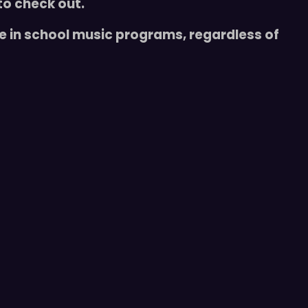
to check out.
te in school music programs, regardless of