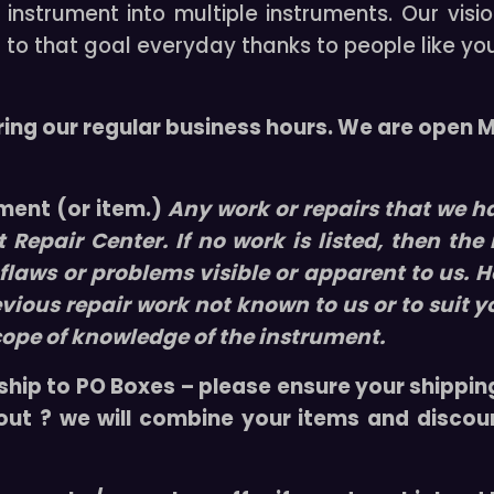
nstrument into multiple instruments. Our visio
i
t
 to that goal everyday thanks to people like yo
w
/
C
ring our regular business hours. We are open
a
s
e
ument (or item.)
Any work or repairs that we ha
&
t Repair Center
. If no work is listed, then the
B
laws or problems visible or apparent to us. H
o
evious repair work not known to us or to suit y
w
cope of knowledge of the instrument.
q
u
ship to PO Boxes – please ensure your shipping
a
 out ? we will combine your items and discou
n
t
i