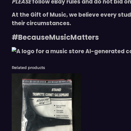
PLEASE
follow eBay rules and do not bid on
At the Gift of Music, we believe every st
their circumstances.
#BecauseMusicMatters
Related products