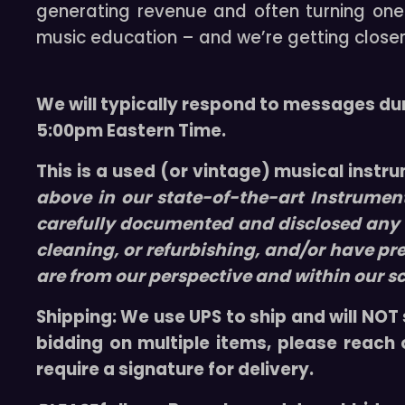
generating revenue and often turning one i
music education – and we’re getting closer
We will typically respond to messages du
5:00pm Eastern Time.
This is a used (or vintage) musical instr
above in our
state-of-the-art
Instrumen
carefully documented and disclosed any f
cleaning, or refurbishing, and/or have pr
are from our perspective and within our s
Shipping:
We use UPS to ship and will NOT 
bidding on multiple items, please reach
require a signature for delivery.