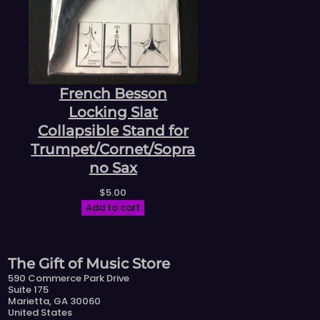
French Besson
Locking Slat
Collapsible Stand for
Trumpet/Cornet/Sopra
no Sax
$
5.00
Add to cart
The Gift of Music Store
590 Commerce Park Drive
Suite 175
Marietta, GA 30060
United States