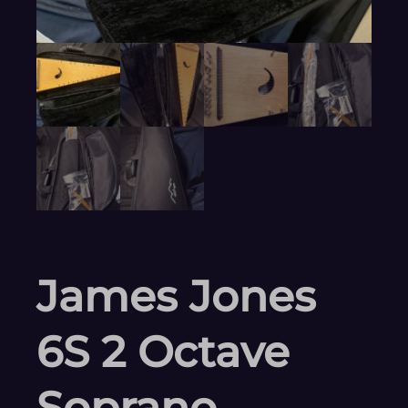
James Jones
6S 2 Octave
Soprano