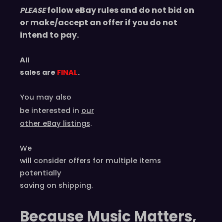
e
follow eBay rules and do not bid on
PLEASE
n
or make/accept an offer if you do not
c
intend to pay.
h
q
All
u
sales are
FINAL
.
a
n
You may also
t
be interested in
our
i
other eBay listings
.
t
y
We
will consider offers for multiple items
potentially
saving on shipping.
Because Music Matters,