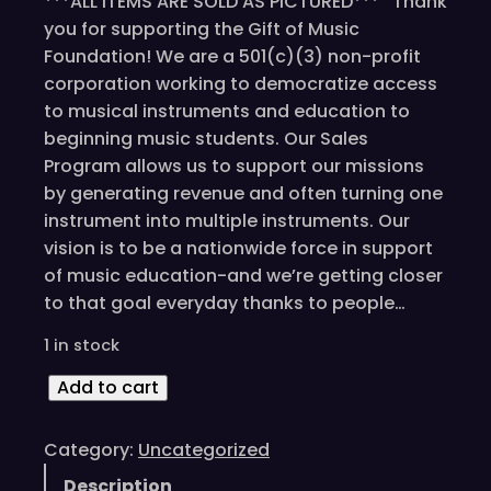
***ALL ITEMS ARE SOLD AS PICTURED*** Thank
you for supporting the Gift of Music
Foundation! We are a 501(c)(3) non-profit
corporation working to democratize access
to musical instruments and education to
beginning music students. Our Sales
Program allows us to support our missions
by generating revenue and often turning one
instrument into multiple instruments. Our
vision is to be a nationwide force in support
of music education-and we’re getting closer
to that goal everyday thanks to people…
1 in stock
J
Add to cart
a
m
Category:
Uncategorized
e
Description