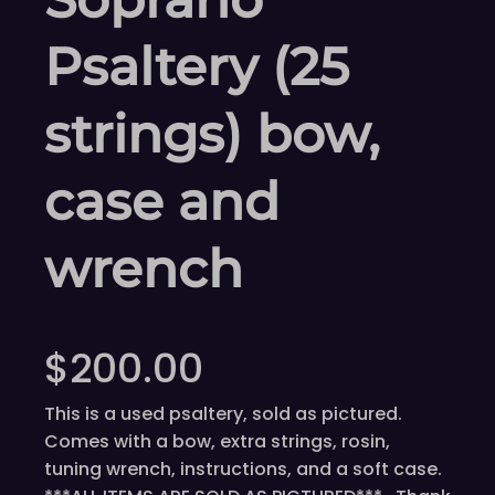
Psaltery (25
strings) bow,
case and
wrench
$
200.00
This is a used psaltery, sold as pictured.
Comes with a bow, extra strings, rosin,
tuning wrench, instructions, and a soft case.