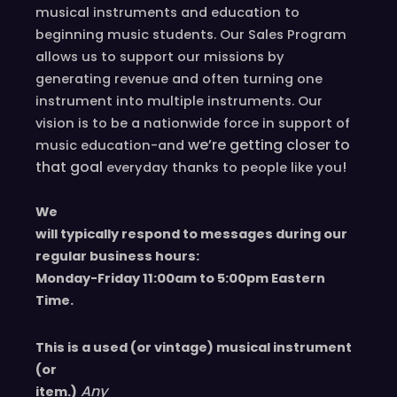
r
musical instruments and education to
a
beginning music students. Our Sales Program
n
allows us to support our missions by
o
generating revenue and often turning one
P
instrument into multiple instruments. Our
s
vision is to be a nationwide force in support of
a
we’re
getting closer to
music education-and
l
that goal
!
everyday
thanks to people like you
t
e
We
r
will typically respond to messages during our
y
regular business hours:
(
Monday-Friday 11
:00
am to 5
:00
pm
E
astern
2
T
ime.
5
s
This is a used (or vintage) musical instrument
t
(or
r
Any
item.)