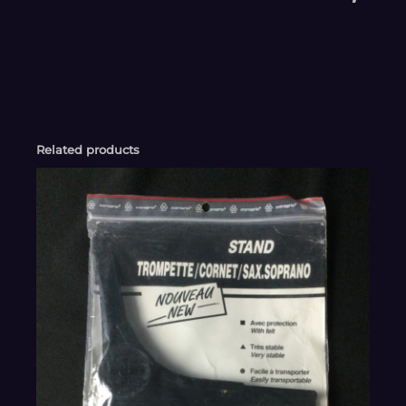
Related products