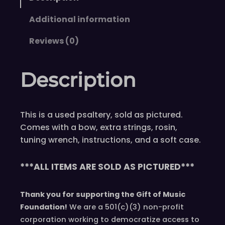
s
J
Additional information
o
n
Reviews (0)
e
s
Description
6
S
2
This is a used psaltery, sold as pictured.
O
Comes with a bow, extra strings, rosin,
c
tuning wrench, instructions, and a soft case.
t
a
v
***ALL ITEMS ARE SOLD AS PICTURED***
e
S
Thank you for supporting the Gift of Music
o
Foundation!
We are a 501(c)(3) non-profit
p
corporation working to democratize access to