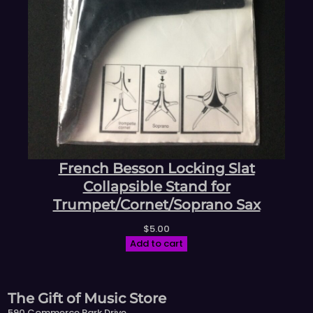
French Besson Locking Slat
Collapsible Stand for
Trumpet/Cornet/Soprano Sax
$
5.00
Add to cart
The Gift of Music Store
590 Commerce Park Drive