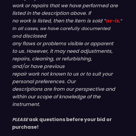
i
work or repairs that we have performed are
n
listed in the description above. If
g
no work is listed, then the item is sold “
as-is
.”
s
In all cases, we have carefully documented
)
disclosed
and
b
any flaws or problems visible or
apparent
o
to us. However, it may need adjustments,
w
repairs, cleaning, or refurbishing,
,
and/or have
previous
c
repair work not known to us or to suit your
a
personal preferences. Our
s
descriptions are from our perspective and
e
within our scope of knowledge of the
a
instrument.
n
d
ask questions before your bid or
PLEASE
w
purchase!
r