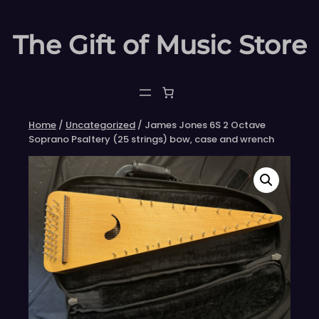
Skip
to
The Gift of Music Store
content
Home
/
Uncategorized
/ James Jones 6S 2 Octave
Soprano Psaltery (25 strings) bow, case and wrench