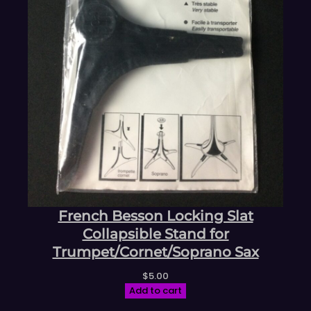
French Besson Locking Slat
Collapsible Stand for
Trumpet/Cornet/Soprano Sax
$
5.00
Add to cart