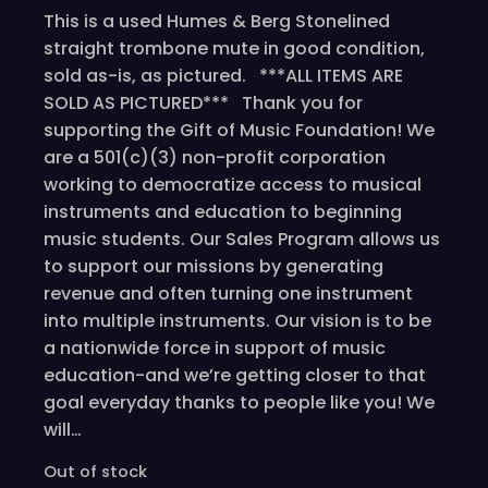
This is a used Humes & Berg Stonelined
straight trombone mute in good condition,
sold as-is, as pictured. ***ALL ITEMS ARE
SOLD AS PICTURED*** Thank you for
supporting the Gift of Music Foundation! We
are a 501(c)(3) non-profit corporation
working to democratize access to musical
instruments and education to beginning
music students. Our Sales Program allows us
to support our missions by generating
revenue and often turning one instrument
into multiple instruments. Our vision is to be
a nationwide force in support of music
education-and we’re getting closer to that
goal everyday thanks to people like you! We
will…
Out of stock