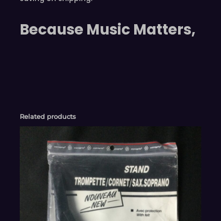
Because Music Matters,
Related products