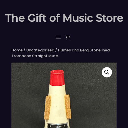
Skip
to
The Gift of Music Store
content
Home
/
Uncategorized
/ Humes and Berg Stonelined
Trombone Straight Mute