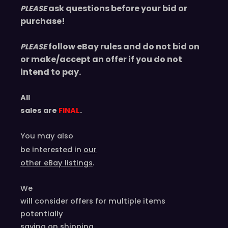
ask questions before your bid or
PLEASE
purchase!
follow eBay rules and do not bid on
PLEASE
or make/accept an offer if you do not
intend to pay.
All
sales are
FINAL
.
You may also
be interested in
our
other eBay listings
.
We
will consider offers for multiple items
potentially
saving on shipping.