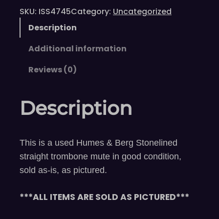
SKU:
ISS4745
Category:
Uncategorized
Description
Additional information
Reviews (0)
Description
This is a used Humes & Berg Stonelined
straight trombone mute in good condition,
sold as-is, as pictured.
***ALL ITEMS ARE SOLD AS PICTURED***