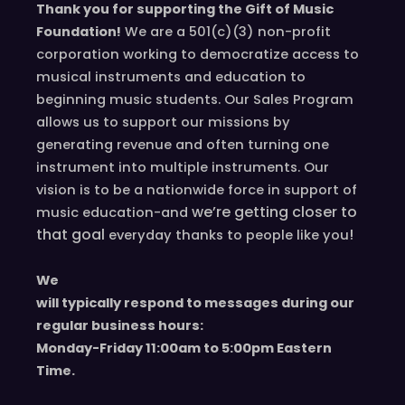
Thank you for supporting the Gift of Music
Foundation!
We are a 501(c)(3) non-profit
corporation working to democratize access to
musical instruments and education to
beginning music students. Our Sales Program
allows us to support our missions by
generating revenue and often turning one
instrument into multiple instruments. Our
vision is to be a nationwide force in support of
we’re
getting closer to
music education-and
that goal
!
everyday
thanks to people like you
We
will typically respond to messages during our
regular business hours:
Monday-Friday 11
:00
am to 5
:00
pm
E
astern
T
ime.