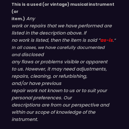
This is a used (or vintage) musical instrument
(or
Any
item.)
work or repairs that we have performed are
listed in the description above. If
no work is listed, then the item is sold “
as-is
.”
In all cases, we have carefully documented
disclosed
and
any flaws or problems visible or
apparent
to us. However, it may need adjustments,
repairs, cleaning, or refurbishing,
and/or have
previous
repair work not known to us or to suit your
personal preferences. Our
descriptions are from our perspective and
within our scope of knowledge of the
instrument.