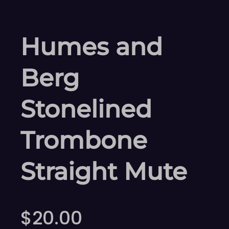
Humes and
Berg
Stonelined
Trombone
Straight Mute
$
20.00