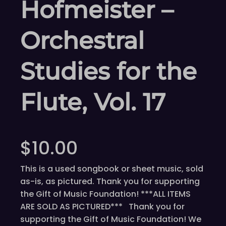
Hofmeister –
Orchestral
Studies for the
Flute, Vol. 17
$
10.00
This is a used songbook or sheet music, sold
as-is, as pictured. Thank you for supporting
the Gift of Music Foundation! ***ALL ITEMS
ARE SOLD AS PICTURED*** Thank you for
supporting the Gift of Music Foundation! We