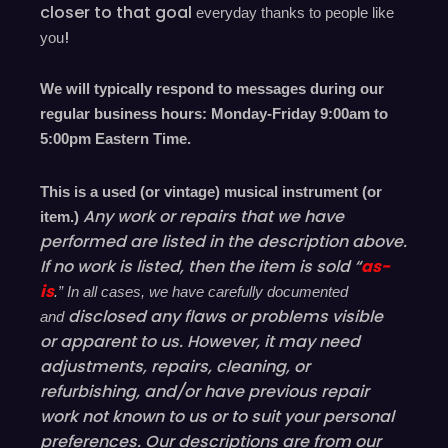
closer to that goal
everyday
thanks to people like
!
you
We will typically respond to messages during our
regular business hours: Monday-Friday 9
:00
am to
5
:00
pm
E
astern
T
ime.
This is a used (or vintage) musical instrument (or
Any work or repairs that we have
item.)
performed are listed in the description above.
If no work is listed, then the item is sold “
as-
is
.” In all cases, we have carefully documented
disclosed
any flaws or problems visible
and
or
apparent
to us. However, it may need
adjustments, repairs, cleaning, or
refurbishing, and/or have
previous
repair
work not known to us or to suit your personal
preferences. Our descriptions are from our