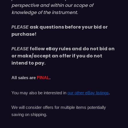
perspective and within our scope of
knowledge of the instrument.
ask questions before your bid or
PLEASE
purchase!
follow eBay rules and do not bid on
PLEASE
or make/accept an offer if you do not
intend to pay.
All sales are
FINAL
.
You may also be interested in
our other eBay listings
.
We will consider offers for multiple items
potentially
saving on shipping.