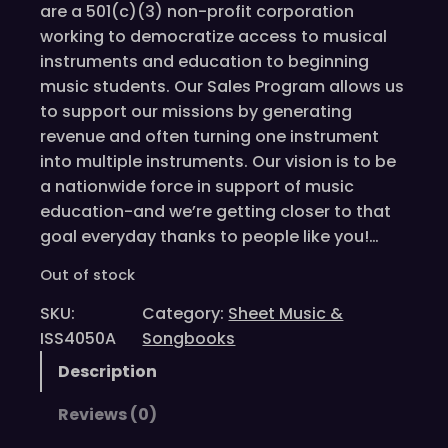
are a 501(c)(3) non-profit corporation
working to democratize access to musical
instruments and education to beginning
music students. Our Sales Program allows us
to support our missions by generating
revenue and often turning one instrument
into multiple instruments. Our vision is to be
a nationwide force in support of music
education-and we’re getting closer to that
goal everyday thanks to people like you!…
Out of stock
SKU:
Category:
Sheet Music &
ISS4050A
Songbooks
Description
Reviews (0)