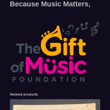
Because Music Matters,
Related products