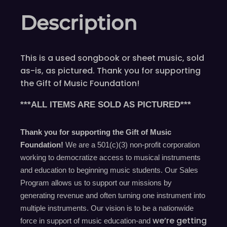
Description
This is a used songbook or sheet music, sold
as-is, as pictured. Thank you for supporting
the Gift of Music Foundation!
***ALL ITEMS ARE SOLD AS PICTURED***
Thank you for supporting the Gift of Music
Foundation!
We are a 501(c)(3) non-profit corporation
working to democratize access to musical instruments
and education to beginning music students. Our Sales
Program allows us to support our missions by
generating revenue and often turning one instrument into
multiple instruments. Our vision is to be a nationwide
we’re
getting
force in support of music education-and