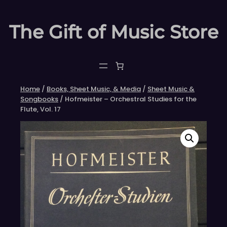
Skip
to
The Gift of Music Store
content
Home
/
Books, Sheet Music, & Media
/
Sheet Music &
Songbooks
/ Hofmeister – Orchestral Studies for the
Flute, Vol. 17