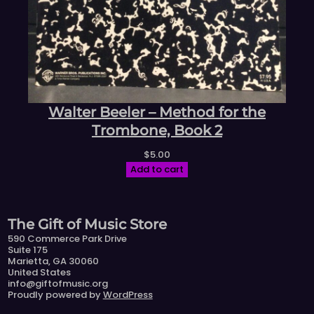
Walter Beeler – Method for the
Trombone, Book 2
$
5.00
Add to cart
The Gift of Music Store
590 Commerce Park Drive
Suite 175
Marietta, GA 30060
United States
info@giftofmusic.org
Proudly powered by
WordPress