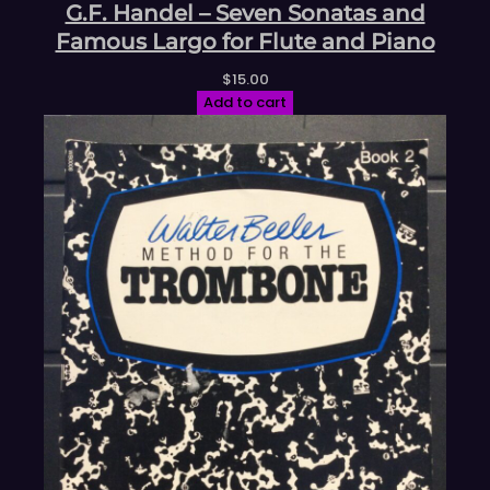
G.F. Handel – Seven Sonatas and
Famous Largo for Flute and Piano
$
15.00
Add to cart