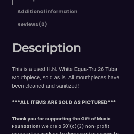
Additional information
Reviews (0)
Description
This is a used H.N. White Equa-Tru 26 Tuba
Mouthpiece, sold as-is. All mouthpieces have
been cleaned and sanitized!
***ALL ITEMS ARE SOLD AS PICTURED***
Thank you for supporting the Gift of Music
Foundation!
We are a 501(c)(3) non-profit
corporation working to democratize access to