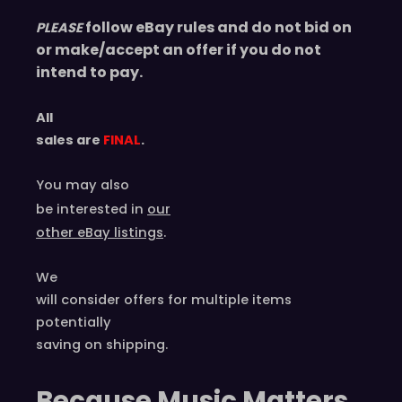
follow eBay rules and do not bid on
PLEASE
or make/accept an offer if you do not
intend to pay.
All
sales are
FINAL
.
You may also
be interested in
our
other eBay listings
.
We
will consider offers for multiple items
potentially
saving on shipping.
Because Music Matters,