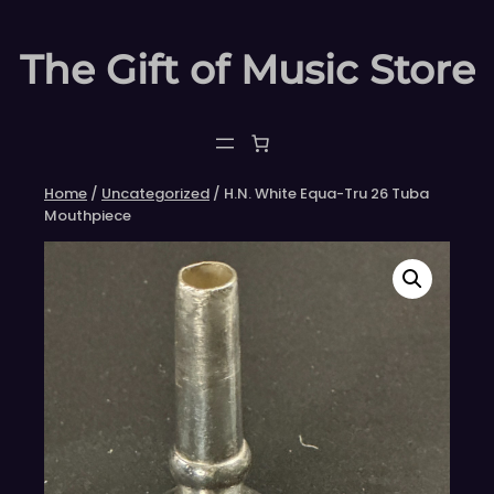
Skip
to
The Gift of Music Store
content
Home
/
Uncategorized
/ H.N. White Equa-Tru 26 Tuba
Mouthpiece