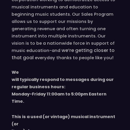
musical instruments and education to
beginning music students. Our Sales Program
allows us to support our missions by
generating revenue and often turning one
instrument into multiple instruments. Our
vision is to be a nationwide force in support of
we’re
getting closer to
music education-and
that goal
!
everyday
thanks to people like you
We
will typically respond to messages during our
regular business hours:
Monday-Friday 11
:00
am to 5
:00
pm
E
astern
T
ime.
This is a used (or vintage) musical instrument
(or