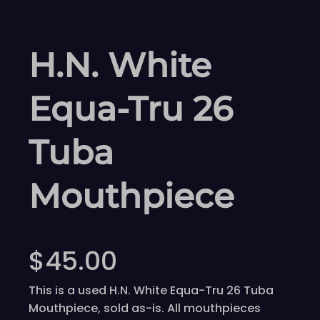
H.N. White
Equa-Tru 26
Tuba
Mouthpiece
$
45.00
This is a used H.N. White Equa-Tru 26 Tuba
Mouthpiece, sold as-is. All mouthpieces