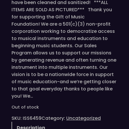
have been cleaned and sanitized! ***ALL
ITEMS ARE SOLD AS PICTURED*** Thank you
for supporting the Gift of Music
Foundation! We are a 501(c)(3) non-profit
corporation working to democratize access
to musical instruments and education to
beginning music students. Our Sales
Program allows us to support our missions
by generating revenue and often turning one
instrument into multiple instruments. Our
vision is to be a nationwide force in support
of music education-and we’re getting closer
to that goal everyday thanks to people like
you! We…
Out of stock
SKU:
ISS6459
Category:
Uncategorized
Description