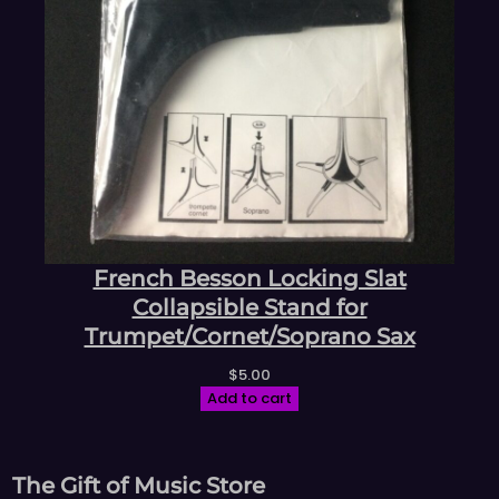
French Besson Locking Slat
Collapsible Stand for
Trumpet/Cornet/Soprano Sax
$
5.00
Add to cart
The Gift of Music Store