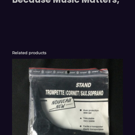
Related products