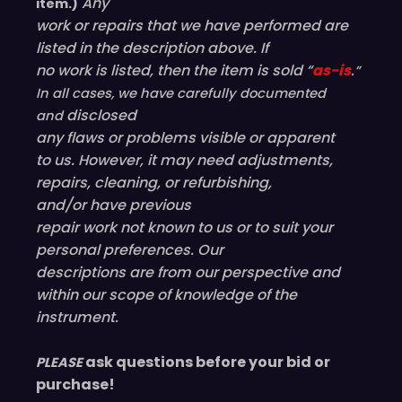
Any
item.)
work or repairs that we have performed are
listed in the description above. If
no work is listed, then the item is sold “
as-is
.”
In all cases, we have carefully documented
disclosed
and
any flaws or problems visible or
apparent
to us. However, it may need adjustments,
repairs, cleaning, or refurbishing,
and/or have
previous
repair work not known to us or to suit your
personal preferences. Our
descriptions are from our perspective and
within our scope of knowledge of the
instrument.
ask questions before your bid or
PLEASE
purchase!