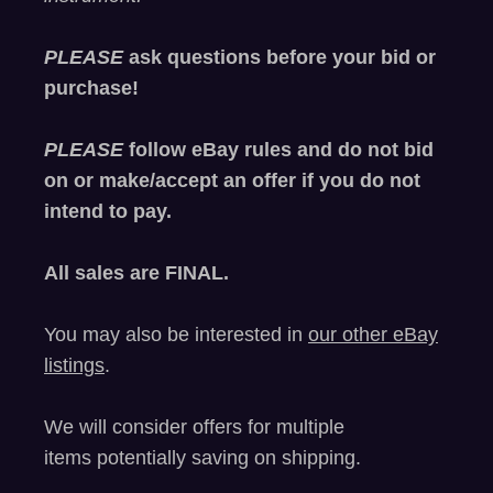
PLEASE
ask questions before your bid or
purchase!
PLEASE
follow eBay rules and do not bid
on or make/accept an offer if you do not
intend to pay.
All sales are
FINAL
.
You may also be interested in
our other eBay
listings
.
We will consider offers for multiple
items
potentially saving on shipping.