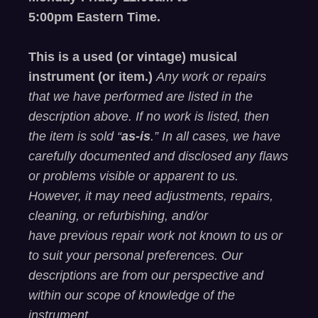
5
:00
pm
E
astern
T
ime.
This is a used (or vintage) musical
instrument (or item.)
Any work or repairs
that we have performed are listed in the
description above. If no work is listed, then
the item is sold “
as-is
.” In all cases, we have
carefully documented and
disclosed
any flaws
or problems visible or
apparent
to us.
However, it may need adjustments, repairs,
cleaning, or refurbishing, and/or
have
previous
repair work not known to us or
to suit your personal preferences. Our
descriptions are from our perspective and
within our scope of knowledge of the
instrument.