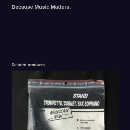
Because Music Matters,
Related products