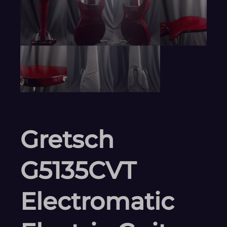
Gretsch
G5135CVT
Electromatic