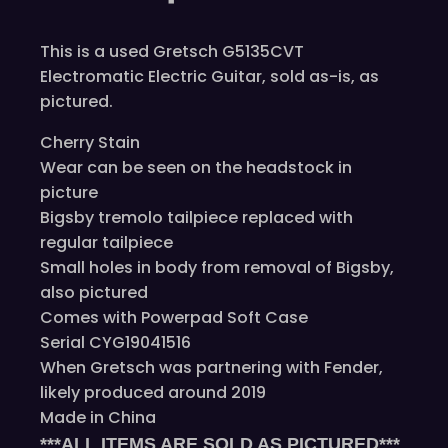
This is a used Gretsch G5135CVT
Electromatic Electric Guitar, sold as-is, as
pictured.
Cherry Stain
Wear can be seen on the headstock in
picture
Bigsby tremolo tailpiece replaced with
regular tailpiece
Small holes in body from removal of Bigsby,
also pictured
Comes with Powerpad Soft Case
Serial CYG19041516
When Gretsch was partnering with Fender,
likely produced around 2019
Made in China
***ALL ITEMS ARE SOLD AS PICTURED***