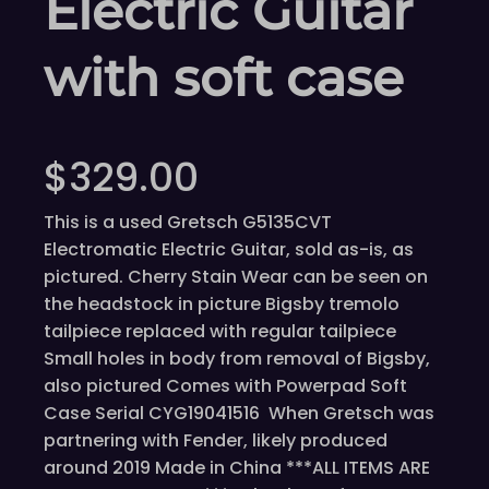
Electric Guitar
with soft case
$
329.00
This is a used Gretsch G5135CVT
Electromatic Electric Guitar, sold as-is, as
pictured. Cherry Stain Wear can be seen on
the headstock in picture Bigsby tremolo
tailpiece replaced with regular tailpiece
Small holes in body from removal of Bigsby,
also pictured Comes with Powerpad Soft
Case Serial CYG19041516 When Gretsch was
partnering with Fender, likely produced
around 2019 Made in China ***ALL ITEMS ARE