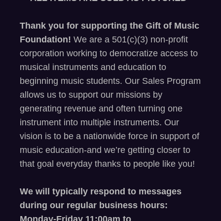
Thank you for supporting the Gift of Music
Foundation!
We are a 501(c)(3) non-profit
corporation working to democratize access to
musical instruments and education to
beginning music students. Our Sales Program
allows us to support our missions by
generating revenue and often turning one
instrument into multiple instruments. Our
vision is to be a nationwide force in support of
music education-and
we’re
getting closer to
that goal
everyday
thanks to people like you
!
We will typically respond to messages
during our regular business hours:
Monday-Friday 11
:00
am to