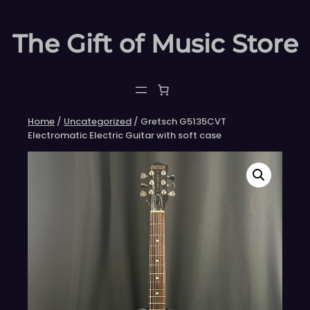
Skip
to
The Gift of Music Store
content
Home
/
Uncategorized
/ Gretsch G5135CVT
Electromatic Electric Guitar with soft case