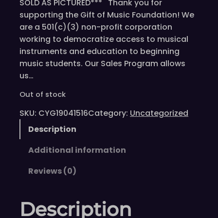
SOLD AS PICTURED*** Thank you for
supporting the Gift of Music Foundation! We
are a 501(c)(3) non-profit corporation
working to democratize access to musical
instruments and education to beginning
music students. Our Sales Program allows
us…
Out of stock
SKU:
CYG19041516
Category:
Uncategorized
Description
Additional information
Reviews (0)
Description