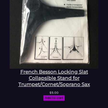
French Besson Locking Slat
Collapsible Stand for
Trumpet/Cornet/Soprano Sax
$
5.00
Add to cart