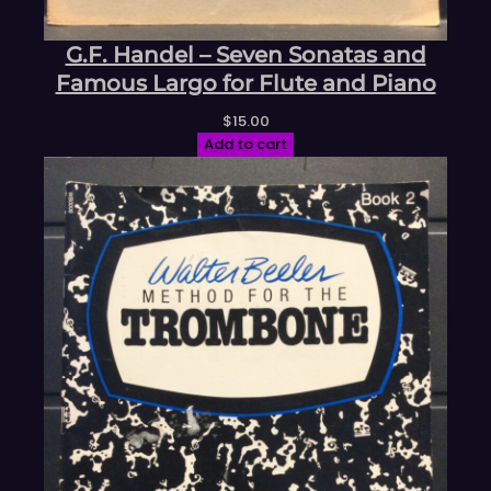
G.F. Handel – Seven Sonatas and
Famous Largo for Flute and Piano
$
15.00
Add to cart