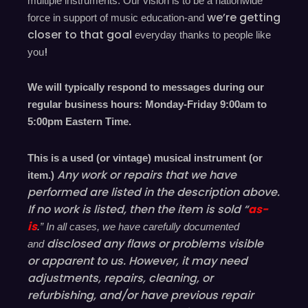
multiple instruments. Our vision is to be a nationwide
we’re
getting
force in support of music education-and
closer to that goal
everyday
thanks to people like
!
you
We will typically respond to messages during our
regular business hours: Monday-Friday 9
:00
am to
5
:00
pm
E
astern
T
ime.
This is a used (or vintage) musical instrument (or
Any work or repairs that we have
item.)
performed are listed in the description above.
If no work is listed, then the item is sold “
as-
is
.” In all cases, we have carefully documented
disclosed
any flaws or problems visible
and
or
apparent
to us. However, it may need
adjustments, repairs, cleaning, or
refurbishing, and/or have
previous
repair