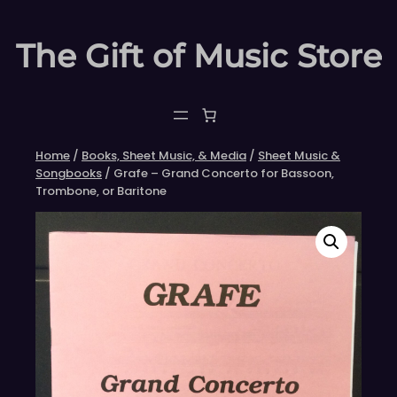
Skip
to
The Gift of Music Store
content
Home
/
Books, Sheet Music, & Media
/
Sheet Music &
Songbooks
/ Grafe – Grand Concerto for Bassoon,
Trombone, or Baritone