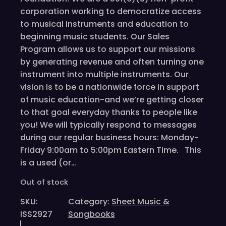
corporation working to democratize access
to musical instruments and education to
beginning music students. Our Sales
Program allows us to support our missions
by generating revenue and often turning one
instrument into multiple instruments. Our
vision is to be a nationwide force in support
of music education-and we’re getting closer
to that goal everyday thanks to people like
you! We will typically respond to messages
during our regular business hours: Monday-
Friday 9:00am to 5:00pm Eastern Time. This
is a used (or…
Out of stock
SKU:
Category:
Sheet Music &
ISS2927
Songbooks