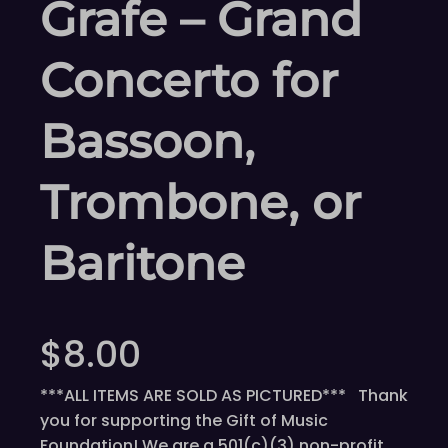
Grafe – Grand
Concerto for
Bassoon,
Trombone, or
Baritone
$
8.00
***ALL ITEMS ARE SOLD AS PICTURED*** Thank
you for supporting the Gift of Music
Foundation! We are a 501(c)(3) non-profit