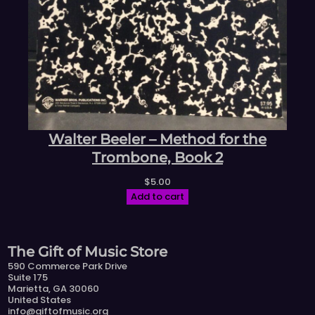
Walter Beeler – Method for the
Trombone, Book 2
$
5.00
Add to cart
The Gift of Music Store
590 Commerce Park Drive
Suite 175
Marietta, GA 30060
United States
info@giftofmusic.org