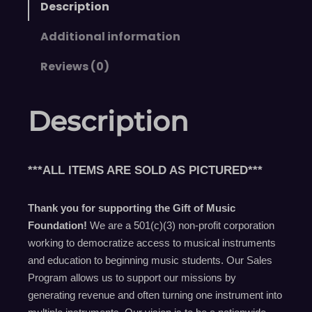
Description
Additional information
Reviews (0)
Description
***ALL ITEMS ARE SOLD AS PICTURED***
Thank you for supporting the Gift of Music
Foundation!
We are a 501(c)(3) non-profit corporation
working to democratize access to musical instruments
and education to beginning music students. Our Sales
Program allows us to support our missions by
generating revenue and often turning one instrument into