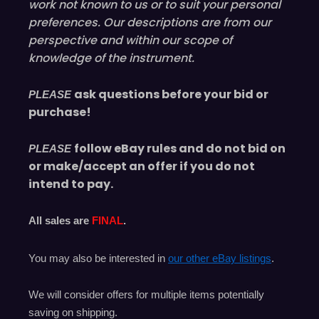
work not known to us or to suit your personal
preferences. Our descriptions are from our
perspective and within our scope of
knowledge of the instrument.
ask questions before your bid or
PLEASE
purchase!
follow eBay rules and do not bid on
PLEASE
or make/accept an offer if you do not
intend to pay.
All sales are
FINAL
.
You may also be interested in
our other eBay listings
.
We will consider offers for multiple items
potentially
saving on shipping.