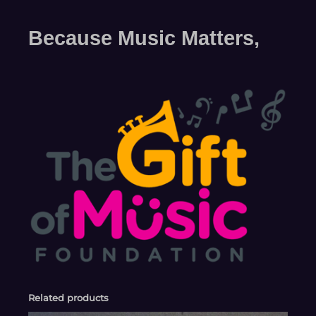
Because Music Matters,
Related products