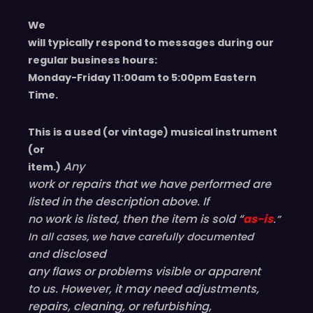
We
will typically respond to messages during our
regular business hours:
Monday-Friday 11
:00
am to 5
:00
pm
E
astern
T
ime.
This is a used (or vintage) musical instrument
(or
Any
item.)
work or repairs that we have performed are
listed in the description above. If
no work is listed, then the item is sold “
as-is
.”
In all cases, we have carefully documented
disclosed
and
any flaws or problems visible or
apparent
to us. However, it may need adjustments,
repairs, cleaning, or refurbishing,