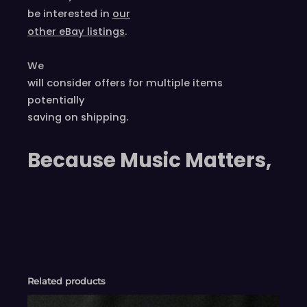
be interested in
our
other eBay listings
.
We
will consider offers for multiple items
potentially
saving on shipping.
Because Music Matters,
Related products