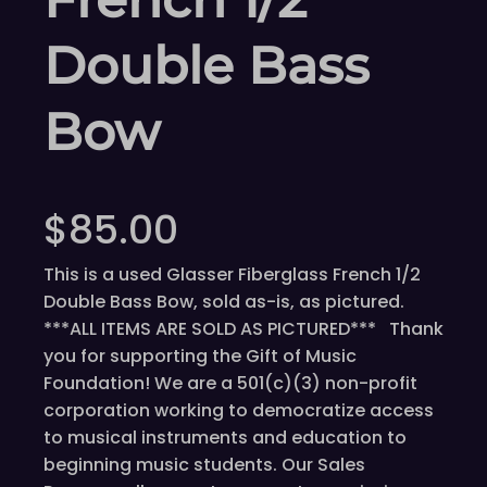
Double Bass
Bow
$
85.00
This is a used Glasser Fiberglass French 1/2
Double Bass Bow, sold as-is, as pictured.
***ALL ITEMS ARE SOLD AS PICTURED*** Thank
you for supporting the Gift of Music
Foundation! We are a 501(c)(3) non-profit
corporation working to democratize access
to musical instruments and education to
beginning music students. Our Sales