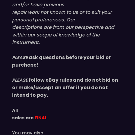
and/or have
previous
repair work not known to us or to suit your
personal preferences. Our
descriptions are from our perspective and
within our scope of knowledge of the
instrument.
ask questions before your bid or
PLEASE
purchase!
follow eBay rules and do not bid on
PLEASE
or make/accept an offer if you do not
intend to pay.
All
sales are
FINAL
.
You may also