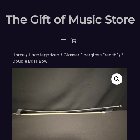
Skip
to
The Gift of Music Store
content
Home
/
Uncategorized
/ Glasser Fiberglass French 1/2
Double Bass Bow