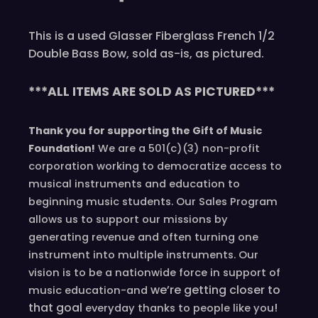
This is a used Glasser Fiberglass French 1/2
Double Bass Bow, sold as-is, as pictured.
***ALL ITEMS ARE SOLD AS PICTURED***
Thank you for supporting the Gift of Music
Foundation!
We are a 501(c)(3) non-profit
corporation working to democratize access to
musical instruments and education to
beginning music students. Our Sales Program
allows us to support our missions by
generating revenue and often turning one
instrument into multiple instruments. Our
vision is to be a nationwide force in support of
we’re
getting closer to
music education-and
that goal
!
everyday
thanks to people like you