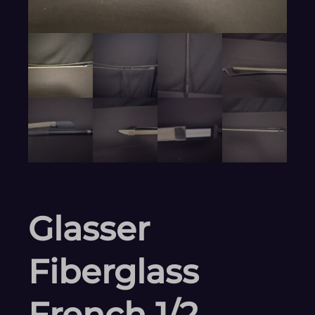
Glasser
Fiberglass
French 1/2