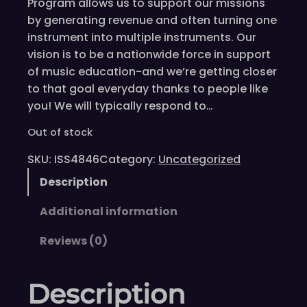
Program allows us to support our missions
by generating revenue and often turning one
instrument into multiple instruments. Our
vision is to be a nationwide force in support
of music education-and we’re getting closer
to that goal everyday thanks to people like
you! We will typically respond to…
Out of stock
SKU:
ISS4846
Category:
Uncategorized
Description
Additional information
Reviews (0)
Description