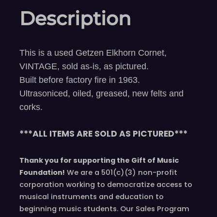
Description
This is a used Getzen Elkhorn Cornet,
VINTAGE, sold as-is, as pictured.
Built before factory fire in 1963.
Ultrasoniced, oiled, greased, new felts and
corks.
***ALL ITEMS ARE SOLD AS PICTURED***
Thank you for supporting the Gift of Music
Foundation!
We are a 501(c)(3) non-profit
corporation working to democratize access to
musical instruments and education to
beginning music students. Our Sales Program