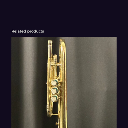
Related products