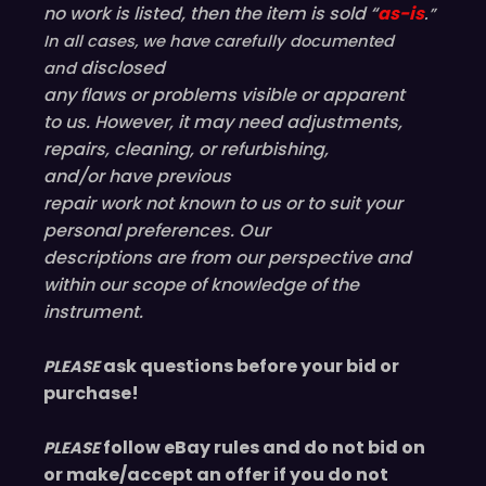
no work is listed, then the item is sold “
as-is
.”
In all cases, we have carefully documented
disclosed
and
any flaws or problems visible or
apparent
to us. However, it may need adjustments,
repairs, cleaning, or refurbishing,
and/or have
previous
repair work not known to us or to suit your
personal preferences. Our
descriptions are from our perspective and
within our scope of knowledge of the
instrument.
ask questions before your bid or
PLEASE
purchase!
follow eBay rules and do not bid on
PLEASE
or make/accept an offer if you do not