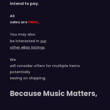
intend to pay.
All
sales are
FINAL
.
You may also
be interested in
our
other eBay listings
.
We
will consider offers for multiple items
potentially
saving on shipping.
Because Music Matters,