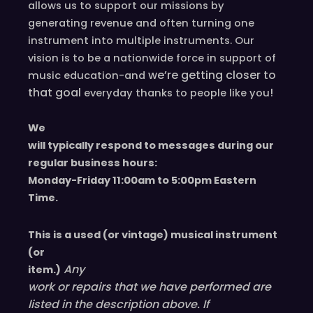
allows us to support our missions by
generating revenue and often turning one
instrument into multiple instruments. Our
vision is to be a nationwide force in support of
we’re
getting closer to
music education-and
that goal
!
everyday
thanks to people like you
We
will typically respond to messages during our
regular business hours:
Monday-Friday 11
:00
am to 5
:00
pm
E
astern
T
ime.
This is a used (or vintage) musical instrument
(or
Any
item.)
work or repairs that we have performed are
listed in the description above. If