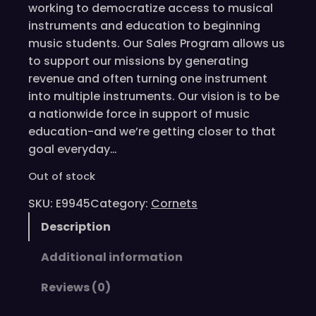
working to democratize access to musical
instruments and education to beginning
music students. Our Sales Program allows us
to support our missions by generating
revenue and often turning one instrument
into multiple instruments. Our vision is to be
a nationwide force in support of music
education-and we’re getting closer to that
goal everyday…
Out of stock
SKU:
E9945
Category:
Cornets
Description
Additional information
Reviews (0)