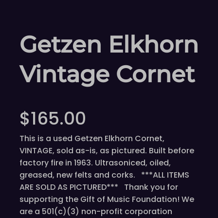
Getzen Elkhorn
Vintage Cornet
$
165.00
This is a used Getzen Elkhorn Cornet,
VINTAGE, sold as-is, as pictured. Built before
factory fire in 1963. Ultrasoniced, oiled,
greased, new felts and corks. ***ALL ITEMS
ARE SOLD AS PICTURED*** Thank you for
supporting the Gift of Music Foundation! We
are a 501(c)(3) non-profit corporation