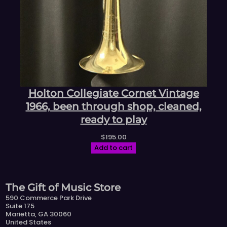
Holton Collegiate Cornet Vintage
1966, been through shop, cleaned,
ready to play
$
195.00
Add to cart
The Gift of Music Store
590 Commerce Park Drive
Suite 175
Marietta, GA 30060
United States