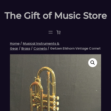
Skip
to
The Gift of Music Store
content
Home
/
Musical Instruments &
Gear
/
Brass
/
Cornets
/ Getzen Elkhorn Vintage Cornet