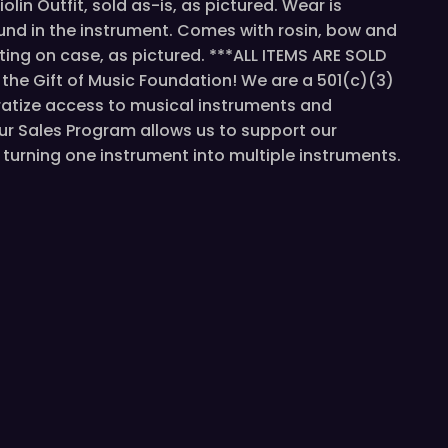
lin Outfit, sold as-is, as pictured. Wear is
und in the instrument. Comes with rosin, bow and
iting on case, as pictured. ***ALL ITEMS ARE SOLD
he Gift of Music Foundation! We are a 501(c)(3)
atize access to musical instruments and
ur Sales Program allows us to support our
turning one instrument into multiple instruments.