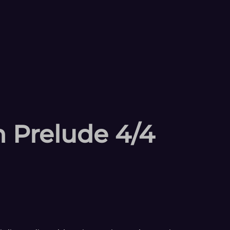
 Prelude 4/4