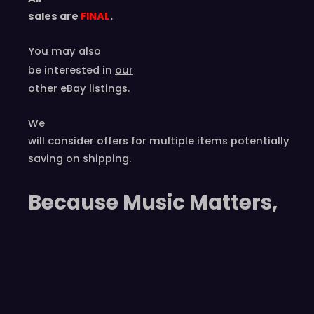
sales are
FINAL
.
You may also
be interested in
our
other eBay listings
.
We
will consider offers for multiple items
potentially
saving on shipping.
Because Music Matters,