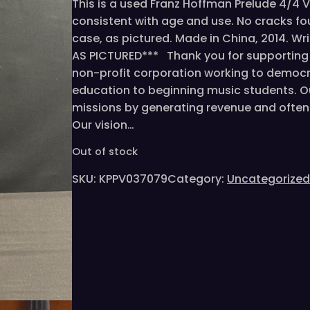
This is a used Franz Hoffman Prelude 4/4 Vio
consistent with age and use. No cracks fo
case, as pictured. Made in China, 2014. Wr
AS PICTURED*** Thank you for supporting t
non-profit corporation working to democr
education to beginning music students. O
missions by generating revenue and often 
Our vision…
Out of stock
SKU:
KPPV037079
Category:
Uncategorized