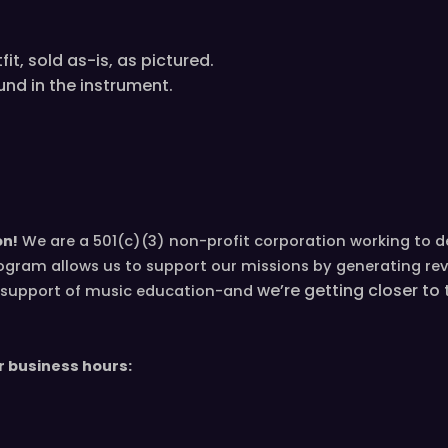
it, sold as-is, as pictured.
und in the instrument.
on!
We are a 501(c)(3) non-profit corporation working to 
ogram allows us to support our missions by generating re
we’re
getting closer to
in support of music education-and
r business hours: