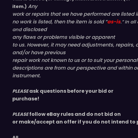
Any
item.)
work or repairs that we have performed are listed in
no work is listed, then the item is sold “
as-is
.” In a
disclosed
and
any flaws or problems visible or
apparent
to us. However, it may need adjustments, repairs, c
and/or have
previous
repair work not known to us or to suit your persona
descriptions are from our perspective and within o
instrument.
ask questions before your bid or
PLEASE
purchase!
follow eBay rules and do not bid on
PLEASE
or make/accept an offer if you do not intend to 
All