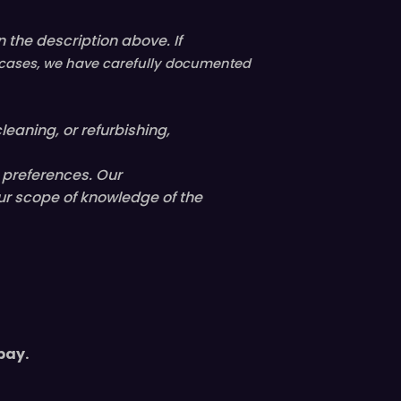
 the description above. If
ll cases, we have carefully documented
leaning, or refurbishing,
l preferences. Our
ur scope of knowledge of the
pay.