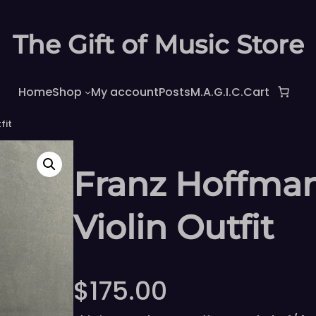
The Gift of Music Store
Home
Shop
My account
Posts
M.A.G.I.C.
Cart
fit
Franz Hoffman
Violin Outfit
$
175.00