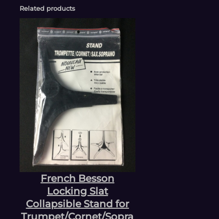
Related products
French Besson
Locking Slat
Collapsible Stand for
Trumpet/Cornet/Sopra