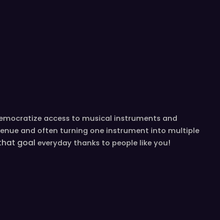
democratize access to musical instruments and
venue and often turning one instrument into multiple
 that goal
!
everyday
thanks to people like you