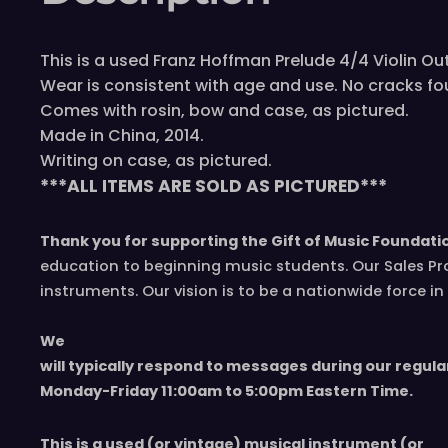
This is a used Franz Hoffman Prelude 4/4 Violin Outf
Wear is consistent with age and use. No cracks fo
Comes with rosin, bow and case, as pictured.
Made in China, 2014.
Writing on case, as pictured.
***ALL ITEMS ARE SOLD AS PICTURED***
Thank you for supporting the Gift of Music Foundati
education to beginning music students. Our Sales Pr
instruments. Our vision is to be a nationwide force 
We
will typically respond to messages during our regula
Monday-Friday 11
:00
am to 5
:00
pm
E
astern
T
ime.
This is a used (or vintage) musical instrument (or