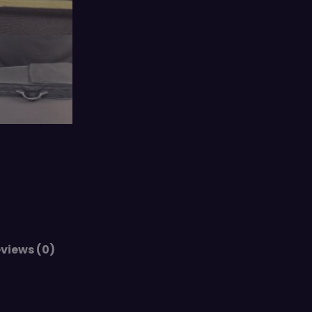
views (0)