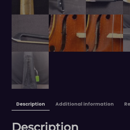
Description
Additional information
Re
Description