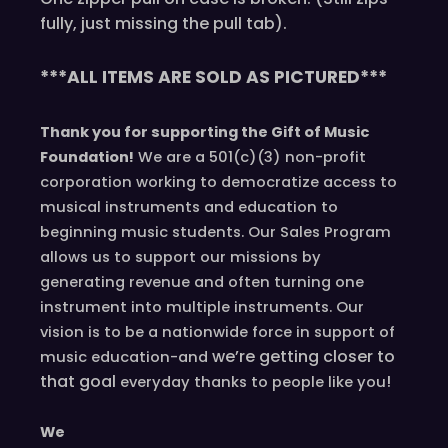
fully, just missing the pull tab).
***ALL ITEMS ARE SOLD AS PICTURED***
Thank you for supporting the Gift of Music
Foundation!
We are a 501(c)(3) non-profit
corporation working to democratize access to
musical instruments and education to
beginning music students. Our Sales Program
allows us to support our missions by
generating revenue and often turning one
instrument into multiple instruments. Our
vision is to be a nationwide force in support of
we’re
getting closer to
music education-and
that goal
!
everyday
thanks to people like you
We