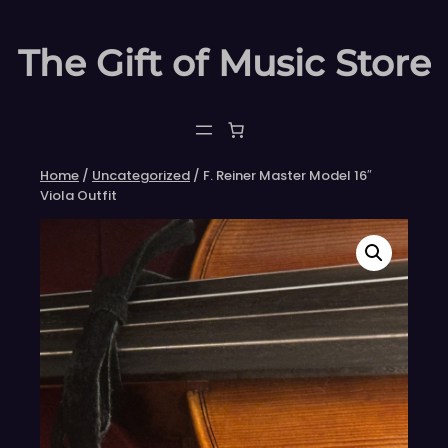
Skip
to
The Gift of Music Store
content
Home
/
Uncategorized
/ F. Reiner Master Model 16″
Viola Outfit