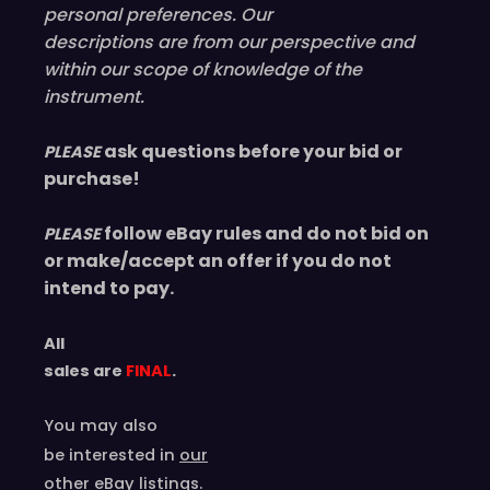
personal preferences. Our
descriptions are from our perspective and
within our scope of knowledge of the
instrument.
ask questions before your bid or
PLEASE
purchase!
follow eBay rules and do not bid on
PLEASE
or make/accept an offer if you do not
intend to pay.
All
sales are
FINAL
.
You may also
be interested in
our
other eBay listings
.