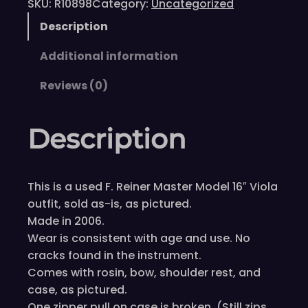
SKU:
R10898
Category:
Uncategorized
Description
Additional information
Reviews (0)
Description
This is a used F. Reiner Master Model 16″ Viola
outfit, sold as-is, as pictured.
Made in 2006.
Wear is consistent with age and use. No
cracks found in the instrument.
Comes with rosin, bow, shoulder rest, and
case, as pictured.
One zipper pull on case is broken. (Still zips