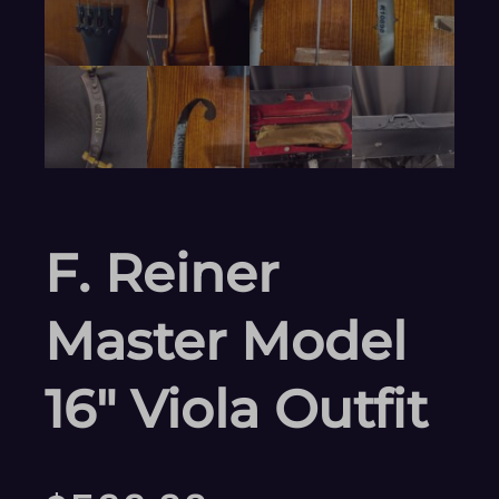
F. Reiner
Master Model
16″ Viola Outfit