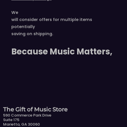
We
will consider offers for multiple items
potentially
saving on shipping.
Because Music Matters,
The Gift of Music Store
590 Commerce Park Drive
Suite 175
Marietta, GA 30060