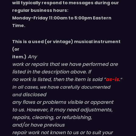
will typically respond to messages during our
regular business hours:
Monday-Friday 11
:00
am to 5
:00
pm
E
astern
T
ime.
This is a used (or vintage) musical instrument
(or
Any
item.)
work or repairs that we have performed are
listed in the description above. If
no work is listed, then the item is sold “
as-is
.”
In all cases, we have carefully documented
disclosed
and
any flaws or problems visible or
apparent
to us. However, it may need adjustments,
repairs, cleaning, or refurbishing,
and/or have
previous
repair work not known to us or to suit your