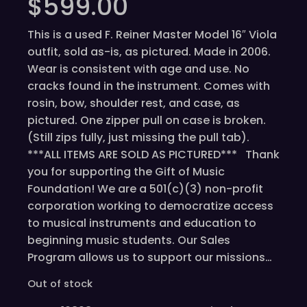
$
599.00
This is a used F. Reiner Master Model 16″ Viola
outfit, sold as-is, as pictured. Made in 2006.
Wear is consistent with age and use. No
cracks found in the instrument. Comes with
rosin, bow, shoulder rest, and case, as
pictured. One zipper pull on case is broken.
(Still zips fully, just missing the pull tab).
***ALL ITEMS ARE SOLD AS PICTURED*** Thank
you for supporting the Gift of Music
Foundation! We are a 501(c)(3) non-profit
corporation working to democratize access
to musical instruments and education to
beginning music students. Our Sales
Program allows us to support our missions…
Out of stock