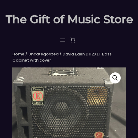
Skip
to
The Gift of Music Store
content
Home
/
Uncategorized
/ David Eden D112XLT Bass
Cabinet with cover