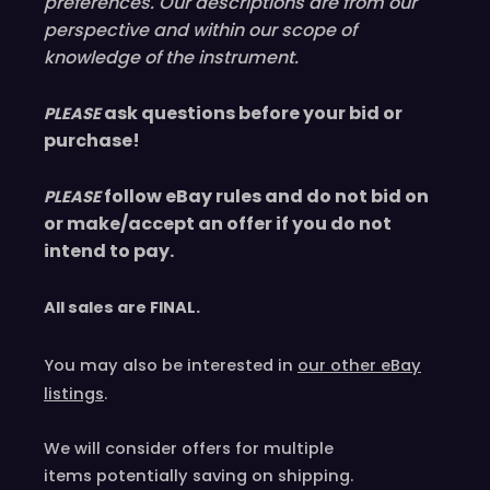
preferences. Our descriptions are from our
perspective and within our scope of
knowledge of the instrument.
ask questions before your bid or
PLEASE
purchase!
follow eBay rules and do not bid on
PLEASE
or make/accept an offer if you do not
intend to pay.
All sales are
FINAL
.
You may also be interested in
our other eBay
listings
.
We will consider offers for multiple
items
potentially saving on shipping.