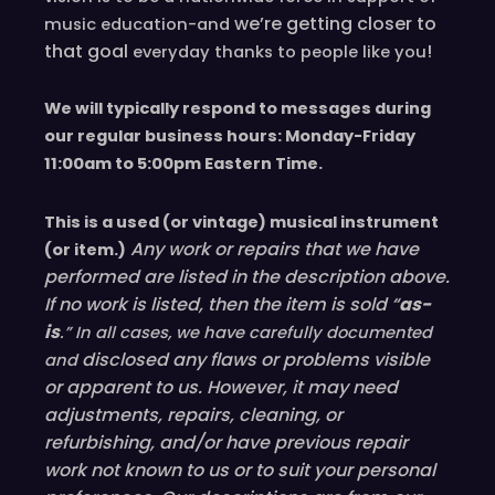
we’re
getting closer to
music education-and
that goal
!
everyday
thanks to people like you
We will typically respond to messages during
our regular business hours: Monday-Friday
11
:00
am to 5
:00
pm
E
astern
T
ime.
This is a used (or vintage) musical instrument
Any work or repairs that we have
(or item.)
performed are listed in the description above.
If no work is listed, then the item is sold “
as-
is
.” In all cases, we have carefully documented
disclosed
any flaws or problems visible
and
or
apparent
to us. However, it may need
adjustments, repairs, cleaning, or
refurbishing, and/or have
previous
repair
work not known to us or to suit your personal