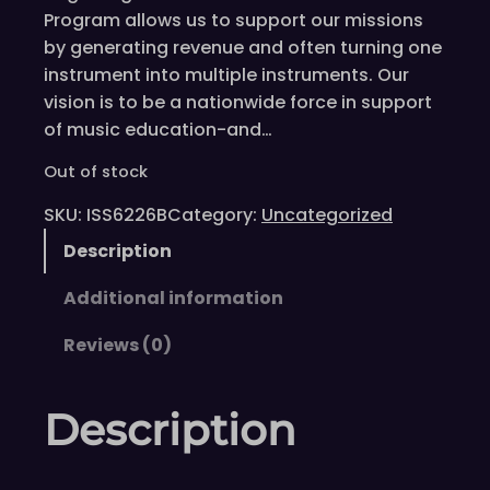
Program allows us to support our missions
by generating revenue and often turning one
instrument into multiple instruments. Our
vision is to be a nationwide force in support
of music education-and…
Out of stock
SKU:
ISS6226B
Category:
Uncategorized
Description
Additional information
Reviews (0)
Description