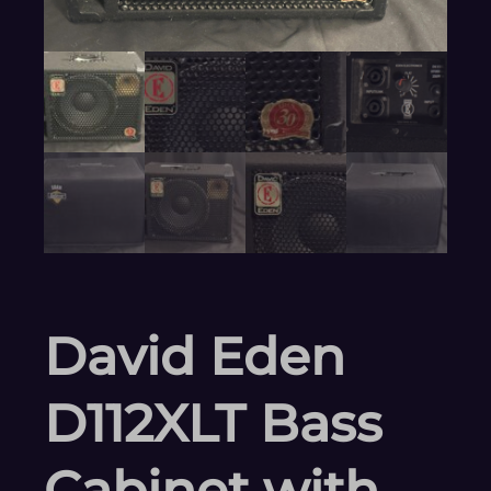
David Eden
D112XLT Bass
Cabinet with