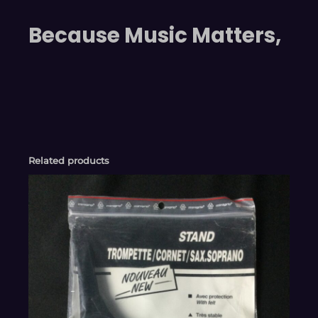
Because Music Matters,
Related products