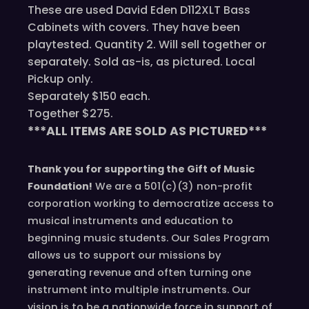
These are used David Eden D112XLT Bass
Cabinets with covers. They have been
playtested. Quantity 2. Will sell together or
separately. Sold as-is, as pictured. Local
Pickup only.
Separately $150 each.
Together $275.
***ALL ITEMS ARE SOLD AS PICTURED***
Thank you for supporting the Gift of Music
Foundation!
We are a 501(c)(3) non-profit
corporation working to democratize access to
musical instruments and education to
beginning music students. Our Sales Program
allows us to support our missions by
generating revenue and often turning one
instrument into multiple instruments. Our
vision is to be a nationwide force in support of