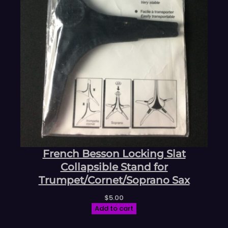
French Besson Locking Slat
Collapsible Stand for
Trumpet/Cornet/Soprano Sax
$
5.00
Add to cart