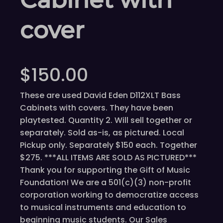
cover
$
150.00
These are used David Eden D112XLT Bass
Cabinets with covers. They have been
playtested. Quantity 2. Will sell together or
separately. Sold as-is, as pictured. Local
Pickup only. Separately $150 each. Together
$275. ***ALL ITEMS ARE SOLD AS PICTURED***
Thank you for supporting the Gift of Music
Foundation! We are a 501(c)(3) non-profit
corporation working to democratize access
to musical instruments and education to
beginning music students. Our Sales