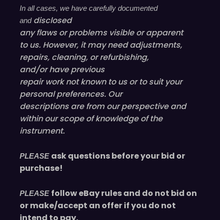
In all cases, we have carefully documented
disclosed
and
any flaws or problems visible or
apparent
to us. However, it may need adjustments,
repairs, cleaning, or refurbishing,
and/or have
previous
repair work not known to us or to suit your
personal preferences. Our
descriptions are from our perspective and
within our scope of knowledge of the
instrument.
ask questions before your bid or
PLEASE
purchase!
follow eBay rules and do not bid on
PLEASE
or make/accept an offer if you do not
intend to pay.