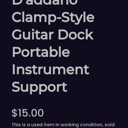
Clamp-Style
Guitar Dock
Portable
Instrument
Support
$
15.00
This is a used item in working condition, sold