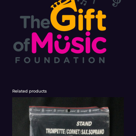
Related products