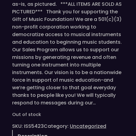
as-is, as pictured. ***ALL ITEMS ARE SOLD AS
PICTURED*** Thank you for supporting the
Gift of Music Foundation! We are a 501(c)(3)
non-profit corporation working to
democratize access to musical instruments
and education to beginning music students.
Our Sales Program allows us to support our
missions by generating revenue and often
turning one instrument into multiple
instruments. Our vision is to be a nationwide
force in support of music education-and
we’re getting closer to that goal everyday
thanks to people like you! We will typically
respond to messages during our…
Out of stock
SKU:
ISS5423
Category:
Uncategorized