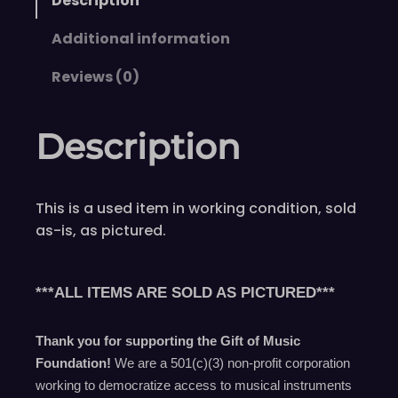
Description
Additional information
Reviews (0)
Description
This is a used item in working condition, sold
as-is, as pictured.
***ALL ITEMS ARE SOLD AS PICTURED***
Thank you for supporting the Gift of Music
Foundation!
We are a 501(c)(3) non-profit corporation
working to democratize access to musical instruments