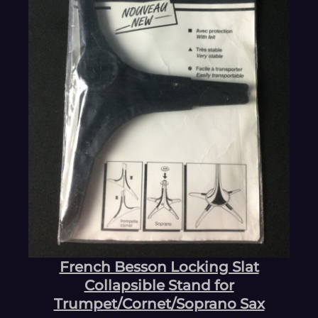
French Besson Locking Slat
Collapsible Stand for
Trumpet/Cornet/Soprano Sax