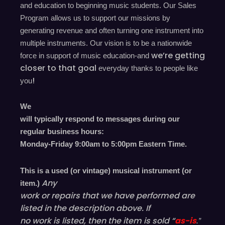
and education to beginning music students. Our Sales
Program allows us to support our missions by
generating revenue and often turning one instrument into
multiple instruments. Our vision is to be a nationwide
we’re
getting
force in support of music education-and
closer to that goal
everyday
thanks to people like
!
you
We
will typically respond to messages during our
regular business hours:
Monday-Friday 9
:00
am to 5
:00
pm
E
astern
T
ime.
This is a used (or vintage) musical instrument (or
Any
item.)
work or repairs that we have performed are
listed in the description above. If
no work is listed, then the item is sold “
as-is
.”