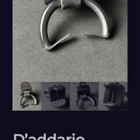
D’addario