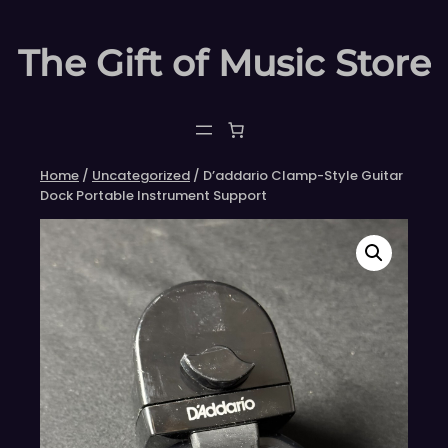
Skip
to
The Gift of Music Store
content
Home
/
Uncategorized
/ D’addario Clamp-Style Guitar
Dock Portable Instrument Support