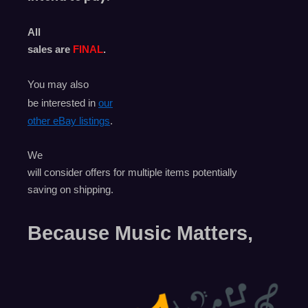
All
sales are
FINAL
.
You may also
be interested in
our
other eBay listings
.
We
will consider offers for multiple items
potentially
saving on shipping.
Because Music Matters,