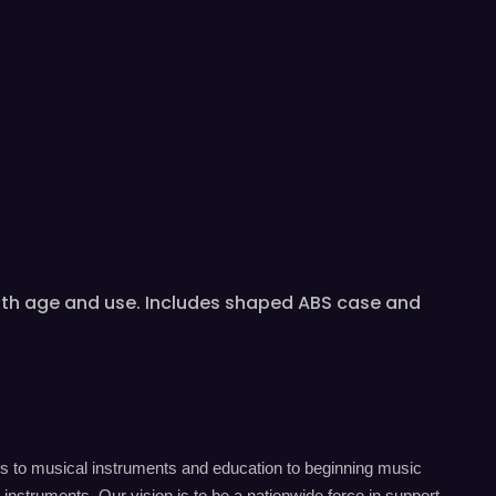
 with age and use. Includes shaped ABS case and
s to musical instruments and education to beginning music
instruments. Our vision is to be a nationwide force in support