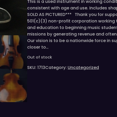
This is a used instrument in working condi
consistent with age and use. Includes sh
SOLD AS PICTURED*** Thank you for suppor
501(c)(3) non-profit corporation working
and education to beginning music student
missions by generating revenue and often 
Our vision is to be a nationwide force in 
closer to…
Out of stock
SKU:
1713
Category:
Uncategorized