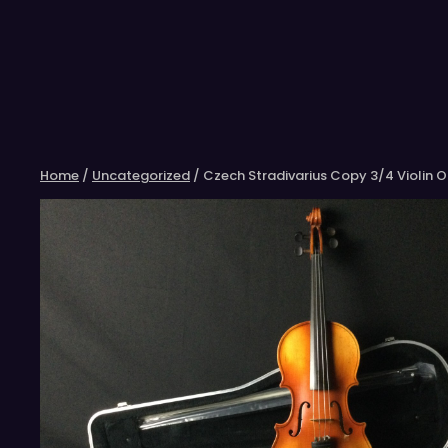
Skip
to
content
Home
/
Uncategorized
/ Czech Stradivarius Copy 3/4 Violin 