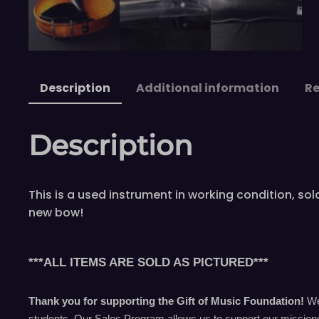
Description
Additional information
Re
Description
This is a used instrument in working condition, s
new bow!
***ALL ITEMS ARE SOLD AS PICTURED***
Thank you for supporting the Gift of Music Foundation!
We 
students. Our Sales Program allows us to support our missions 