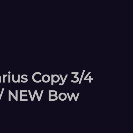
rius Copy 3/4
 w/ NEW Bow