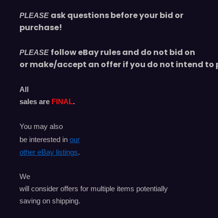
ask questions before your bid or
PLEASE
purchase!
follow eBay rules and do not bid on
PLEASE
or make/accept an offer if you do not intend to 
All
sales are
FINAL
.
You may also
be interested in
our
other eBay listings
.
We
will consider offers for multiple items
potentially
saving on shipping.