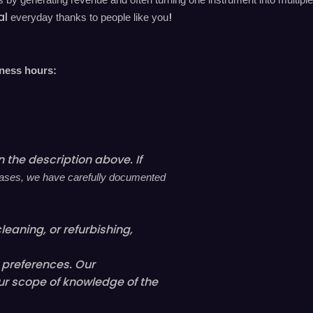
al
!
everyday
thanks to people like you
iness hours:
 the description above. If
l cases, we have carefully documented
leaning, or refurbishing,
l preferences. Our
ur scope of knowledge of the