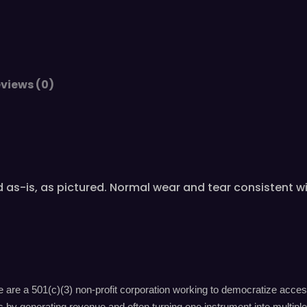
views (0)
old as-is, as pictured. Normal wear and tear consistent
are a 501(c)(3) non-profit corporation working to democratize acces
by generating revenue and often turning one instrument into multiple 