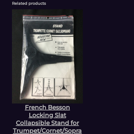
Related products
French Besson
Locking Slat
Collapsible Stand for
Trumpet/Cornet/Sopra