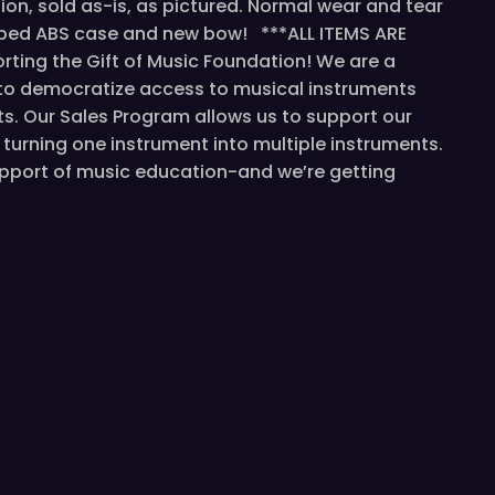
tion, sold as-is, as pictured. Normal wear and tear
aped ABS case and new bow! ***ALL ITEMS ARE
ting the Gift of Music Foundation! We are a
 to democratize access to musical instruments
s. Our Sales Program allows us to support our
turning one instrument into multiple instruments.
support of music education-and we’re getting