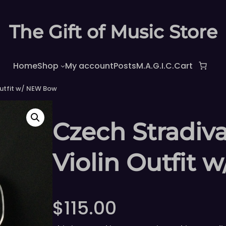
The Gift of Music Store
Home
Shop
My account
Posts
M.A.G.I.C.
Cart
Outfit w/ NEW Bow
Czech Stradiva
Violin Outfit
$
115.00