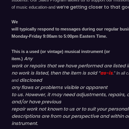
we’re
getting closer to that go
of music education-and
We
will typically respond to messages during our regular bus
Monday-Friday 9
:00
am to 5
:00
pm
E
astern
T
ime.
This is a used (or vintage) musical instrument (or
Any
item.)
work or repairs that we have performed are listed in
no work is listed, then the item is sold “
as-is
.” In al
disclosed
and
any flaws or problems visible or
apparent
to us. However, it may need adjustments, repairs, c
and/or have
previous
repair work not known to us or to suit your persona
descriptions are from our perspective and within o
instrument.