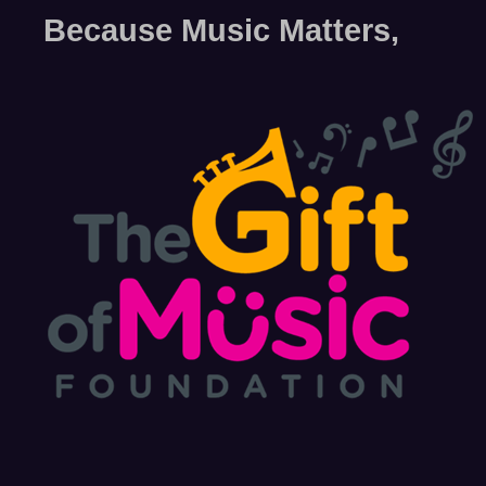
Because Music Matters,