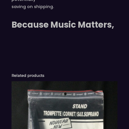
saving on shipping.
Because Music Matters,
Related products