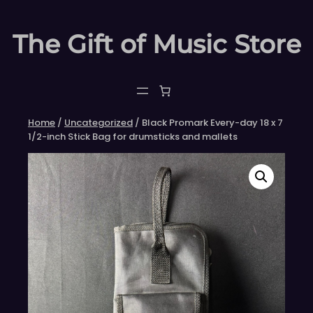
Skip
to
The Gift of Music Store
content
Home
/
Uncategorized
/ Black Promark Every-day 18 x 7
1/2-inch Stick Bag for drumsticks and mallets