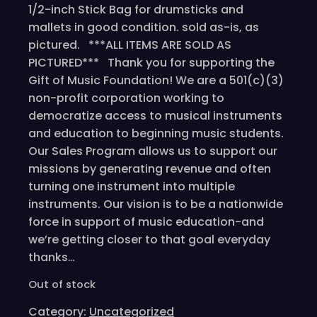
1/2-inch Stick Bag for drumsticks and
mallets in good condition. sold as-is, as
pictured. ***ALL ITEMS ARE SOLD AS
PICTURED*** Thank you for supporting the
Gift of Music Foundation! We are a 501(c)(3)
non-profit corporation working to
democratize access to musical instruments
and education to beginning music students.
Our Sales Program allows us to support our
missions by generating revenue and often
turning one instrument into multiple
instruments. Our vision is to be a nationwide
force in support of music education-and
we’re getting closer to that goal everyday
thanks…
Out of stock
Category:
Uncategorized