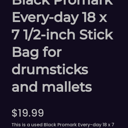
Every-day 18 x
7 1/2-inch Stick
Bag for
drumsticks
and mallets
$
19.99
This is a used Black Promark Every-day 18 x 7