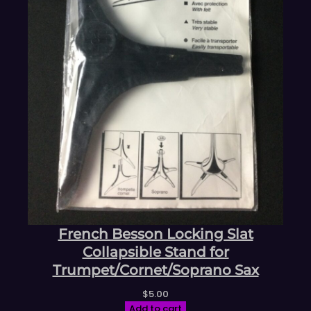
French Besson Locking Slat
Collapsible Stand for
Trumpet/Cornet/Soprano Sax
$
5.00
Add to cart