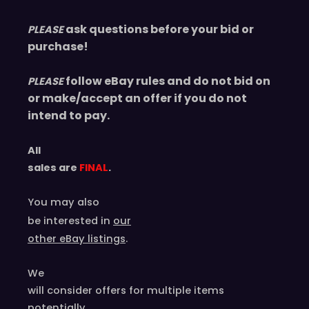
ask questions before your bid or
PLEASE
purchase!
follow eBay rules and do not bid on
PLEASE
or make/accept an offer if you do not
intend to pay.
All
sales are
FINAL
.
You may also
be interested in
our
other eBay listings
.
We
will consider offers for multiple items
potentially