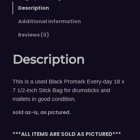
Description
Additional information
Reviews (0)
Description
This is a used Black Promark Every-day 18 x
7 1/2-inch Stick Bag for drumsticks and
mallets in good condition.
sold as-is, as pictured.
***ALL ITEMS ARE SOLD AS PICTURED***