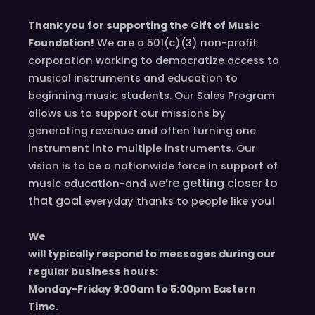
Thank you for supporting the Gift of Music
Foundation!
We are a 501(c)(3) non-profit
corporation working to democratize access to
musical instruments and education to
beginning music students. Our Sales Program
allows us to support our missions by
generating revenue and often turning one
instrument into multiple instruments. Our
vision is to be a nationwide force in support of
we’re
getting closer to
music education-and
that goal
!
everyday
thanks to people like you
We
will typically respond to messages during our
regular business hours:
Monday-Friday 9
:00
am to 5
:00
pm
E
astern
T
ime.