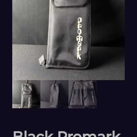
Black Promark