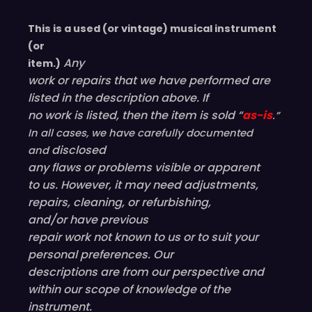
This is a used (or vintage) musical instrument
(or
Any
item.)
work or repairs that we have performed are
listed in the description above. If
no work is listed, then the item is sold “
as-is
.”
In all cases, we have carefully documented
disclosed
and
any flaws or problems visible or
apparent
to us. However, it may need adjustments,
repairs, cleaning, or refurbishing,
and/or have
previous
repair work not known to us or to suit your
personal preferences. Our
descriptions are from our perspective and
within our scope of knowledge of the
instrument.