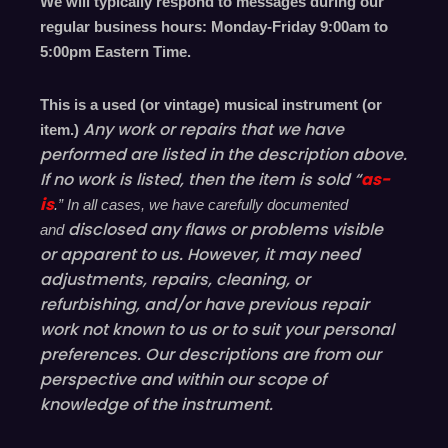
We will typically respond to messages during our
regular business hours: Monday-Friday 9
:00
am to
5
:00
pm
E
astern
T
ime.
This is a used (or vintage) musical instrument (or
Any work or repairs that we have
item.)
performed are listed in the description above.
If no work is listed, then the item is sold “
as-
is
.” In all cases, we have carefully documented
disclosed
any flaws or problems visible
and
or
apparent
to us. However, it may need
adjustments, repairs, cleaning, or
refurbishing, and/or have
previous
repair
work not known to us or to suit your personal
preferences. Our descriptions are from our
perspective and within our scope of
knowledge of the instrument.