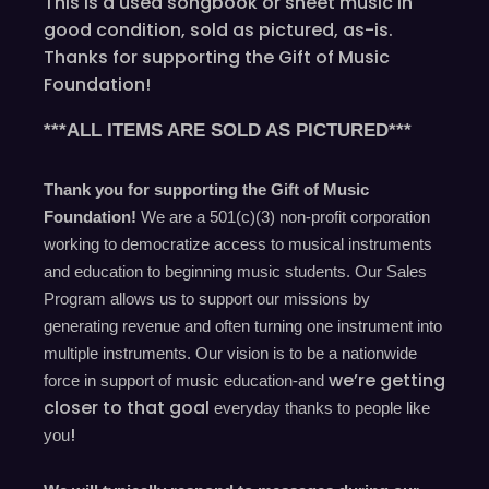
This is a used songbook or sheet music in
good condition, sold as pictured, as-is.
Thanks for supporting the Gift of Music
Foundation!
***ALL ITEMS ARE SOLD AS PICTURED***
Thank you for supporting the Gift of Music
Foundation!
We are a 501(c)(3) non-profit corporation
working to democratize access to musical instruments
and education to beginning music students. Our Sales
Program allows us to support our missions by
generating revenue and often turning one instrument into
multiple instruments. Our vision is to be a nationwide
we’re
getting
force in support of music education-and
closer to that goal
everyday
thanks to people like
!
you