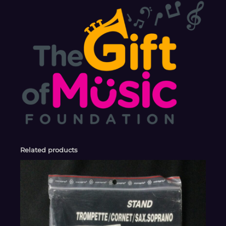
Related products