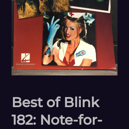
Best of Blink
182: Note-for-