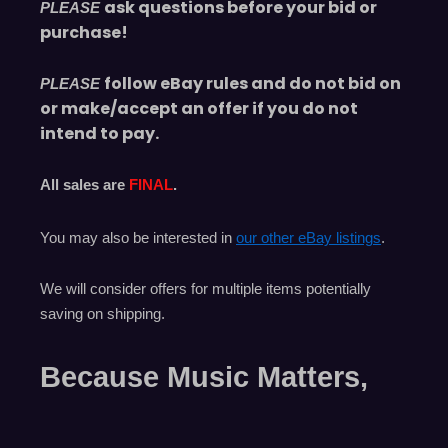
ask questions before your bid or
PLEASE
purchase!
follow eBay rules and do not bid on
PLEASE
or make/accept an offer if you do not
intend to pay.
All sales are
FINAL
.
You may also be interested in
our other eBay listings
.
We will consider offers for multiple items
potentially
saving on shipping.
Because Music Matters,