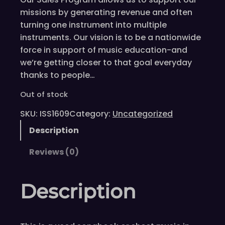
missions by generating revenue and often
turning one instrument into multiple
instruments. Our vision is to be a nationwide
force in support of music education-and
we’re getting closer to that goal everyday
thanks to people…
Out of stock
SKU:
ISS1609
Category:
Uncategorized
Description
Reviews (0)
Description