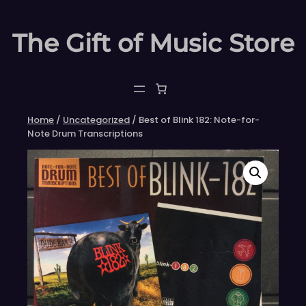
Skip
to
The Gift of Music Store
content
Home
/
Uncategorized
/ Best of Blink 182: Note-for-
Note Drum Transcriptions