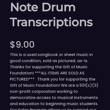
Note Drum
Transcriptions
$
9.00
This is a used songbook or sheet music in
good condition, sold as pictured, as-is.
Thanks for supporting the Gift of Music
Foundation! ***ALL ITEMS ARE SOLD AS
PICTURED*** Thank you for supporting the
Gift of Music Foundation! We are a 501(c)(3)
non-profit corporation working to
democratize access to musical instruments
and education to beginning music students.
Our Sales Program allows us to support our