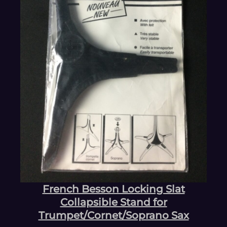
French Besson Locking Slat
Collapsible Stand for
Trumpet/Cornet/Soprano Sax