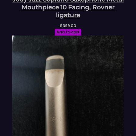
Mouthpiece 10 Facing, Rovner
ligature
$
399.00
Add to cart