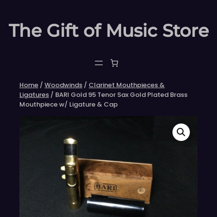
Skip
to
The Gift of Music Store
content
Home
/
Woodwinds
/
Clarinet Mouthpieces &
Ligatures
/ BARI Gold 95 Tenor Sax Gold Plated Brass
Mouthpiece w/ Ligature & Cap