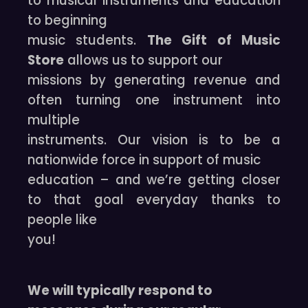
to musical instruments and education
to beginning
music students.
The Gift of Music
Store
allows us to support our
missions by generating revenue and
often turning one instrument into
multiple
instruments. Our vision is to be a
nationwide force in support of music
education – and we’re getting closer
to that goal everyday thanks to
people like
you!
We will typically respond to