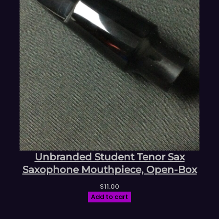
Unbranded Student Tenor Sax
Saxophone Mouthpiece, Open-Box
$
11.00
Add to cart