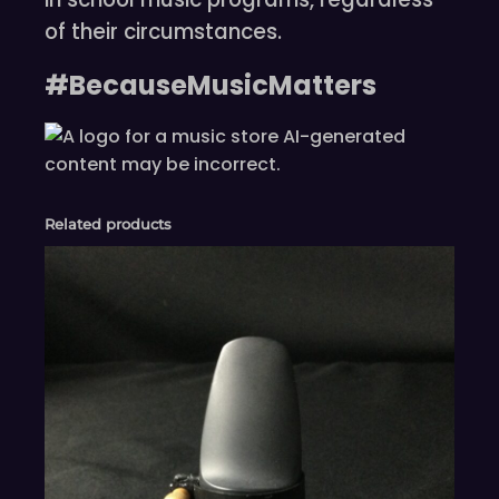
of their circumstances.
#BecauseMusicMatters
Related products