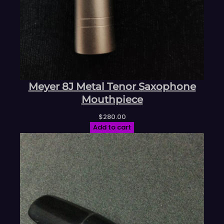
Meyer 8J Metal Tenor Saxophone
Mouthpiece
$
280.00
Add to cart