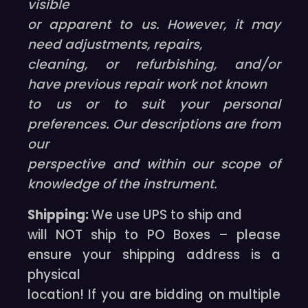
visible
or apparent to us. However, it may
need adjustments, repairs,
cleaning, or refurbishing, and/or
have previous repair work not known
to us or to suit your personal
preferences. Our descriptions are from
our
perspective and within our scope of
knowledge of the instrument.
Shipping:
We use UPS to ship and
will NOT ship to PO Boxes – please
ensure your shipping address is a
physical
location! If you are bidding on multiple