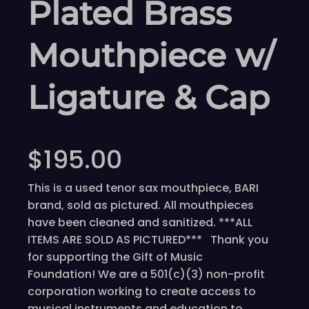
Plated Brass
Mouthpiece w/
Ligature & Cap
$
195.00
This is a used tenor sax mouthpiece, BARI
brand, sold as pictured. All mouthpieces
have been cleaned and sanitized. ***ALL
ITEMS ARE SOLD AS PICTURED*** Thank you
for supporting the Gift of Music
Foundation! We are a 501(c)(3) non-profit
corporation working to create access to
musical instruments and education to