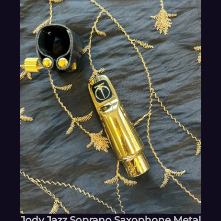
Jody Jazz Soprano Saxophone Metal