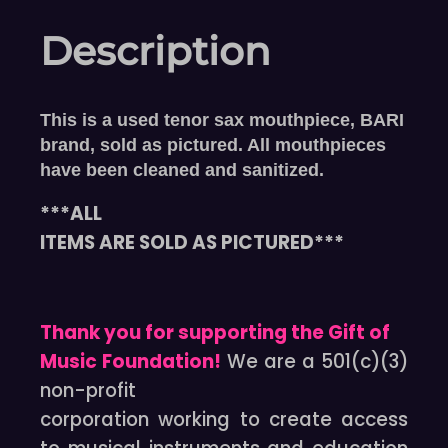
Description
This is a used tenor sax mouthpiece, BARI
brand, sold as pictured. All mouthpieces
have been cleaned and sanitized.
***ALL
ITEMS ARE SOLD AS PICTURED***
Thank you for supporting the Gift of
Music Foundation!
We are a 501(c)(3)
non-profit
corporation working to create access