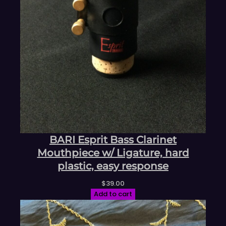
BARI Esprit Bass Clarinet
Mouthpiece w/ Ligature, hard
plastic, easy response
$
39.00
Add to cart