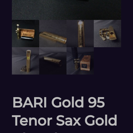
BARI Gold 95
Tenor Sax Gold