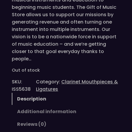
beginning music students. The Gift of Music
Store allows us to support our missions by
generating revenue and often turning one
instrument into multiple instruments. Our
vision is to be a nationwide force in support
of music education – and we’re getting
closer to that goal everyday thanks to
people…
Out of stock
SKU:
Category:
Clarinet Mouthpieces &
ISS5638
Ligatures
Description
Additional information
Reviews (0)