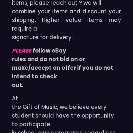
items, please reach out ? we will
combine your items and discount your
shipping. Higher value items may
require a
signature for delivery.
PLEASE
follow eBay
rules and do not bid on or
make/accept an offer if you do not
intend to check
out.
At
the Gift of Music, we believe every
student should have the opportunity
to participate
in school music programs, regardless