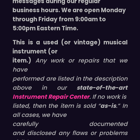
messages during our regular
business hours. We are open Monday
through Friday from 9:00am to
5:00pm Eastern Time.
This is a used (or vintage) musical
instrument (or
item.)
Any work or repairs that we
have
performed are listed in the description
above in our
state-of-the-art
Instrument Repair Center
. If no work is
listed, then the item is sold “
as-is
.” In
all cases, we have
carefully documented
and disclosed any flaws or problems