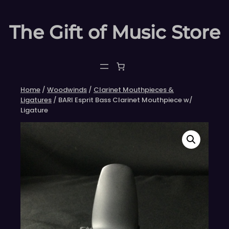
Skip
to
The Gift of Music Store
content
Home
/
Woodwinds
/
Clarinet Mouthpieces &
Ligatures
/ BARI Esprit Bass Clarinet Mouthpiece w/
Ligature