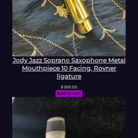
Jody Jazz Soprano Saxophone Metal
Mouthpiece 10 Facing, Rovner
ligature
$
399.00
Add to cart