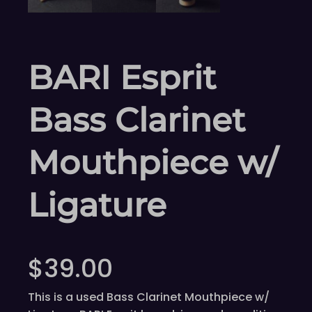
BARI Esprit
Bass Clarinet
Mouthpiece w/
Ligature
$
39.00
This is a used Bass Clarinet Mouthpiece w/