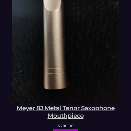
Meyer 8J Metal Tenor Saxophone
Mouthpiece
$
280.00