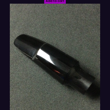
Add to cart