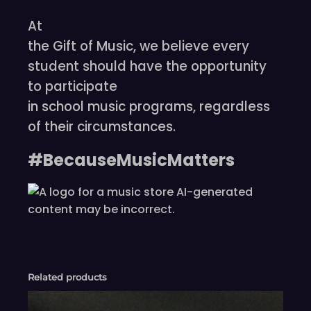
At
the Gift of Music, we believe every
student should have the opportunity
to participate
in school music programs, regardless
of their circumstances.
#BecauseMusicMatters
Related products