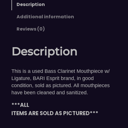
Description
Additional information
Reviews (0)
Description
This is a used Bass Clarinet Mouthpiece w/
Ligature, BARI Esprit brand, in good
condition, sold as pictured. All mouthpieces
have been cleaned and sanitized.
***ALL
ITEMS ARE SOLD AS PICTURED***