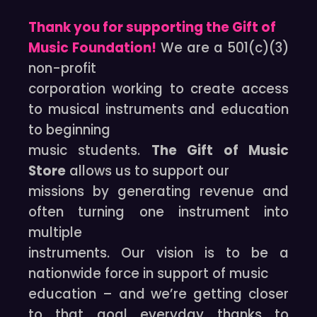
Thank you for supporting the Gift of
Music Foundation!
We are a 501(c)(3)
non-profit
corporation working to create access
to musical instruments and education
to beginning
music students.
The Gift of Music
Store
allows us to support our
missions by generating revenue and
often turning one instrument into
multiple
instruments. Our vision is to be a
nationwide force in support of music
education – and we’re getting closer
to that goal everyday thanks to