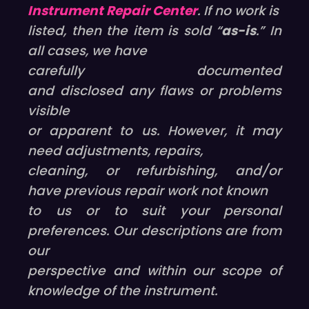
Instrument Repair Center
. If no work is
listed, then the item is sold “
as-is
.” In
all cases, we have
carefully documented
and disclosed any flaws or problems
visible
or apparent to us. However, it may
need adjustments, repairs,
cleaning, or refurbishing, and/or
have previous repair work not known
to us or to suit your personal
preferences. Our descriptions are from
our
perspective and within our scope of
knowledge of the instrument.