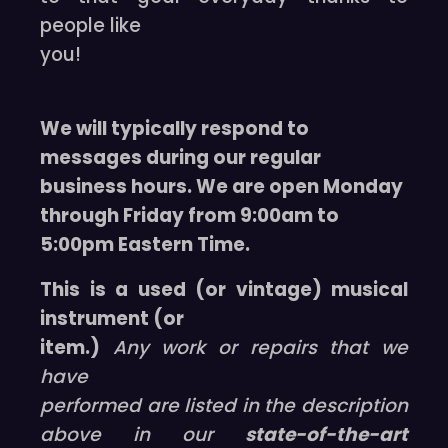
people like
you!
We will typically respond to
messages during our regular
business hours. We are open Monday
through Friday from 9:00am to
5:00pm Eastern Time.
This is a used (or vintage) musical
instrument (or
item.)
Any work or repairs that we
have
performed are listed in the description
above in our
state-of-the-art