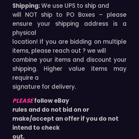
Shipping:
We use UPS to ship and
will NOT ship to PO Boxes – please
ensure your shipping address is a
physical
location! If you are bidding on multiple
items, please reach out ? we will
combine your items and discount your
shipping. Higher value items may
require a
signature for delivery.
PLEASE
follow eBay
rules and do not bid on or
make/accept an offer if you do not
intend to check
out.