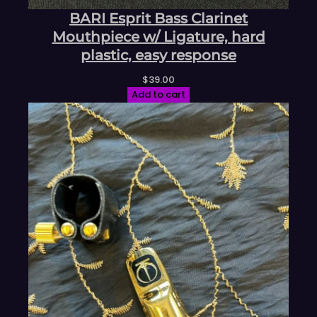
BARI Esprit Bass Clarinet
Mouthpiece w/ Ligature, hard
plastic, easy response
$
39.00
Add to cart