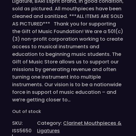
Ligature, BARI Esprit brand, in good condition,
sold as pictured. All mouthpieces have been
cleaned and sanitized. ***ALL ITEMS ARE SOLD
AS PICTURED*** Thank you for supporting
the Gift of Music Foundation! We are a 501(c)
(3) non-profit corporation working to create
access to musical instruments and
education to beginning music students. The
Gift of Music Store allows us to support our
missions by generating revenue and often
turning one instrument into multiple
instruments. Our vision is to be a nationwide
force in support of music education – and
we’re getting closer to…
Out of stock
SKU:
Category:
Clarinet Mouthpieces &
ISS5650
Ligatures