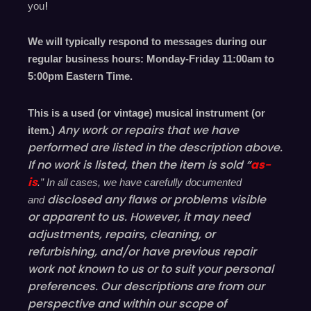
!
you
We will typically respond to messages during our
regular business hours: Monday-Friday 11
:00
am to
5
:00
pm
E
astern
T
ime.
This is a used (or vintage) musical instrument (or
Any work or repairs that we have
item.)
performed are listed in the description above.
If no work is listed, then the item is sold “
as-
is
.” In all cases, we have carefully documented
disclosed
any flaws or problems visible
and
or
apparent
to us. However, it may need
adjustments, repairs, cleaning, or
refurbishing, and/or have
previous
repair
work not known to us or to suit your personal
preferences. Our descriptions are from our
perspective and within our scope of