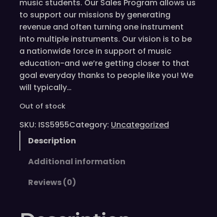
music students. Our Sales Program allows us
to support our missions by generating
revenue and often turning one instrument
into multiple instruments. Our vision is to be
a nationwide force in support of music
education-and we’re getting closer to that
goal everyday thanks to people like you! We
will typically…
Out of stock
SKU:
ISS5955
Category:
Uncategorized
Description
Additional information
Reviews (0)