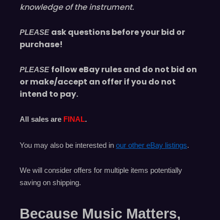
knowledge of the instrument.
ask questions before your bid or
PLEASE
purchase!
follow eBay rules and do not bid on
PLEASE
or make/accept an offer if you do not
intend to pay.
All sales are
FINAL
.
You may also be interested in
our other eBay listings
.
We will consider offers for multiple items
potentially
saving on shipping.
Because Music Matters,