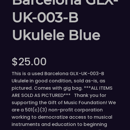
UK-003-B
Ukulele Blue
$
25.00
This is a used Barcelona GLX-UK-003-B
Ukulele in good condition, sold as-is, as
pictured. Comes with gig bag. ***ALL ITEMS
ARE SOLD AS PICTURED*** Thank you for
supporting the Gift of Music Foundation! We
are a 501(c)(3) non-profit corporation
working to democratize access to musical
instruments and education to beginning