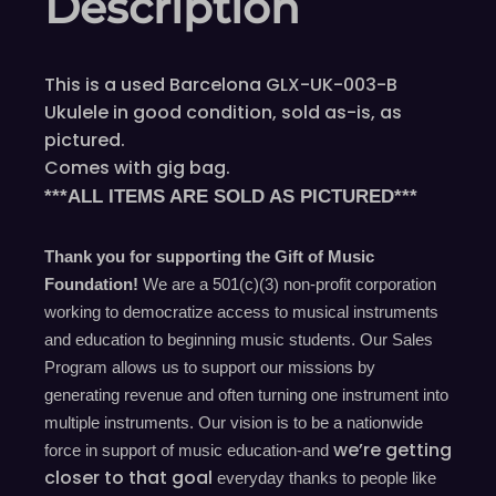
Description
This is a used Barcelona GLX-UK-003-B
Ukulele in good condition, sold as-is, as
pictured.
Comes with gig bag.
***ALL ITEMS ARE SOLD AS PICTURED***
Thank you for supporting the Gift of Music
Foundation!
We are a 501(c)(3) non-profit corporation
working to democratize access to musical instruments
and education to beginning music students. Our Sales
Program allows us to support our missions by
generating revenue and often turning one instrument into
multiple instruments. Our vision is to be a nationwide
we’re
getting
force in support of music education-and
closer to that goal
everyday
thanks to people like