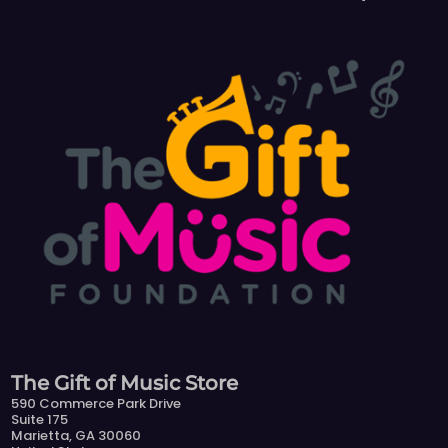
The Gift of Music Store
590 Commerce Park Drive
Suite 175
Marietta, GA 30060