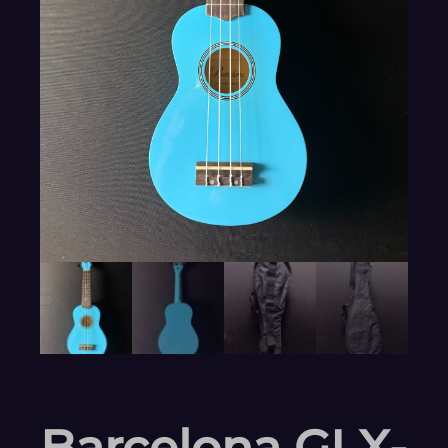
Barcelona GLX-