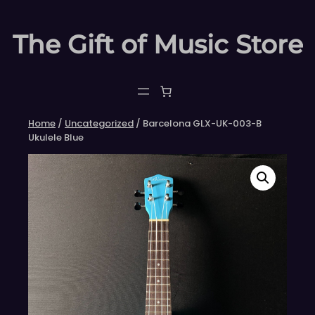
Skip
to
The Gift of Music Store
content
Home
/
Uncategorized
/ Barcelona GLX-UK-003-B
Ukulele Blue