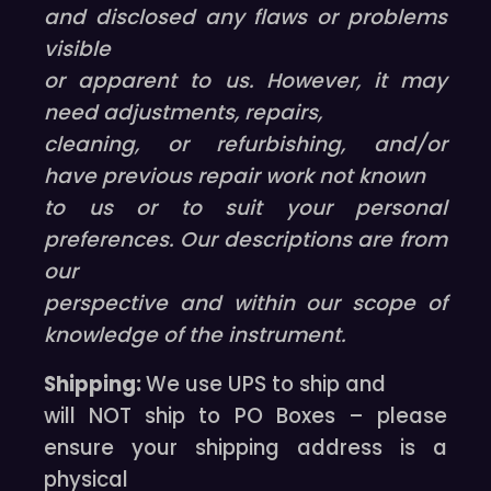
and disclosed any flaws or problems
visible
or apparent to us. However, it may
need adjustments, repairs,
cleaning, or refurbishing, and/or
have previous repair work not known
to us or to suit your personal
preferences. Our descriptions are from
our
perspective and within our scope of
knowledge of the instrument.
Shipping:
We use UPS to ship and
will NOT ship to PO Boxes – please
ensure your shipping address is a
physical