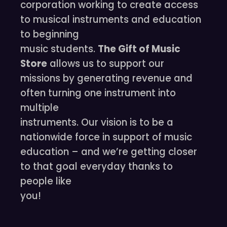
corporation working to create access
to musical instruments and education
to beginning
music students.
The Gift of Music
Store
allows us to support our
missions by generating revenue and
often turning one instrument into
multiple
instruments. Our vision is to be a
nationwide force in support of music
education – and we’re getting closer
to that goal everyday thanks to
people like
you!