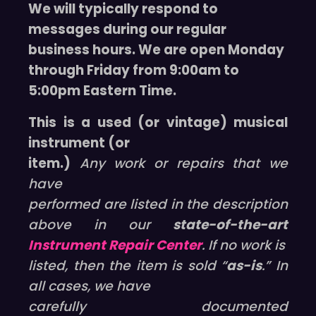
We will typically respond to
messages during our regular
business hours. We are open Monday
through Friday from 9:00am to
5:00pm Eastern Time.
This is a used (or vintage) musical
instrument (or
item.)
Any work or repairs that we
have
performed are listed in the description
above in our
state-of-the-art
Instrument Repair Center
. If no work is
listed, then the item is sold “
as-is
.” In
all cases, we have
carefully documented