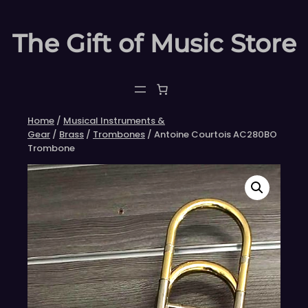
Skip
to
The Gift of Music Store
content
Home
/
Musical Instruments &
Gear
/
Brass
/
Trombones
/ Antoine Courtois AC280BO
Trombone