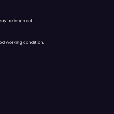
od working condition.