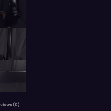
views (0)