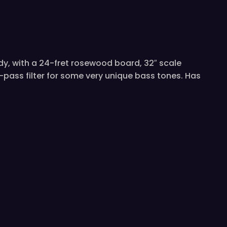
dy, with a 24-fret rosewood board, 32″ scale
ass filter for some very unique bass tones. Has