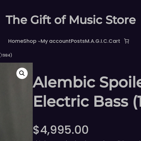
The Gift of Music Store
Home
Shop
My account
Posts
M.A.G.I.C.
Cart
(1984)
Alembic Spoi
Electric Bass (
$
4,995.00