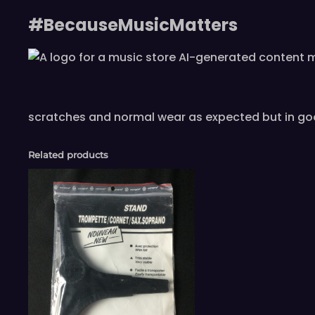
#BecauseMusicMatters
scratches and normal wear as expected but in go
Related products