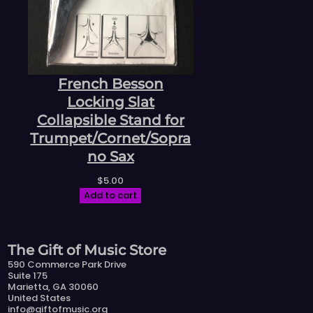
French Besson
Locking Slat
Collapsible Stand for
Trumpet/Cornet/Sopra
no Sax
$
5.00
Add to cart
The Gift of Music Store
590 Commerce Park Drive
Suite 175
Marietta, GA 30060
United States
info@giftofmusic.org