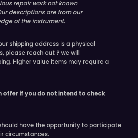
vious repair work not known
Our descriptions are from our
dge of the instrument.
our shipping address is a physical
s, please reach out ? we will
ing. Higher value items may require a
 offer if you do not intend to check
 should have the opportunity to participate
ir circumstances.