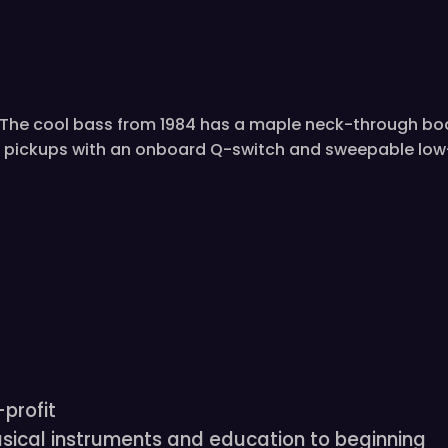
is. The cool bass from 1984 has a maple neck-through bo
 pickups with an onboard Q-switch and sweepable low-p
profit
sical instruments and education to beginning