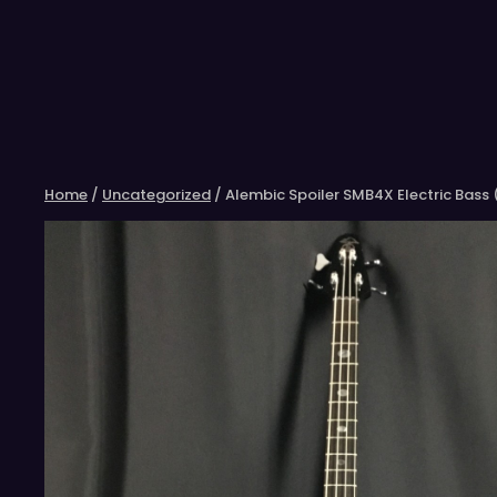
Skip
to
content
Home
/
Uncategorized
/ Alembic Spoiler SMB4X Electric Bass 