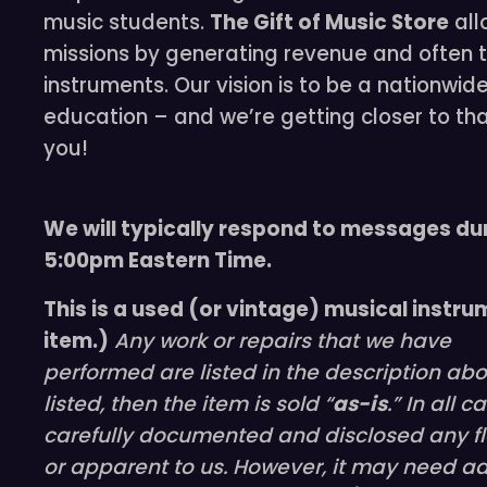
music students.
The Gift of Music Store
all
missions by generating revenue and often t
instruments. Our vision is to be a nationwid
education – and we’re getting closer to th
you!
We will typically respond to messages du
5:00pm Eastern Time.
This is a used (or vintage) musical instru
item.)
Any work or repairs that we have
performed are listed in the description ab
listed, then the item is sold “
as-is
.” In all 
carefully documented and disclosed any fl
or apparent to us. However, it may need ad