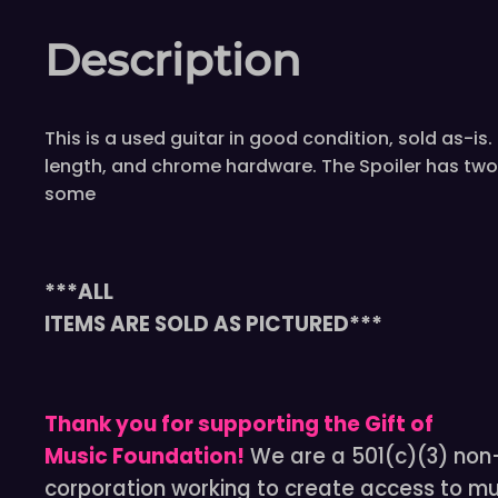
Description
This is a used guitar in good condition, sold as-
length, and chrome hardware. The Spoiler has two
some
***ALL
ITEMS ARE SOLD AS PICTURED***
Thank you for supporting the Gift of
Music Foundation!
We are a 501(c)(3) non-
corporation working to create access to mu