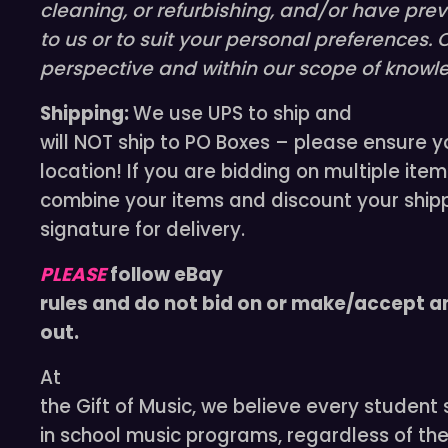
cleaning, or refurbishing, and/or have pre
to us or to suit your personal preferences. 
perspective and within our scope of knowle
Shipping:
We use UPS to ship and
will NOT ship to PO Boxes – please ensure y
location! If you are bidding on multiple item
combine your items and discount your shipp
signature for delivery.
PLEASE
follow eBay
rules and do not bid on or make/accept an
out.
At
the Gift of Music, we believe every student
in school music programs, regardless of the