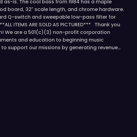
old as-is. The cool bass from 1984 has a maple
od board, 32″ scale length, and chrome hardware.
ard Q-switch and sweepable low-pass filter for
**ALL ITEMS ARE SOLD AS PICTURED*** Thank you
n! We are a 501(c)(3) non-profit corporation
ruments and education to beginning music
us to support our missions by generating revenue…