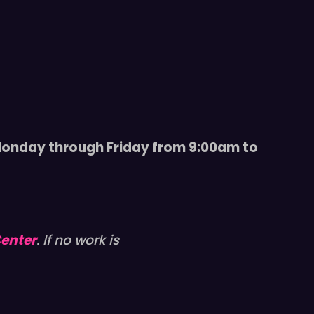
 Monday through Friday from 9:00am to
Center
. If no work is