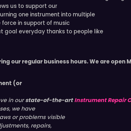
ows us to support our
urning one instrument into multiple
e force in support of music
at goal everyday thanks to people like
ring our regular business hours. We are open
ment (or
ove in our
state-of-the-art
Instrument Repair 
cases, we have
aws or problems visible
justments, repairs,