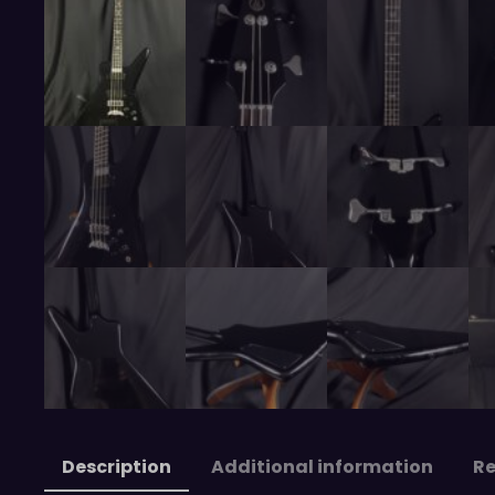
Description
Additional information
Re