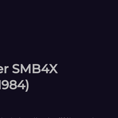
ler SMB4X
1984)