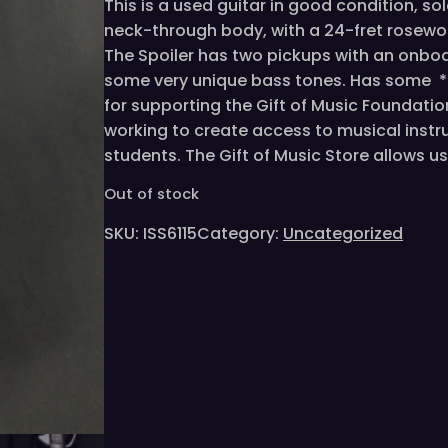
This is a used guitar in good condition, s
neck-through body, with a 24-fret rosewo
The Spoiler has two pickups with an onbo
some very unique bass tones. Has some *
for supporting the Gift of Music Foundatio
working to create access to musical inst
students. The Gift of Music Store allows 
Out of stock
SKU:
ISS6115
Category:
Uncategorized