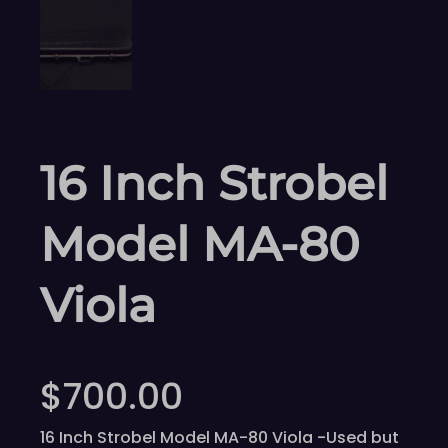
16 Inch Strobel
Model MA-80
Viola
$
700.00
16 Inch Strobel Model MA-80 Viola -Used but