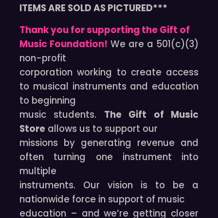
ITEMS ARE SOLD AS PICTURED***
Thank you for supporting the Gift of
Music Foundation!
We are a 501(c)(3)
non-profit
corporation working to create access
to musical instruments and education
to beginning
music students.
The Gift of Music
Store
allows us to support our
missions by generating revenue and
often turning one instrument into
multiple
instruments. Our vision is to be a
nationwide force in support of music
education – and we’re getting closer