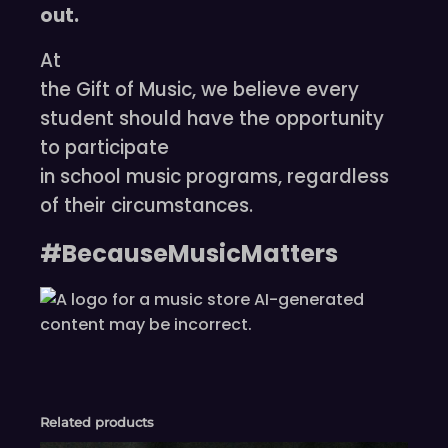
out.
At
the Gift of Music, we believe every
student should have the opportunity
to participate
in school music programs, regardless
of their circumstances.
#BecauseMusicMatters
Related products