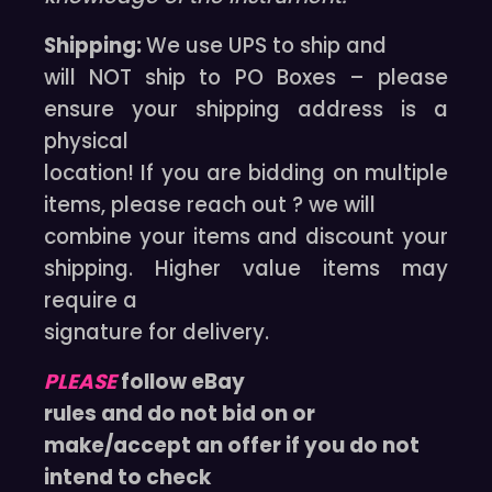
Shipping:
We use UPS to ship and
will NOT ship to PO Boxes – please
ensure your shipping address is a
physical
location! If you are bidding on multiple
items, please reach out ? we will
combine your items and discount your
shipping. Higher value items may
require a
signature for delivery.
PLEASE
follow eBay
rules and do not bid on or
make/accept an offer if you do not
intend to check