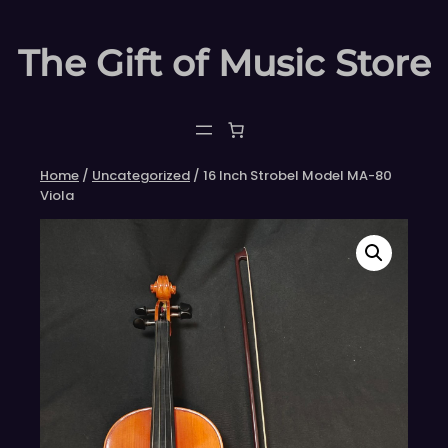
Skip
to
The Gift of Music Store
content
Home
/
Uncategorized
/ 16 Inch Strobel Model MA-80
Viola