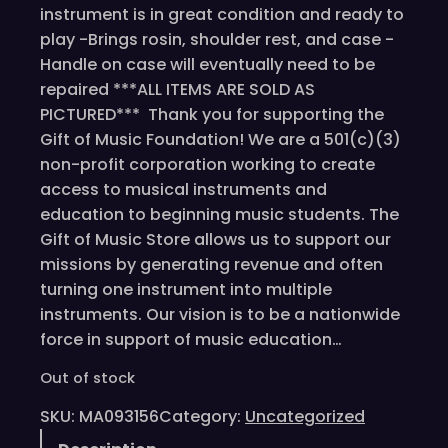
instrument is in great condition and ready to
play -Brings rosin, shoulder rest, and case -
Handle on case will eventually need to be
repaired ***ALL ITEMS ARE SOLD AS
PICTURED*** Thank you for supporting the
Gift of Music Foundation! We are a 501(c)(3)
non-profit corporation working to create
access to musical instruments and
education to beginning music students. The
Gift of Music Store allows us to support our
missions by generating revenue and often
turning one instrument into multiple
instruments. Our vision is to be a nationwide
force in support of music education…
Out of stock
SKU:
MA093156
Category:
Uncategorized