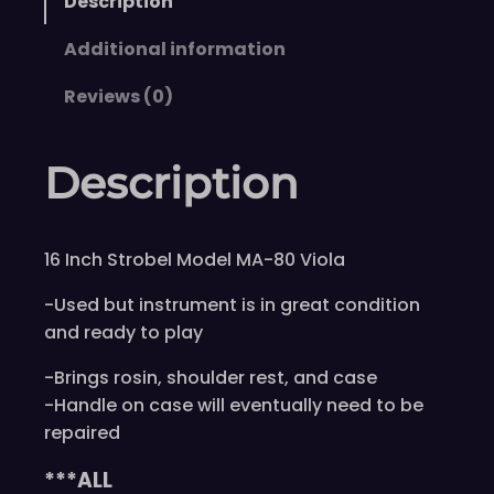
Description
Additional information
Reviews (0)
Description
16 Inch Strobel Model MA-80 Viola
-Used but instrument is in great condition
and ready to play
-Brings rosin, shoulder rest, and case
-Handle on case will eventually need to be
repaired
***ALL