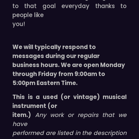
to that goal everyday thanks to
people like
you!
We will typically respond to
messages during our regular
business hours. We are open Monday
through Friday from 9:00am to
5:00pm Eastern Time.
This is a used (or vintage) musical
instrument (or
item.)
Any work or repairs that we
have
performed are listed in the description