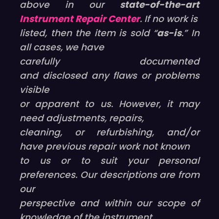
above in our
state-of-the-art
Instrument Repair Center
. If no work is
listed, then the item is sold “
as-is
.” In
all cases, we have
carefully documented
and disclosed any flaws or problems
visible
or apparent to us. However, it may
need adjustments, repairs,
cleaning, or refurbishing, and/or
have previous repair work not known
to us or to suit your personal
preferences. Our descriptions are from
our
perspective and within our scope of
knowledge of the instrument.