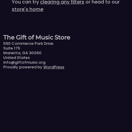
You can try
clearing any filters
or head to our
store's home
The Gift of Music Store
590 Commerce Park Drive
Suite 175
Marietta, GA 30060
United States
info@giftofmusic.org
Proudly powered by
WordPress